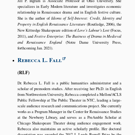
Jill P. Ingram is Associate Professor at Ohio University. She
specializes in Early Modern literature and investigates economic
relationship in Renaissance drama and in English festive culture.
She is the author of
Idioms of Self-Interest: Credit, Identity and
Property in English Renaissance Literature
(Routledge, 2006), the
New Kittredge Shakespeare edition of
Love’s Labour’s Lost
(Focus,
2011), and
Festive Enterprise: The Business of Drama in Medieval
and Renaissance England
(Notre Dame University Press,
forthcoming Jan. 2021).
Rebecca L. Fall
RLF
Dr. Rebecca L. Fall is a public humanities administrator and a
scholar of premodern studies. After receiving her Ph.D. in English
from Northwestern University, Rebecca completed a Mellon/ACLS
Public Fellowship at The Public Theater in NYC, leading a large-
scale audience research and communications project. She currently
works as a Program Manager in the Center for Renaissance Studies
at the Newberry Library, and serves as a PreAmble Scholar at
Chicago Shakespeare Theater doing audience engagement work.
Rebecca also maintains an active scholarly profile. Her doctoral
dissertation was awarded the 2017 J. Leeds Barroll Prize by the