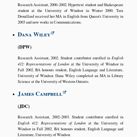
Research Assistant, 2000–2002. Hypertext student and Shakespeare
student at the University of Windsor in Winter 2000. Tara
Drouillard received her MA in English from Queen’s University in
2003 and now works in Communications.
Dana Wiley
DPW
Research Assistant, 2002. Student contributor enrolled in
English
412: Representations of London
at the University of Windsor in
Fall 2002. BA honours student, English Language and Literature,
University of Windsor. Dana Wiley completed an MA in Library
Science at the University of Western Ontario.
James Campbell
JDC
Research Assistant, 2002–2003. Student contributor enrolled in
English 412: Representations of London
at the University of
Windsor in Fall 2002. BA honours student, English Language and
Literature, University of Windsor.