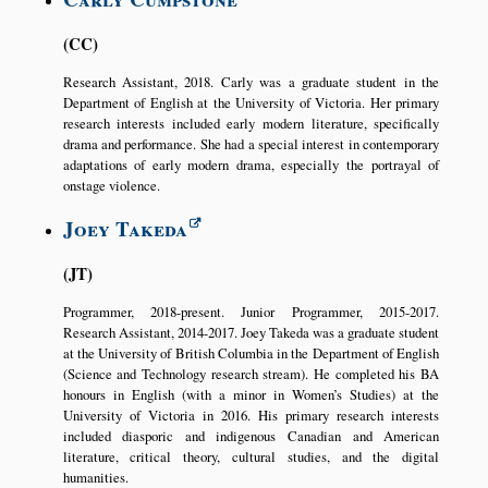
CC
Research Assistant, 2018. Carly was a graduate student in the
Department of English at the University of Victoria. Her primary
research interests included early modern literature, specifically
drama and performance. She had a special interest in contemporary
adaptations of early modern drama, especially the portrayal of
onstage violence.
Joey Takeda
JT
Programmer, 2018-present. Junior Programmer, 2015-2017.
Research Assistant, 2014-2017. Joey Takeda was a graduate student
at the University of British Columbia in the Department of English
(Science and Technology research stream). He completed his BA
honours in English (with a minor in Women’s Studies) at the
University of Victoria in 2016. His primary research interests
included diasporic and indigenous Canadian and American
literature, critical theory, cultural studies, and the digital
humanities.