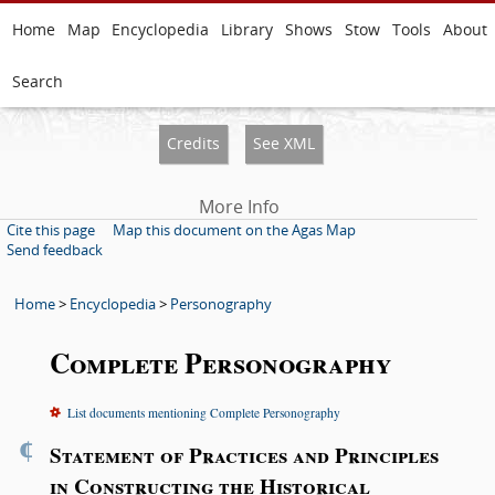
Home
Map
Encyclopedia
Library
Shows
Stow
Tools
About
Search
Credits
See XML
More Info
Cite this page
Map this document on the Agas Map
Send feedback
Home
>
Encyclopedia
>
Personography
Complete Personography
List documents mentioning Complete Personography
¶
Statement of Practices and Principles
in Constructing the Historical