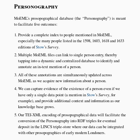
Personography
MoEML’s prosopographical database (the
Personography
) is meant
to facilitate five outcomes:
Provide a complete index to people mentioned in MoEML,
especially the many people listed in the 1598, 1603, 1618 and 1633
editions of
Stow
’s
Survey
.
Multiple MoEML files can link to single person entry, thereby
tapping into a dynamic and centralized database to identify and
annotate an in-text mention of a person.
All of these annotations are simultaneously updated across
MoEML as we acquire new information about a person.
We can capture evidence of the existence of a person even if we
have only a single data point (a mention in
Stow
’s
Survey
, for
example), and provide additional context and information as our
knowledge base grows.
Our TEI-XML encoding of prosopographical data will facilitate the
conversion of the Personography into RDF triples for eventual
deposit in the LINCS triple-store where our data can be integrated
with other prosopographies of early modern Londoners.