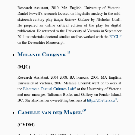
Research Assistant, 2010. MA English, University of Victoria.
Daniel Powell’s research focused on linguistic anxiety in the mid-
sixteenth-century play
Ralph Roister Doister
by Nicholas Udall.
He prepared an online critical edition of the play for digital
publication. He returned to the University of Victoria in September
2011 to undertake doctoral studies and has worked with the
ETCL
on the Devonshire Manuscript.
Melanie Chernyk
MJC
Research Assistant, 2004–2008. BA honours, 2006. MA English,
University of Victoria, 2007. Melanie Chernyk went on to work at
the
Electronic Textual Cultures Lab
at the University of Victoria
and now manages Talisman Books and Gallery on Pender Island,
BC. She also has her own editing business at
http://26letters.ca
.
Camille van der Marel
CVDM
Research Assistant, 2008-2009. Though not an early modernist by