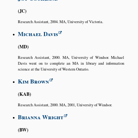
JC
Research Assistant, 2004. MA, University of Victoria.
Michael Davis
MD
Research Assistant, 2000. MA, University of Windsor. Michael
Davis went on to complete an MA in library and information
science at the University of Western Ontario.
Kim Brown
KAB
Research Assistant, 2000. MA, 2001, University of Windsor.
Brianna Wright
BW