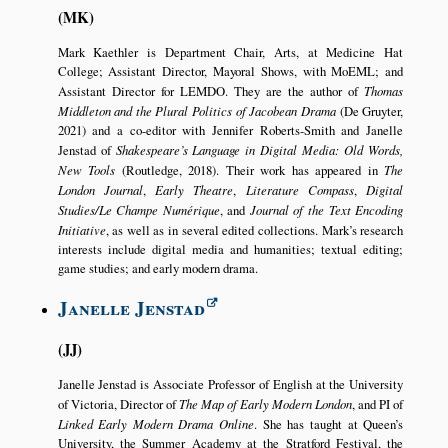
MK
Mark Kaethler is Department Chair, Arts, at Medicine Hat
College; Assistant Director, Mayoral Shows, with MoEML; and
Assistant Director for LEMDO. They are the author of
Thomas
Middleton and the Plural Politics of Jacobean Drama
(De Gruyter,
2021) and a co-editor with Jennifer Roberts-Smith and Janelle
Jenstad of
Shakespeare’s Language in Digital Media: Old Words,
New Tools
(Routledge, 2018). Their work has appeared in
The
London Journal
,
Early Theatre
,
Literature Compass
,
Digital
Studies/Le Champe Numérique
, and
Journal of the Text Encoding
Initiative
, as well as in several edited collections. Mark’s research
interests include digital media and humanities; textual editing;
game studies; and early modern drama.
Janelle Jenstad
JJ
Janelle Jenstad is Associate Professor of English at the University
of Victoria, Director of
The Map of Early Modern London
, and PI of
Linked Early Modern Drama Online
. She has taught at Queen’s
University, the Summer Academy at the Stratford Festival, the