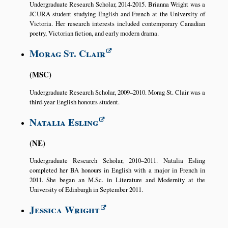
Undergraduate Research Scholar, 2014-2015. Brianna Wright was a
JCURA student studying English and French at the University of
Victoria. Her research interests included contemporary Canadian
poetry, Victorian fiction, and early modern drama.
Morag St. Clair
MSC
Undergraduate Research Scholar, 2009–2010. Morag St. Clair was a
third-year English honours student.
Natalia Esling
NE
Undergraduate Research Scholar, 2010–2011. Natalia Esling
completed her BA honours in English with a major in French in
2011. She began an M.Sc. in Literature and Modernity at the
University of Edinburgh in September 2011.
Jessica Wright