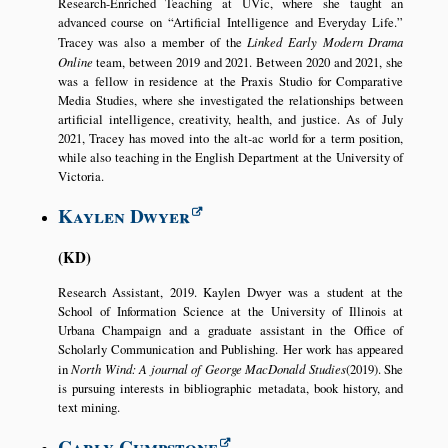
Research-Enriched Teaching at UVic, where she taught an
advanced course on
Artificial Intelligence and Everyday Life.
Tracey was also a member of the
Linked Early Modern Drama
Online
team, between 2019 and 2021. Between 2020 and 2021, she
was a fellow in residence at the Praxis Studio for Comparative
Media Studies, where she investigated the relationships between
artificial intelligence, creativity, health, and justice. As of July
2021, Tracey has moved into the alt-ac world for a term position,
while also teaching in the English Department at the University of
Victoria.
Kaylen Dwyer
KD
Research Assistant, 2019. Kaylen Dwyer was a student at the
School of Information Science at the University of Illinois at
Urbana Champaign and a graduate assistant in the Office of
Scholarly Communication and Publishing. Her work has appeared
in
North Wind: A journal of George MacDonald Studies
(2019). She
is pursuing interests in bibliographic metadata, book history, and
text mining.
Carly Cumpstone