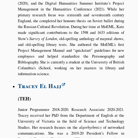
(2020), and the Digital Humanities Summer Institute’s Project
Management in the Humanities Conference (2021). While her
primary research focus was sixteenth and seventeenth century
England, she completed her honours thesis on Soviet ballet during
the Russian Cultural Revolution. During her time at MoEML, Kate
made significant contributions to the 1598 and 1633 editions of
Stow’s
Survey of London
, old-spelling anthology of mayoral shows,
and old-spelling library texts. She authored the MoEML’s first
Project Management Manual and
quickstart
guidelines for new
employees and helped standardize the Personography and
Bibliography. She is currently a student at the University of British
Columbia’s iSchool, working on her masters in library and
information science.
Tracey El Hajj
TEH
Junior Programmer 2018-2020. Research Associate 2020-2021.
Tracey received her PhD from the Department of English at the
University of Victoria in the field of Science and Technology
Studies. Her research focuses on the
algorhythmics
of networked
communications. She was a 2019-20 President’s Fellow in