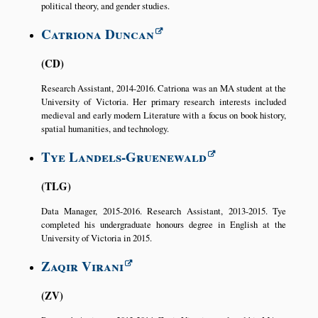
political theory, and gender studies.
Catriona Duncan
CD
Research Assistant, 2014-2016. Catriona was an MA student at the
University of Victoria. Her primary research interests included
medieval and early modern Literature with a focus on book history,
spatial humanities, and technology.
Tye Landels-Gruenewald
TLG
Data Manager, 2015-2016. Research Assistant, 2013-2015. Tye
completed his undergraduate honours degree in English at the
University of Victoria in 2015.
Zaqir Virani
ZV