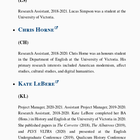
Research Assistant, 2018-2021. Lucas Simpson was a student at the
University of Victoria.
Chris Horne
CH
Research Assistant, 2018-2020. Chris Horne was an honours student
in the Department of English at the University of Victoria. His
primary research interests included American modernism, affect
studies, cultural studies, and digital humanities.
Kate LeBere
KL
Project Manager, 2020-2021. Assistant Project Manager, 2019-2020.
Research Assistant, 2018-2020. Kate LeBere completed her BA
(Hons.) in History and English at the University of Victoria in 2020.
She published papers in
The Corvette
(2018),
The Albatross
(2019),
and
PLVS VLTRA
(2020) and presented at the English
Undergraduate Conference (2019), Qualicum History Conference