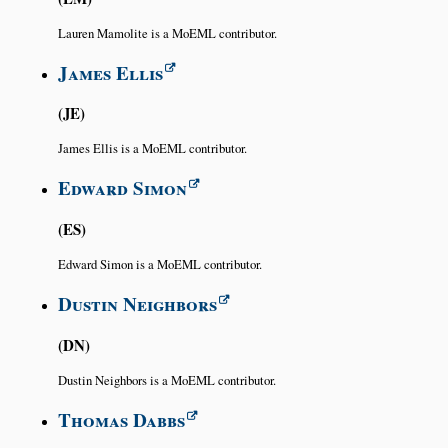
Lauren Mamolite is a MoEML contributor.
James Ellis
JE
James Ellis is a MoEML contributor.
Edward Simon
ES
Edward Simon is a MoEML contributor.
Dustin Neighbors
DN
Dustin Neighbors is a MoEML contributor.
Thomas Dabbs