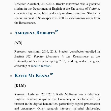
Research Assistant, 2016-2018. Brooke Isherwood was a graduate
student in the Department of English at the University of Victoria,
concentrating on medieval and early modern Literature. She had a
special interest in Shakespeare as well as lesser-known works from
the Renaissance.
Amorena Roberts
AR
Research Assistant, 2016, 2018. Student contributor enrolled in
English 362: Popular Literature in the Renaissance
at the
University of Victoria in Spring 2016, working under the guest
editorship of
Janelle Jenstad
.
Katie McKenna
KLM
Research Assistant, 2014-2015. Katie McKenna was a third-year
English literature major at the University of Victoria with an
interest in the digital humanities, particularly digital preservation
and typography. Other research interests included philosophy,