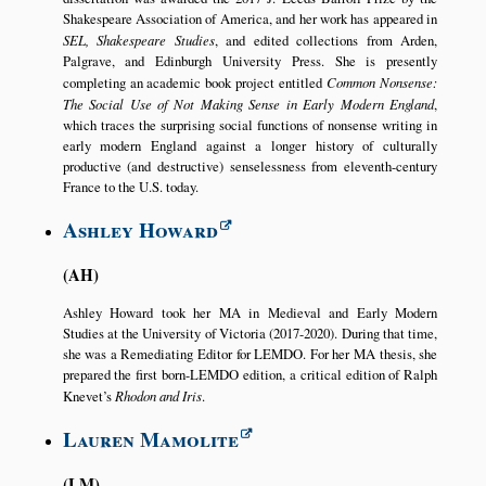
Shakespeare Association of America, and her work has appeared in
SEL, Shakespeare Studies
, and edited collections from Arden,
Palgrave, and Edinburgh University Press. She is presently
completing an academic book project entitled
Common Nonsense:
The Social Use of Not Making Sense in Early Modern England
,
which traces the surprising social functions of nonsense writing in
early modern England against a longer history of culturally
productive (and destructive) senselessness from eleventh-century
France to the U.S. today.
Ashley Howard
AH
Ashley Howard took her MA in Medieval and Early Modern
Studies at the University of Victoria (2017-2020). During that time,
she was a Remediating Editor for LEMDO. For her MA thesis, she
prepared the first born-LEMDO edition, a critical edition of Ralph
Knevet’s
Rhodon and Iris
.
Lauren Mamolite
LM