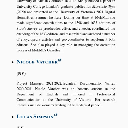
University of British Columbia in 2017. She published a paper in
University College London’s graduate publication
Moveable Type
(2020) and presented at the University of Victoria’s 2021 Digital
Humanities Summer Institute. During her time at MoEML, she
made significant contributions to the 1598 and 1633 editions of
Stow’s
Survey
as proofreader, editor, and encoder, coordinated the
encoding of the 1633 edition, and researched and authored a number
of encyclopedia articles and geo-coordinates to supplement both
editions. She also played a key role in managing the correction
process of MoEML’s Gazetteer.
Nicole Vatcher
NV
Project Manager, 2021-2022.Technical Documentation Writer,
2020-2021. Nicole Vatcher was an honours student in the
Department of English and minored in Professional
Communication at the University of Victoria. Her research
interests include women’s writing in the modernist period.
Lucas Simpson
LS