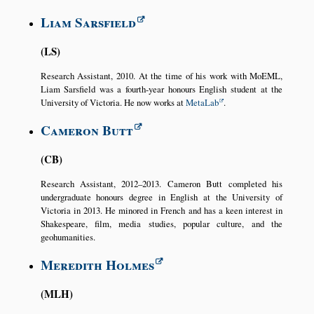
Liam Sarsfield
LS
Research Assistant, 2010. At the time of his work with MoEML,
Liam Sarsfield was a fourth-year honours English student at the
University of Victoria. He now works at
MetaLab
.
Cameron Butt
CB
Research Assistant, 2012–2013. Cameron Butt completed his
undergraduate honours degree in English at the University of
Victoria in 2013. He minored in French and has a keen interest in
Shakespeare, film, media studies, popular culture, and the
geohumanities.
Meredith Holmes
MLH