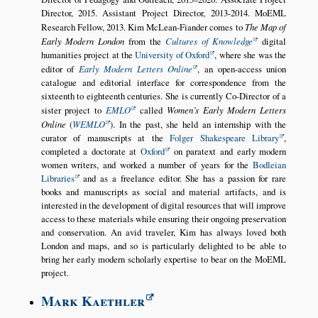
Director, 2015. Assistant Project Director, 2013-2014. MoEML
Research Fellow, 2013. Kim McLean-Fiander comes to
The Map of
Early Modern London
from the
Cultures of Knowledge
digital
humanities project at the
University of Oxford
, where she was the
editor of
Early Modern Letters Online
, an open-access union
catalogue and editorial interface for correspondence from the
sixteenth to eighteenth centuries. She is currently Co-Director of a
sister project to
EMLO
called
Women’s Early Modern Letters
Online
(
WEMLO
). In the past, she held an internship with the
curator of manuscripts at the
Folger Shakespeare Library
,
completed a doctorate at
Oxford
on paratext and early modern
women writers, and worked a number of years for the
Bodleian
Libraries
and as a freelance editor. She has a passion for rare
books and manuscripts as social and material artifacts, and is
interested in the development of digital resources that will improve
access to these materials while ensuring their ongoing preservation
and conservation. An avid traveler, Kim has always loved both
London and maps, and so is particularly delighted to be able to
bring her early modern scholarly expertise to bear on the MoEML
project.
Mark Kaethler