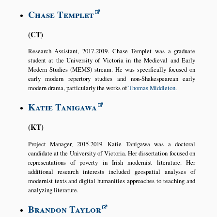
Chase Templet
CT
Research Assistant, 2017-2019. Chase Templet was a graduate
student at the University of Victoria in the Medieval and Early
Modern Studies (MEMS) stream. He was specifically focused on
early modern repertory studies and non-Shakespearean early
modern drama, particularly the works of
Thomas Middleton
.
Katie Tanigawa
KT
Project Manager, 2015-2019. Katie Tanigawa was a doctoral
candidate at the University of Victoria. Her dissertation focused on
representations of poverty in Irish modernist literature. Her
additional research interests included geospatial analyses of
modernist texts and digital humanities approaches to teaching and
analyzing literature.
Brandon Taylor