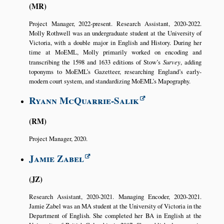
MR
Project Manager, 2022-present. Research Assistant, 2020-2022.
Molly Rothwell was an undergraduate student at the University of
Victoria, with a double major in English and History. During her
time at MoEML, Molly primarily worked on encoding and
transcribing the 1598 and 1633 editions of Stow’s
Survey
, adding
toponyms to MoEML’s Gazetteer, researching England’s early-
modern court system, and standardizing MoEML’s Mapography.
Ryann McQuarrie-Salik
RM
Project Manager, 2020.
Jamie Zabel
JZ
Research Assistant, 2020-2021. Managing Encoder, 2020-2021.
Jamie Zabel was an MA student at the University of Victoria in the
Department of English. She completed her BA in English at the