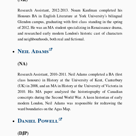
Research Assistant, 2012-2013. Noam Kaufman completed his
Honours BA in English Literature at York University’s bilingual
Glendon campus, graduating with first class standing in the spring
of 2012. He was an MA student specializing in Renaissance drama,
and researched early modern London’s historic cast of characters
and neighbourhoods, both real and fictional.
Neil Adams
NA
Research Assistant, 2010–2011. Neil Adams completed a BA (first
class honours) in History at the University of Kent, Canterbury
(UK) in 2008, and an MA in History at the University of Victoria in
2010. His MA paper analyzed the historiography of Canadian
conscripts during the Second World War. A keen historian of early
modern London, Neil Adams was responsible for redrawing the
ward boundaries on the Agas Map.
Daniel Powell
DJP