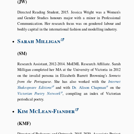
JW
Directed Reading Student, 2015. Jessica Wright was a Women’s
and Gender Studies honours major with a minor in Professional
Communication. Her research focus was on gendered labour and
bodily capital in the international fashion and modelling industry.
Sarah Milligan
SM
Research Assistant, 2012-2014. MoEML Research Affiliate. Sarah
Milligan completed her MA at the University of Victoria in 2012
on the invalid persona in Elizabeth Barrett Browning’s
Sonnets
from the Portuguese
. She has also worked with the
Internet
Shakespeare Editions
and with
Dr. Alison Chapman
on the
Victorian Poetry Network
, compiling an index of Victorian
periodical poetry.
Kim McLean-Fiander
KMF
Director of Pedagogy and Outreach, 2015–2020. Associate Project