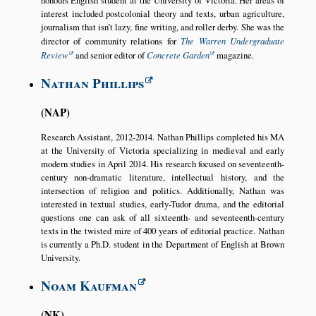
honours English student at the University of Victoria. Her areas of
interest included postcolonial theory and texts, urban agriculture,
journalism that isn’t lazy, fine writing, and roller derby. She was the
director of community relations for
The Warren Undergraduate
Review
and senior editor of
Concrete Garden
magazine.
Nathan Phillips
NAP
Research Assistant, 2012-2014. Nathan Phillips completed his MA
at the University of Victoria specializing in medieval and early
modern studies in April 2014. His research focused on seventeenth-
century non-dramatic literature, intellectual history, and the
intersection of religion and politics. Additionally, Nathan was
interested in textual studies, early-Tudor drama, and the editorial
questions one can ask of all sixteenth- and seventeenth-century
texts in the twisted mire of 400 years of editorial practice. Nathan
is currently a Ph.D. student in the Department of English at Brown
University.
Noam Kaufman
NK