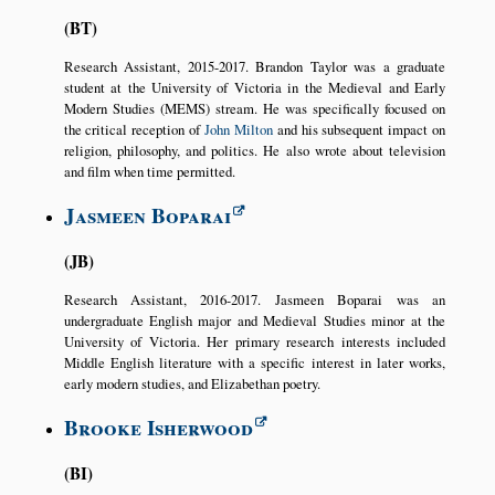
BT
Research Assistant, 2015-2017. Brandon Taylor was a graduate
student at the University of Victoria in the Medieval and Early
Modern Studies (MEMS) stream. He was specifically focused on
the critical reception of
John Milton
and his subsequent impact on
religion, philosophy, and politics. He also wrote about television
and film when time permitted.
Jasmeen Boparai
JB
Research Assistant, 2016-2017. Jasmeen Boparai was an
undergraduate English major and Medieval Studies minor at the
University of Victoria. Her primary research interests included
Middle English literature with a specific interest in later works,
early modern studies, and Elizabethan poetry.
Brooke Isherwood
BI