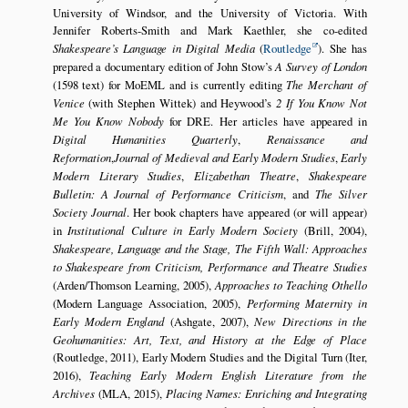
University of Windsor, and the University of Victoria. With
Jennifer Roberts-Smith and Mark Kaethler, she co-edited
Shakespeare’s Language in Digital Media
(
Routledge
). She has
prepared a documentary edition of John Stow’s
A Survey of London
(1598 text) for MoEML and is currently editing
The Merchant of
Venice
(with Stephen Wittek) and Heywood’s
2 If You Know Not
Me You Know Nobody
for DRE. Her articles have appeared in
Digital Humanities Quarterly
,
Renaissance and
Reformation
,
Journal of Medieval and Early Modern Studies
,
Early
Modern Literary Studies
,
Elizabethan Theatre
,
Shakespeare
Bulletin: A Journal of Performance Criticism
, and
The Silver
Society Journal
. Her book chapters have appeared (or will appear)
in
Institutional Culture in Early Modern Society
(Brill, 2004),
Shakespeare, Language and the Stage, The Fifth Wall: Approaches
to Shakespeare from Criticism, Performance and Theatre Studies
(Arden/Thomson Learning, 2005),
Approaches to Teaching Othello
(Modern Language Association, 2005),
Performing Maternity in
Early Modern England
(Ashgate, 2007),
New Directions in the
Geohumanities: Art, Text, and History at the Edge of Place
(Routledge, 2011), Early Modern Studies and the Digital Turn (Iter,
2016),
Teaching Early Modern English Literature from the
Archives
(MLA, 2015),
Placing Names: Enriching and Integrating