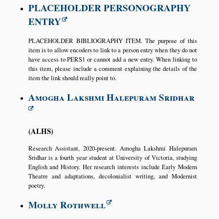
PLACEHOLDER PERSONOGRAPHY
ENTRY
PLACEHOLDER BIBLIOGRAPHY ITEM. The purpose of this
item is to allow encoders to link to a person entry when they do not
have access to PERS1 or cannot add a new entry. When linking to
this item, please include a comment explaining the details of the
item the link should really point to.
Amogha Lakshmi Halepuram Sridhar
ALHS
Research Assistant, 2020-present. Amogha Lakshmi Halepuram
Sridhar is a fourth year student at University of Victoria, studying
English and History. Her research interests include Early Modern
Theatre and adaptations, decolonialist writing, and Modernist
poetry.
Molly Rothwell