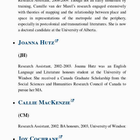
training, Camille van der Marel’s research engaged extensively
with theories of mapping and the relationship between place and
space in representations of the metropole and the periphery,
especially in postcolonial and transnational literatures. She is now
a doctoral candidate at the University of Alberta.
Joanna Hutz
JH
Research Assistant, 2002–2003. Joanna Hutz was an English
Language and Literature honours student at the University of
Windsor. She received a Canada Graduate Scholarship from the
Social Sciences and Humanities Research Council of Canada to
pursue her MA.
Callie MacKenzie
CM
Research Assistant, 2002. BA honours, 2003, University of Windsor.
Joy Cochrane