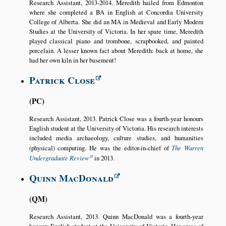
Research Assistant, 2013-2014. Meredith hailed from Edmonton
where she completed a BA in English at Concordia University
College of Alberta. She did an MA in Medieval and Early Modern
Studies at the University of Victoria. In her spare time, Meredith
played classical piano and trombone, scrapbooked, and painted
porcelain. A lesser known fact about Meredith: back at home, she
had her own kiln in her basement!
Patrick Close
PC
Research Assistant, 2013. Patrick Close was a fourth-year honours
English student at the University of Victoria. His research interests
included media archaeology, culture studies, and humanities
(physical) computing. He was the editor-in-chief of
The Warren
Undergraduate Review
in 2013.
Quinn MacDonald
QM
Research Assistant, 2013. Quinn MacDonald was a fourth-year