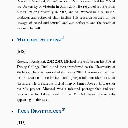
Research Assistant, 2013-2014. Zaqir Virani completed his MA at
the University of Victoria in April 2014. He received his BA from
Simon Fraser University in 2012, and has worked as a musician,
producer, and author of short fiction. His research focused on the
linkage of sound and textual analysis software and the work of
Samuel Beckett.
Michael Stevens
MS
Research Assistant, 2012-2013. Michael Stevens began his MA at
Trinity College Dublin and then transferred to the University of
Victoria, where he completed it in early 2013. His research focused
on transnational modernism and geospatial considerations of
literature. He prepared a digital map of James Joyce’s
Ulysses
for
his MA project. Michael was a talented photographer and was
responsible for taking most of the MoEML team photographs
appearing on this site.
Tara Drouillard
TD