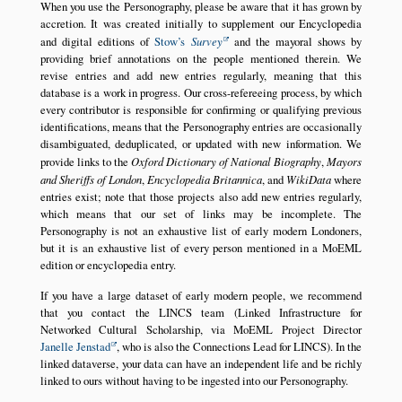
When you use the Personography, please be aware that it has grown by
accretion. It was created initially to supplement our Encyclopedia
and digital editions of
Stow’s
Survey
and the mayoral shows by
providing brief annotations on the people mentioned therein. We
revise entries and add new entries regularly, meaning that this
database is a work in progress. Our cross-refereeing process, by which
every contributor is responsible for confirming or qualifying previous
identifications, means that the Personography entries are occasionally
disambiguated, deduplicated, or updated with new information. We
provide links to the
Oxford Dictionary of National Biography
,
Mayors
and Sheriffs of London
,
Encyclopedia Britannica
, and
WikiData
where
entries exist; note that those projects also add new entries regularly,
which means that our set of links may be incomplete. The
Personography is not an exhaustive list of early modern Londoners,
but it is an exhaustive list of every person mentioned in a MoEML
edition or encyclopedia entry.
If you have a large dataset of early modern people, we recommend
that you contact the LINCS team (Linked Infrastructure for
Networked Cultural Scholarship, via MoEML Project Director
Janelle Jenstad
, who is also the Connections Lead for LINCS). In the
linked dataverse, your data can have an independent life and be richly
linked to ours without having to be ingested into our Personography.