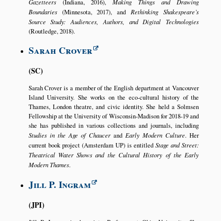
Gazetteers
(Indiana, 2016),
Making Things and Drawing
Boundaries
(Minnesota, 2017), and
Rethinking Shakespeare’s
Source Study: Audiences, Authors, and Digital Technologies
(Routledge, 2018).
Sarah Crover
SC
Sarah Crover is a member of the English department at Vancouver
Island University. She works on the eco-cultural history of the
Thames, London theatre, and civic identity. She held a Solmsen
Fellowship at the University of Wisconsin-Madison for 2018-19 and
she has published in various collections and journals, including
Studies in the Age of Chaucer
and
Early Modern Culture
. Her
current book project (Amsterdam UP) is entitled
Stage and Street:
Theatrical Water Shows and the Cultural History of the Early
Modern Thames
.
Jill P. Ingram
JPI