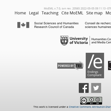
MoEML v.7.0, svn rev. 20565 2022-05-05 09:11:13 -07
Home
Legal
Teaching
Cite MoEML
Site map
Mo
This work is licensed under a
Creative Commons Attribution-Share