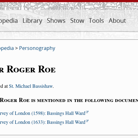
opedia
Library
Shows
Stow
Tools
About
opedia
>
Personography
r Roger Roe
ed at
St. Michael Bassishaw
.
 Roger Roe is mentioned in the following documen
rvey of London (1598): Bassings Hall Ward
rvey of London (1633): Bassings Hall Ward