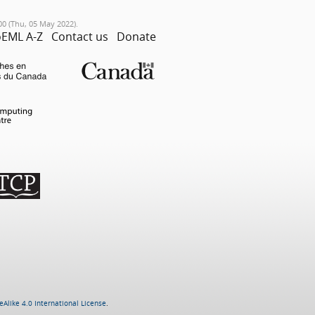
00 (Thu, 05 May 2022).
EML A-Z
Contact us
Donate
Alike 4.0 International License
.