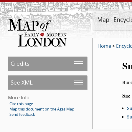
Map
Encycl
Home
>
Encycl
Si
Credits
See XML
Buri
Sir
More Info
Cite this page
Su
Map this document on the Agas Map
Send feedback
Su