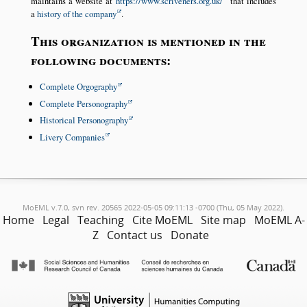
maintains a website at
https://www.scriveners.org.uk/
that includes
a
history of the company
.
This organization is mentioned in the
following documents:
Complete Orgography
Complete Personography
Historical Personography
Livery Companies
MoEML v.7.0, svn rev. 20565 2022-05-05 09:11:13 -0700 (Thu, 05 May 2022).
Home
Legal
Teaching
Cite MoEML
Site map
MoEML A-
Z
Contact us
Donate