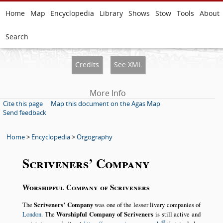
Home
Map
Encyclopedia
Library
Shows
Stow
Tools
About
Search
Credits
See XML
More Info
Cite this page
Map this document on the Agas Map
Send feedback
Home
>
Encyclopedia
>
Orgography
Scriveners’ Company
Worshipful Company of Scriveners
The
Scriveners’ Company
was one of the lesser livery companies of
London
. The
Worshipful Company of Scriveners
is still active and