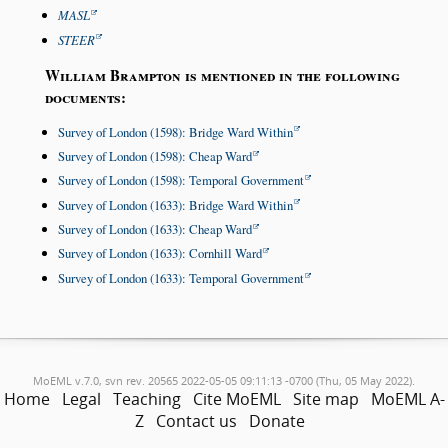
MASL
STEER
William Brampton is mentioned in the following
documents:
Survey of London (1598): Bridge Ward Within
Survey of London (1598): Cheap Ward
Survey of London (1598): Temporal Government
Survey of London (1633): Bridge Ward Within
Survey of London (1633): Cheap Ward
Survey of London (1633): Cornhill Ward
Survey of London (1633): Temporal Government
MoEML v.7.0, svn rev. 20565 2022-05-05 09:11:13 -0700 (Thu, 05 May 2022).
Home
Legal
Teaching
Cite MoEML
Site map
MoEML A-
Z
Contact us
Donate