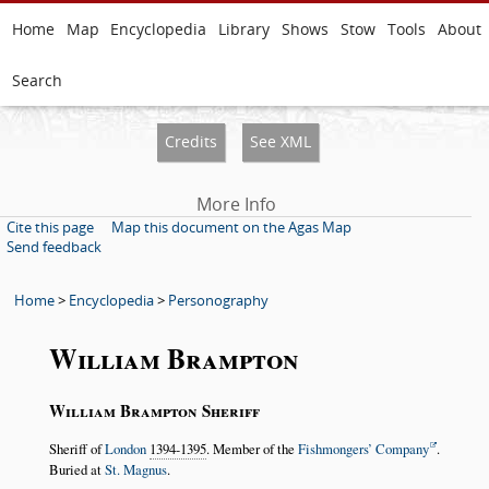
Home
Map
Encyclopedia
Library
Shows
Stow
Tools
About
Search
Credits
See XML
More Info
Cite this page
Map this document on the Agas Map
Send feedback
Home
>
Encyclopedia
>
Personography
William Brampton
William Brampton Sheriff
Sheriff of
London
1394-1395
. Member of the
Fishmongers’ Company
.
Buried at
St. Magnus
.