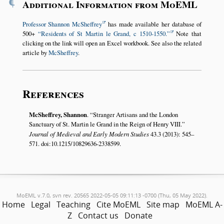
¶
Additional Information from MoEML
Professor Shannon McSheffrey
has made available her database of
500+
Residents of St Martin le Grand, c 1510-1550.
Note that
clicking on the link will open an Excel workbook. See also the related
article by
McSheffrey
.
References
McSheffrey, Shannon
.
Stranger Artisans and the London
Sanctuary of St. Martin le Grand in the Reign of Henry VIII.
Journal of Medieval and Early Modern Studies
43.3 (2013): 545–
571. doi:10.1215/10829636-2338599.
MoEML v.7.0, svn rev. 20565 2022-05-05 09:11:13 -0700 (Thu, 05 May 2022).
Home
Legal
Teaching
Cite MoEML
Site map
MoEML A-
Z
Contact us
Donate