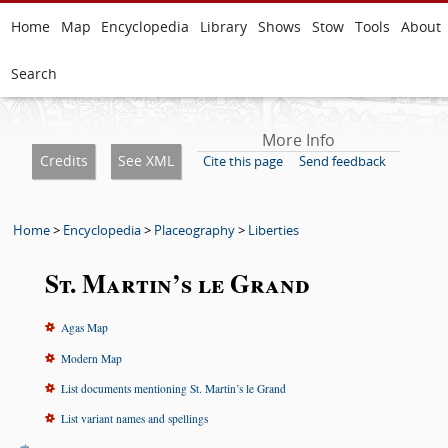
Home
Map
Encyclopedia
Library
Shows
Stow
Tools
About
Search
More Info
Credits
See XML
Cite this page
Send feedback
Home
>
Encyclopedia
>
Placeography
>
Liberties
St. Martin’s le Grand
Agas Map
Modern Map
List documents mentioning St. Martin’s le Grand
List variant names and spellings