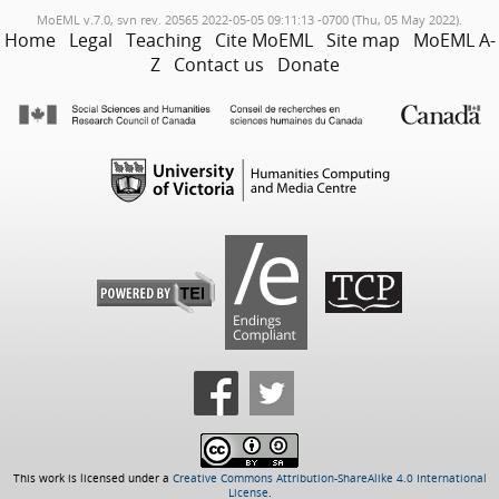
MoEML v.7.0, svn rev. 20565 2022-05-05 09:11:13 -0700 (Thu, 05 May 2022).
Home
Legal
Teaching
Cite MoEML
Site map
MoEML A-
Z
Contact us
Donate
This work is licensed under a
Creative Commons Attribution-ShareAlike 4.0 International
License
.