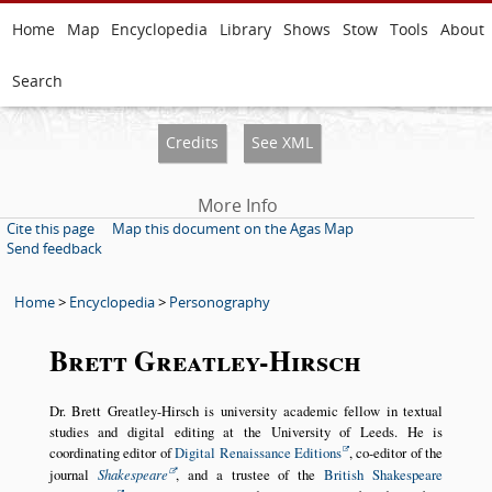
Home
Map
Encyclopedia
Library
Shows
Stow
Tools
About
Search
Credits
See XML
More Info
Cite this page
Map this document on the Agas Map
Send feedback
Home
>
Encyclopedia
>
Personography
Brett Greatley-Hirsch
Dr. Brett Greatley-Hirsch is university academic fellow in textual
studies and digital editing at the University of Leeds. He is
coordinating editor of
Digital Renaissance Editions
, co-editor of the
journal
Shakespeare
, and a trustee of the
British Shakespeare