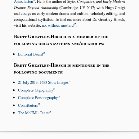
Association
. He is the author of
Style, Computers, and Early Modern
Drama: Beyond Authorship
(Cambridge UP, 2017; with Hugh Craig)
and essays on early modern drama and culture, scholarly editing, and
computational stylistics. To find out more about Dr. Greatley-Hirsch,
visit his website,
not without mustard
.
Brett Greatley-Hirsch is a member of the
following organizations and/or groups:
Editorial Board
Brett Greatley-Hirsch is mentioned in the
following documents:
21 July 2013: 1633 Stow Images
Complete Orgography
Complete Personography
Contributors
The MoEML Team