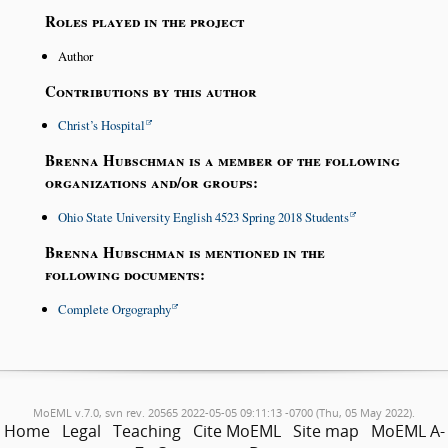
Roles played in the project
Author
Contributions by this author
Christ’s Hospital
Brenna Hubschman is a member of the following
organizations and/or groups:
Ohio State University English 4523 Spring 2018 Students
Brenna Hubschman is mentioned in the
following documents:
Complete Orgography
MoEML v.7.0, svn rev. 20565 2022-05-05 09:11:13 -0700 (Thu, 05 May 2022).
Home
Legal
Teaching
Cite MoEML
Site map
MoEML A-