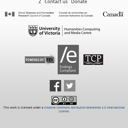
Z
Contact us
Donate
This work is licensed under a
Creative Commons Attribution-ShareAlike 4.0 International
License
.