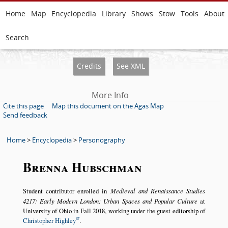
Home
Map
Encyclopedia
Library
Shows
Stow
Tools
About
Search
Credits
See XML
More Info
Cite this page
Map this document on the Agas Map
Send feedback
Home
>
Encyclopedia
>
Personography
Brenna Hubschman
Student contributor enrolled in
Medieval and Renaissance Studies
4217: Early Modern London: Urban Spaces and Popular Culture
at
University of Ohio in Fall 2018, working under the guest editorship of
Christopher Highley
.