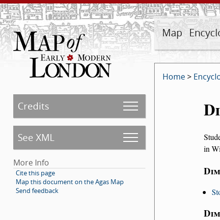
Map
Encycl
Home
>
Encycl
Di
Credits
See XML
Stude
in Wi
More Info
Dim
Cite this page
Map this document on the Agas Map
Send feedback
St
Dim