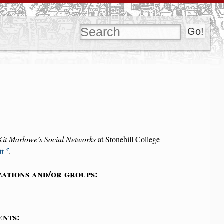
Kit Marlowe’s Social Networks
at Stonehill College
tt
.
zations and/or groups:
ents: