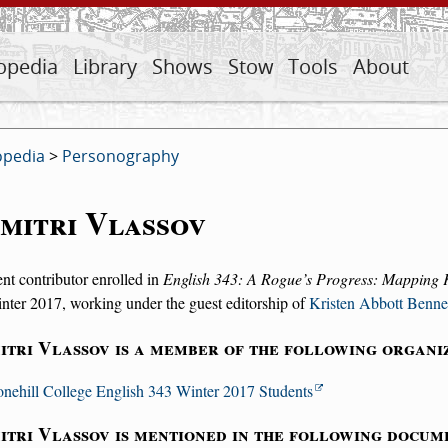
opedia
Library
Shows
Stow
Tools
About
opedia
>
Personography
mitri Vlassov
nt contributor enrolled in
English 343: A Rogue’s Progress: Mapping 
nter 2017, working under the guest editorship of
Kristen Abbott Benne
itri Vlassov is a member of the following organi
onehill College English 343 Winter 2017 Students
itri Vlassov is mentioned in the following docum