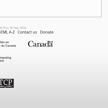
00 (Thu, 05 May 2022).
EML A-Z
Contact us
Donate