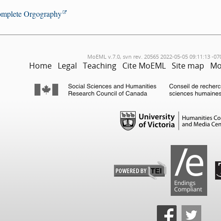
mplete Orgography
MoEML v.7.0, svn rev. 20565 2022-05-05 09:11:13 -07
Home
Legal
Teaching
Cite MoEML
Site map
Mo