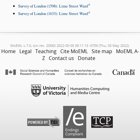
Survey of London (1598): Lime Street Ward
Survey of London (1633): Lime Street Ward
MoEML v.7.0, svn rev. 20565 2022-05-05 09:11:13 -0700 (Thu, 05 May 2022).
Home
Legal
Teaching
Cite MoEML
Site map
MoEML A-
Z
Contact us
Donate