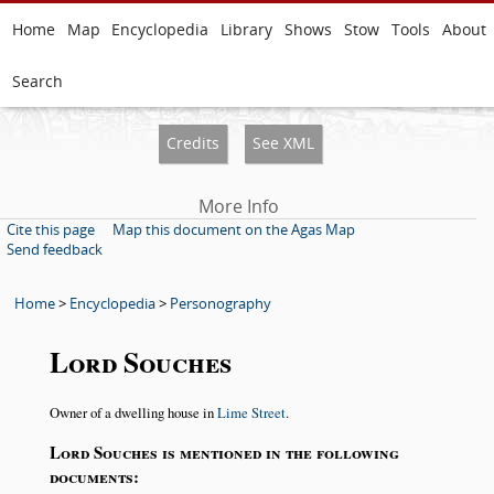
Home
Map
Encyclopedia
Library
Shows
Stow
Tools
About
Search
Credits
See XML
More Info
Cite this page
Map this document on the Agas Map
Send feedback
Home
>
Encyclopedia
>
Personography
Lord Souches
Owner of a dwelling house in
Lime Street
.
Lord Souches is mentioned in the following
documents: