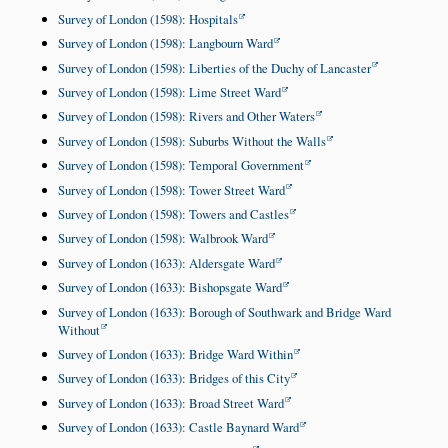
Survey of London (1598): Hospitals
Survey of London (1598): Langbourn Ward
Survey of London (1598): Liberties of the Duchy of Lancaster
Survey of London (1598): Lime Street Ward
Survey of London (1598): Rivers and Other Waters
Survey of London (1598): Suburbs Without the Walls
Survey of London (1598): Temporal Government
Survey of London (1598): Tower Street Ward
Survey of London (1598): Towers and Castles
Survey of London (1598): Walbrook Ward
Survey of London (1633): Aldersgate Ward
Survey of London (1633): Bishopsgate Ward
Survey of London (1633): Borough of Southwark and Bridge Ward
Without
Survey of London (1633): Bridge Ward Within
Survey of London (1633): Bridges of this City
Survey of London (1633): Broad Street Ward
Survey of London (1633): Castle Baynard Ward