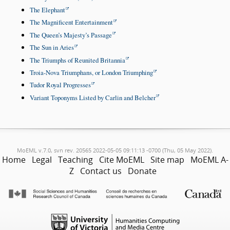
The Elephant
The Magnificent Entertainment
The Queen’s Majesty’s Passage
The Sun in Aries
The Triumphs of Reunited Britannia
Troia-Nova Triumphans, or London Triumphing
Tudor Royal Progresses
Variant Toponyms Listed by Carlin and Belcher
MoEML v.7.0, svn rev. 20565 2022-05-05 09:11:13 -0700 (Thu, 05 May 2022).
Home
Legal
Teaching
Cite MoEML
Site map
MoEML A-
Z
Contact us
Donate