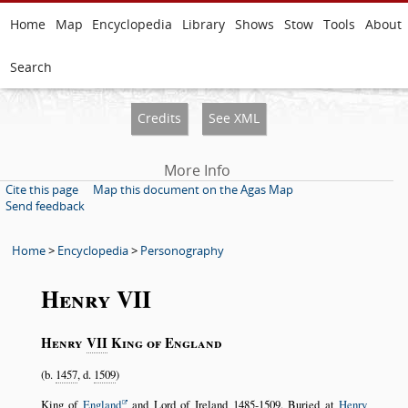
Home
Map
Encyclopedia
Library
Shows
Stow
Tools
About
Search
Credits
See XML
More Info
Cite this page
Map this document on the Agas Map
Send feedback
Home
>
Encyclopedia
>
Personography
Henry VII
Henry
VII
King of England
(b.
1457
, d.
1509
)
King of
England
and Lord of Ireland
1485-1509
. Buried at
Henry