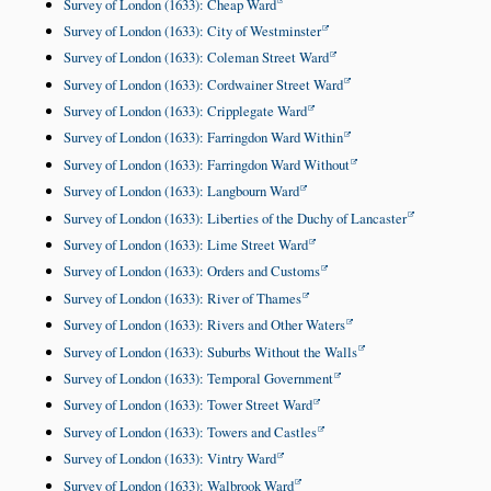
Survey of London (1633): Cheap Ward
Survey of London (1633): City of Westminster
Survey of London (1633): Coleman Street Ward
Survey of London (1633): Cordwainer Street Ward
Survey of London (1633): Cripplegate Ward
Survey of London (1633): Farringdon Ward Within
Survey of London (1633): Farringdon Ward Without
Survey of London (1633): Langbourn Ward
Survey of London (1633): Liberties of the Duchy of Lancaster
Survey of London (1633): Lime Street Ward
Survey of London (1633): Orders and Customs
Survey of London (1633): River of Thames
Survey of London (1633): Rivers and Other Waters
Survey of London (1633): Suburbs Without the Walls
Survey of London (1633): Temporal Government
Survey of London (1633): Tower Street Ward
Survey of London (1633): Towers and Castles
Survey of London (1633): Vintry Ward
Survey of London (1633): Walbrook Ward