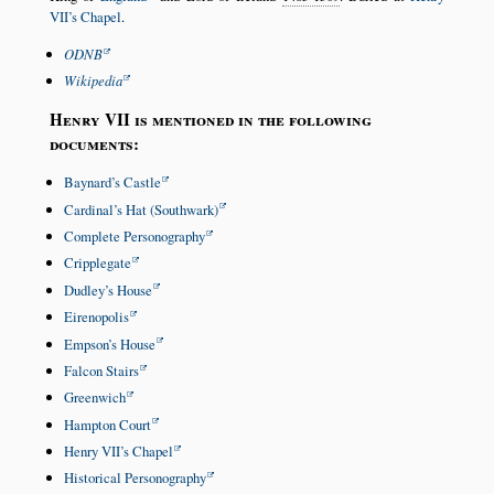
VII’s Chapel
.
ODNB
Wikipedia
Henry VII is mentioned in the following
documents:
Baynard’s Castle
Cardinal’s Hat (Southwark)
Complete Personography
Cripplegate
Dudley’s House
Eirenopolis
Empson’s House
Falcon Stairs
Greenwich
Hampton Court
Henry VII’s Chapel
Historical Personography