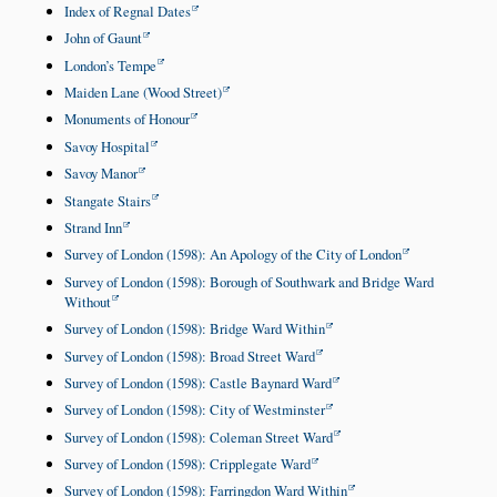
Index of Regnal Dates
John of Gaunt
London’s Tempe
Maiden Lane (Wood Street)
Monuments of Honour
Savoy Hospital
Savoy Manor
Stangate Stairs
Strand Inn
Survey of London (1598): An Apology of the City of London
Survey of London (1598): Borough of Southwark and Bridge Ward
Without
Survey of London (1598): Bridge Ward Within
Survey of London (1598): Broad Street Ward
Survey of London (1598): Castle Baynard Ward
Survey of London (1598): City of Westminster
Survey of London (1598): Coleman Street Ward
Survey of London (1598): Cripplegate Ward
Survey of London (1598): Farringdon Ward Within