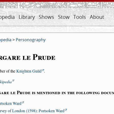
opedia
Library
Shows
Stow
Tools
About
opedia
>
Personography
rgare le Prude
er of the
Knighten Guild
.
kipedia
are le Prude is mentioned in the following docu
rtsoken Ward
rvey of London (1598): Portsoken Ward