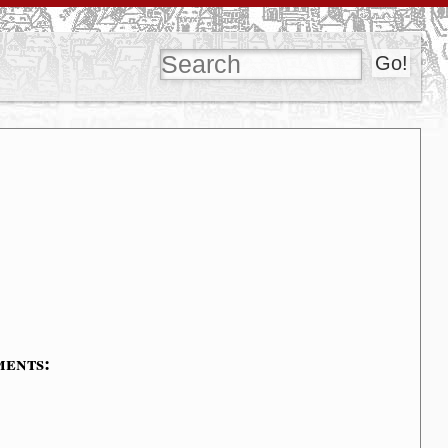
ments: