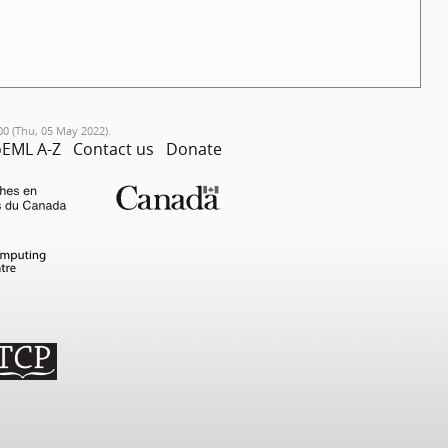
00 (Thu, 05 May 2022).
EML A-Z
Contact us
Donate