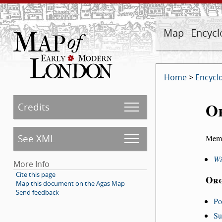
Map
Encycl
Home
>
Encycl
O
Credits
See XML
Memb
Wi
More Info
Cite this page
Org
Map this document on the Agas Map
Send feedback
Po
Su