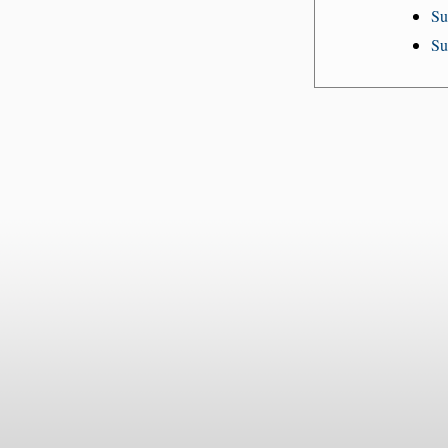
Su
Su