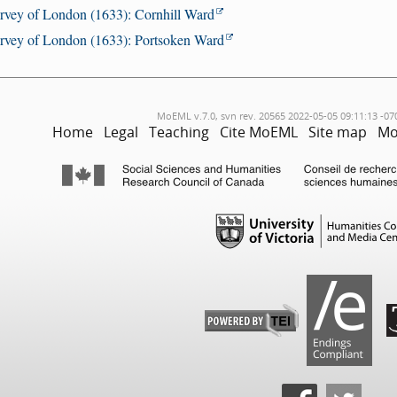
rvey of London (1633): Cornhill Ward
rvey of London (1633): Portsoken Ward
MoEML v.7.0, svn rev. 20565 2022-05-05 09:11:13 -07
Home
Legal
Teaching
Cite MoEML
Site map
Mo