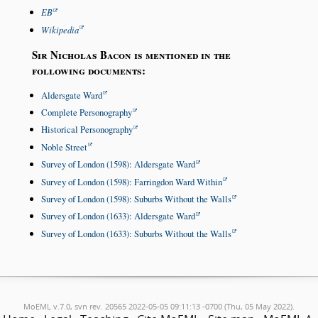
EB
Wikipedia
Sir Nicholas Bacon is mentioned in the
following documents:
Aldersgate Ward
Complete Personography
Historical Personography
Noble Street
Survey of London (1598): Aldersgate Ward
Survey of London (1598): Farringdon Ward Within
Survey of London (1598): Suburbs Without the Walls
Survey of London (1633): Aldersgate Ward
Survey of London (1633): Suburbs Without the Walls
MoEML v.7.0, svn rev. 20565 2022-05-05 09:11:13 -0700 (Thu, 05 May 2022).