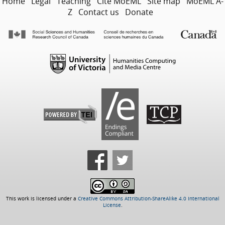
Home
Legal
Teaching
Cite MoEML
Site map
MoEML A-
Z
Contact us
Donate
This work is licensed under a
Creative Commons Attribution-ShareAlike 4.0 International
License
.