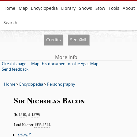
Home
Map
Encyclopedia
Library
Shows
Stow
Tools
About
Search
Credits
See XML
More Info
Cite this page
Map this document on the Agas Map
Send feedback
Home
>
Encyclopedia
>
Personography
Sir Nicholas Bacon
(b.
1510
, d.
1579
)
Lord Keeper
1533-1544
.
ODNB