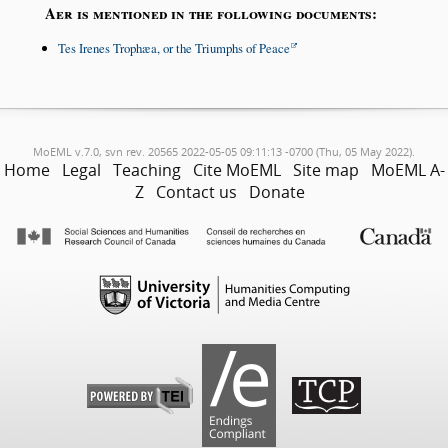
Aer is mentioned in the following documents:
Tes Irenes Trophæa, or the Triumphs of Peace
MoEML v.7.0, svn rev. 20565 2022-05-05 09:11:13 -0700 (Thu, 05 May 2022).
Home
Legal
Teaching
Cite MoEML
Site map
MoEML A-
Z
Contact us
Donate