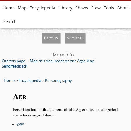
Home
Map
Encyclopedia
Library
Shows
Stow
Tools
About
Search
Credits
See XML
More Info
Cite this page
Map this document on the Agas Map
Send feedback
Home
>
Encyclopedia
>
Personography
Aer
Personification of the element of air. Appears as an allegorical
character in mayoral shows.
OR