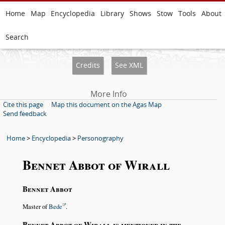
Home
Map
Encyclopedia
Library
Shows
Stow
Tools
About
Search
Credits
See XML
More Info
Cite this page
Map this document on the Agas Map
Send feedback
Home
>
Encyclopedia
>
Personography
Bennet Abbot of Wirall
Bennet Abbot
Master of
Bede
.
Bennet Abbot of Wirall is mentioned in the