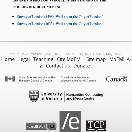
following documents:
Survey of London (1598): Wall about the City of London
Survey of London (1633): Wall about the City of London
MoEML v.7.0, svn rev. 20565 2022-05-05 09:11:13 -0700 (Thu, 05 May 2022).
Home
Legal
Teaching
Cite MoEML
Site map
MoEML A-
Z
Contact us
Donate