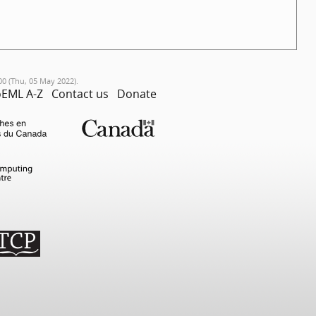
00 (Thu, 05 May 2022).
EML A-Z
Contact us
Donate