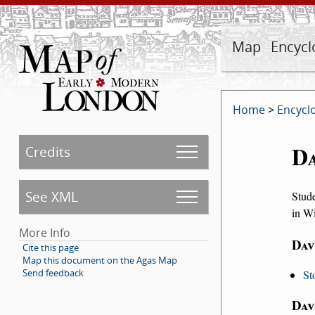
Map
Encycl
Home
>
Encycl
D
Credits
See XML
Stude
in Wi
More Info
Dav
Cite this page
Map this document on the Agas Map
Send feedback
St
Dav