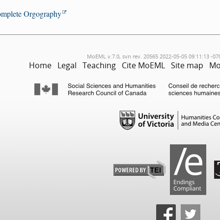
mplete Orgography
MoEML v.7.0, svn rev. 20565 2022-05-05 09:11:13 -07
Home
Legal
Teaching
Cite MoEML
Site map
Mo