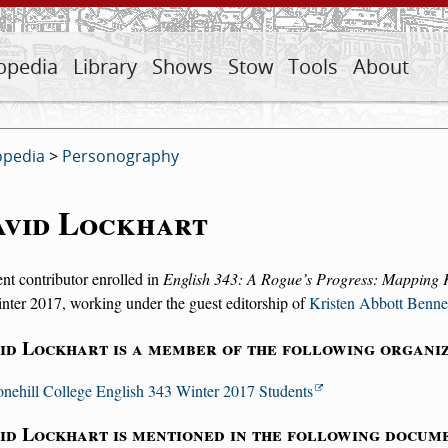
opedia
Library
Shows
Stow
Tools
About
opedia
>
Personography
avid Lockhart
nt contributor enrolled in
English 343: A Rogue’s Progress: Mapping 
nter 2017, working under the guest editorship of
Kristen Abbott Benne
id Lockhart is a member of the following organiz
onehill College English 343 Winter 2017 Students
id Lockhart is mentioned in the following docum