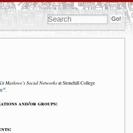
Kit Marlowe’s Social Networks
at Stonehill College
tt
.
ations and/or groups:
ents: