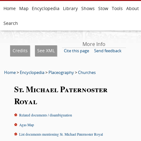
Home
Map
Encyclopedia
Library
Shows
Stow
Tools
About
Search
More Info
Credits
See XML
Cite this page
Send feedback
Home
>
Encyclopedia
>
Placeography
>
Churches
St. Michael Paternoster
Royal
Related documents / disambiguation
Agas Map
List documents mentioning St. Michael Paternoster Royal