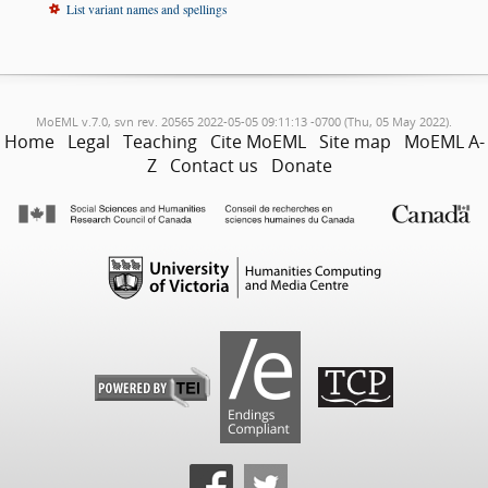
List variant names and spellings
MoEML v.7.0, svn rev. 20565 2022-05-05 09:11:13 -0700 (Thu, 05 May 2022).
Home
Legal
Teaching
Cite MoEML
Site map
MoEML A-
Z
Contact us
Donate