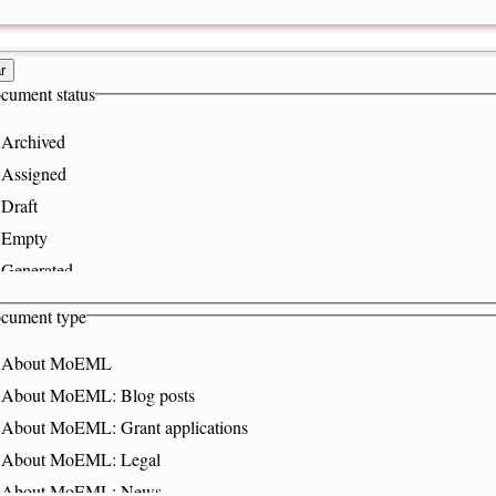
r
cument status
Archived
Assigned
Draft
Empty
Generated
Hidden
cument type
InPeerReview
About MoEML
Published
About MoEML: Blog posts
Stub
About MoEML: Grant applications
About MoEML: Legal
About MoEML: News