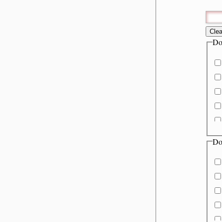
Clea
Do
Do