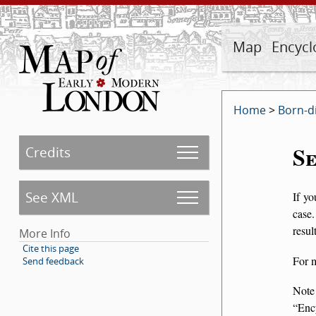
Map
Encycl
Home
>
Born-d
S
Credits
See XML
If yo
case.
resul
More Info
Cite this page
For 
Send feedback
Note
Enc