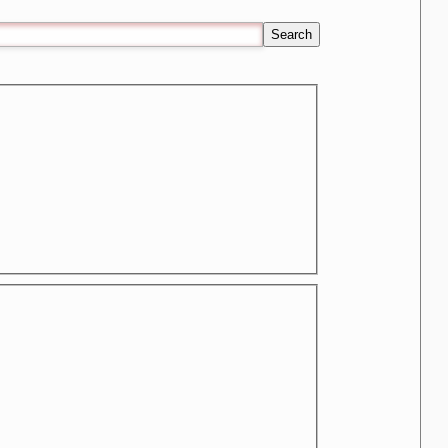
Search