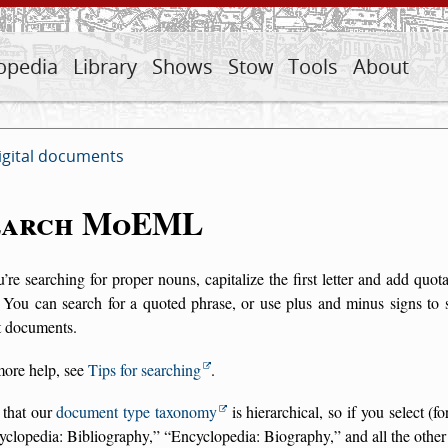
opedia
Library
Shows
Stow
Tools
About
igital documents
earch MoEML
u’re searching for proper nouns, capitalize the first letter and add qu
 You can search for a quoted phrase, or use plus and minus signs to 
t documents.
more help, see
Tips for searching
.
 that our
document type taxonomy
is hierarchical, so if you select (
yclopedia: Bibliography,
Encyclopedia: Biography,
and all the other