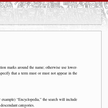
otation marks around the name; otherwise use lower-
specify that a term must or must not appear in the
for example)
Encyclopedia,
the search will include
 descendant categories.