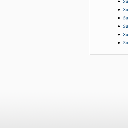
Su
Su
Su
Su
Su
Su