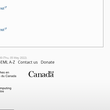
out
out
00 (Thu, 05 May 2022).
EML A-Z
Contact us
Donate