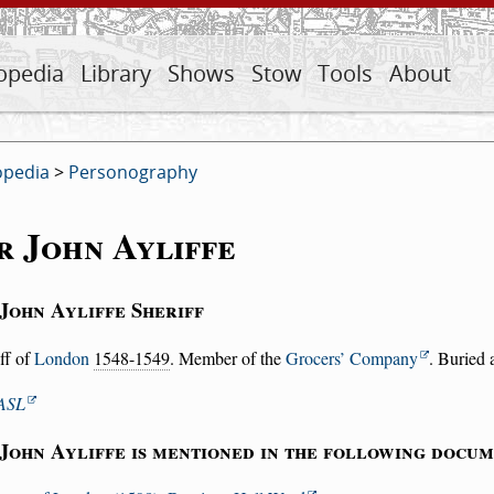
opedia
Library
Shows
Stow
Tools
About
opedia
>
Personography
r John Ayliffe
 John Ayliffe Sheriff
ff of
London
1548-1549
. Member of the
Grocers’ Company
. Buried 
ASL
 John Ayliffe is mentioned in the following docum