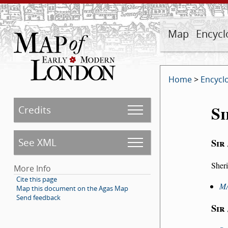
Map
Encycl
Home
>
Encycl
Si
Credits
See XML
Sir
Sheri
More Info
Cite this page
M
Map this document on the Agas Map
Send feedback
Sir