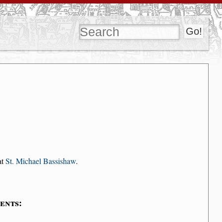
at
St. Michael Bassishaw
.
ents: