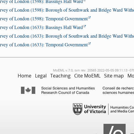
rvey of London (1598): Bassings Hall Ward
rvey of London (1598): Borough of Southwark and Bridge Ward With
rvey of London (1598): Temporal Government
rvey of London (1633): Bassings Hall Ward
rvey of London (1633): Borough of Southwark and Bridge Ward With
rvey of London (1633): Temporal Government
MoEML v.7.0, svn rev. 20565 2022-05-05 09:11:13 -07
Home
Legal
Teaching
Cite MoEML
Site map
Mo