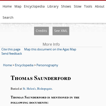
Home
Map
Encyclopedia
Library
Shows
Stow
Tools
About
Search
Credits
See XML
More Info
Cite this page
Map this document on the Agas Map
Send feedback
Home
>
Encyclopedia
>
Personography
Thomas Saunderford
Buried at
St. Helen’s, Bishopsgate
.
Thomas Saunderford is mentioned in the
following documents: