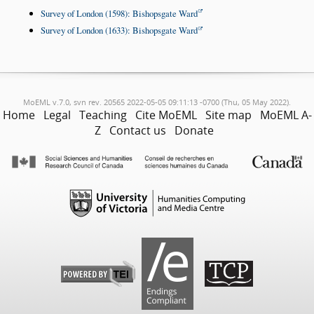
Survey of London (1598): Bishopsgate Ward
Survey of London (1633): Bishopsgate Ward
MoEML v.7.0, svn rev. 20565 2022-05-05 09:11:13 -0700 (Thu, 05 May 2022).
Home
Legal
Teaching
Cite MoEML
Site map
MoEML A-
Z
Contact us
Donate