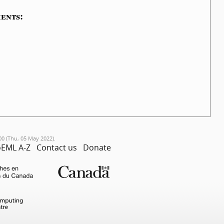
ents:
00 (Thu, 05 May 2022).
EML A-Z
Contact us
Donate