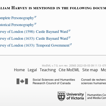
liam Harvey is mentioned in the following docum
mplete Personography
storical Personography
rvey of London (1598): Castle Baynard Ward
rvey of London (1633): Castle Baynard Ward
rvey of London (1633): Temporal Government
MoEML v.7.0, svn rev. 20565 2022-05-05 09:11:13 -07
Home
Legal
Teaching
Cite MoEML
Site map
Mo