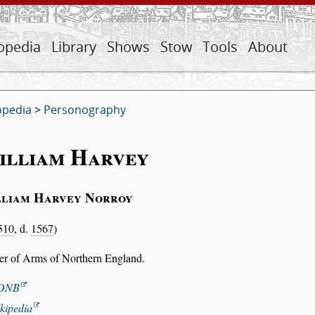
opedia
Library
Shows
Stow
Tools
About
opedia
>
Personography
illiam Harvey
liam Harvey Norroy
510
, d.
1567
)
cer of Arms of Northern England.
DNB
kipedia