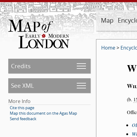
Map
Encycl
Home
>
Encycl
W
Credits
See XML
Wil
(b.
1
More Info
Cite this page
Offi
Map this document on the Agas Map
Send feedback
O
Wi