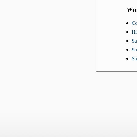
Wil
Co
Hi
Su
Su
Su