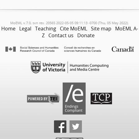
MoEML v.7.0, svn rev. 20565 2022-05-05 09:11:13 -0700 (Thu, 05 May 2022).
Home
Legal
Teaching
Cite MoEML
Site map
MoEML A-
Z
Contact us
Donate