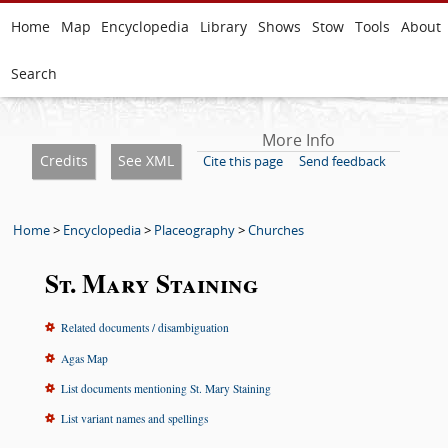
Home
Map
Encyclopedia
Library
Shows
Stow
Tools
About
Search
More Info
Credits
See XML
Cite this page
Send feedback
Home
>
Encyclopedia
>
Placeography
>
Churches
St. Mary Staining
Related documents / disambiguation
Agas Map
List documents mentioning St. Mary Staining
List variant names and spellings