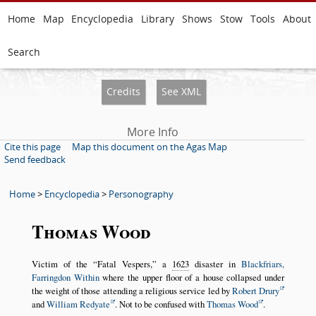
Home
Map
Encyclopedia
Library
Shows
Stow
Tools
About
Search
Credits
See XML
More Info
Cite this page
Map this document on the Agas Map
Send feedback
Home
>
Encyclopedia
>
Personography
Thomas Wood
Victim of the
Fatal Vespers,
a
1623
disaster in
Blackfriars,
Farringdon Within
where the upper floor of a house collapsed under
the weight of those attending a religious service led by
Robert Drury
and
William Redyate
. Not to be confused with
Thomas Wood
.