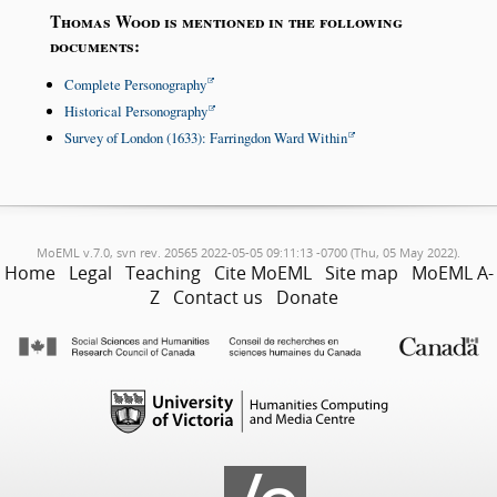
Thomas Wood is mentioned in the following
documents:
Complete Personography
Historical Personography
Survey of London (1633): Farringdon Ward Within
MoEML v.7.0, svn rev. 20565 2022-05-05 09:11:13 -0700 (Thu, 05 May 2022).
Home
Legal
Teaching
Cite MoEML
Site map
MoEML A-
Z
Contact us
Donate