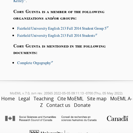
Kelley
.
Cory Guinta is a member of the following
organizations and/or groups:
Fairfield University English 213 Fall 2014 Student Group 5
Fairfield University English 213 Fall 2014 Students
Cory Guinta is mentioned in the following
documents:
Complete Orgography
MoEML v.7.0, svn rev. 20565 2022-05-05 09:11:13 -0700 (Thu, 05 May 2022).
Home
Legal
Teaching
Cite MoEML
Site map
MoEML A-
Z
Contact us
Donate