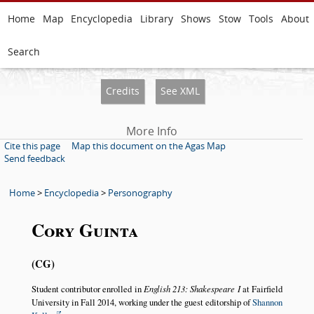
Home
Map
Encyclopedia
Library
Shows
Stow
Tools
About
Search
Credits
See XML
More Info
Cite this page
Map this document on the Agas Map
Send feedback
Home
>
Encyclopedia
>
Personography
Cory Guinta
CG
Student contributor enrolled in
English 213: Shakespeare I
at Fairfield
University in Fall 2014, working under the guest editorship of
Shannon