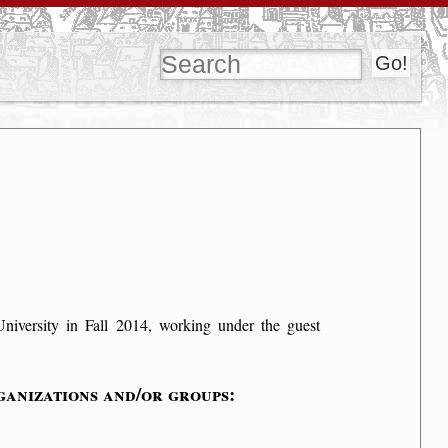
University in Fall 2014, working under the guest
anizations and/or groups: