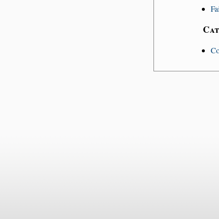
Fa
Cat
Co