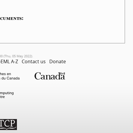
ocuments:
00 (Thu, 05 May 2022).
EML A-Z
Contact us
Donate