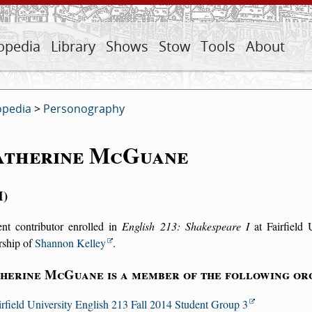
opedia
Library
Shows
Stow
Tools
About
opedia
>
Personography
atherine McGuane
M
ent contributor enrolled in
English 213: Shakespeare I
at Fairfield 
rship of
Shannon Kelley
.
herine McGuane is a member of the following org
irfield University English 213 Fall 2014 Student Group 3