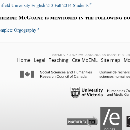
irfield University English 213 Fall 2014 Students
herine McGuane is mentioned in the following d
mplete Orgography
MoEML v.7.0, svn rev. 20565 2022-05-05 09:11:13 -07
Home
Legal
Teaching
Cite MoEML
Site map
Mo