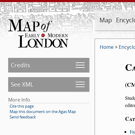
Map
Encycl
Home
>
Encycl
C
Credits
See XML
C
Stud
More Info
edito
Cite this page
Map this document on the Agas Map
Send feedback
Cat
Fa