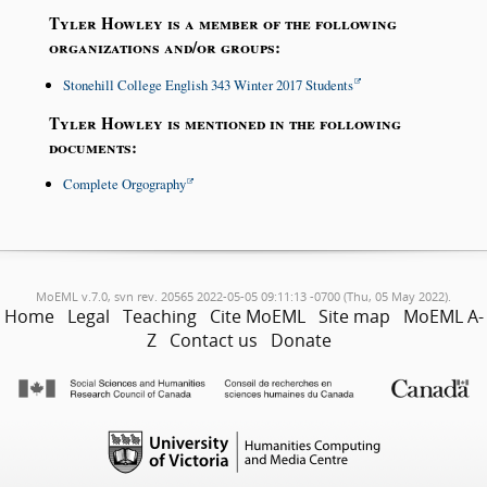
Tyler Howley is a member of the following
organizations and/or groups:
Stonehill College English 343 Winter 2017 Students
Tyler Howley is mentioned in the following
documents:
Complete Orgography
MoEML v.7.0, svn rev. 20565 2022-05-05 09:11:13 -0700 (Thu, 05 May 2022).
Home
Legal
Teaching
Cite MoEML
Site map
MoEML A-
Z
Contact us
Donate