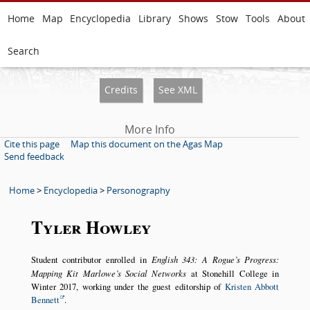
Home
Map
Encyclopedia
Library
Shows
Stow
Tools
About
Search
Credits
See XML
More Info
Cite this page
Map this document on the Agas Map
Send feedback
Home
>
Encyclopedia
>
Personography
Tyler Howley
Student contributor enrolled in
English 343: A Rogue’s Progress:
Mapping Kit Marlowe’s Social Networks
at Stonehill College in
Winter 2017, working under the guest editorship of
Kristen Abbott
Bennett
.