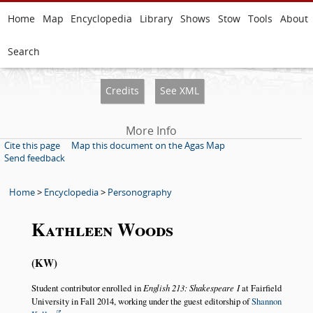
Home
Map
Encyclopedia
Library
Shows
Stow
Tools
About
Search
Credits
See XML
More Info
Cite this page
Map this document on the Agas Map
Send feedback
Home
>
Encyclopedia
>
Personography
Kathleen Woods
KW
Student contributor enrolled in
English 213: Shakespeare I
at Fairfield
University in Fall 2014, working under the guest editorship of
Shannon