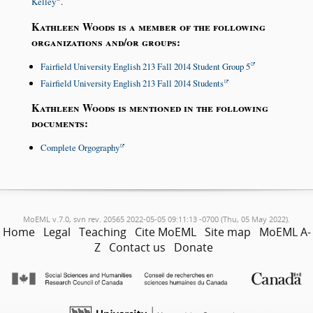
Kelley
.
Kathleen Woods is a member of the following
organizations and/or groups:
Fairfield University English 213 Fall 2014 Student Group 5
Fairfield University English 213 Fall 2014 Students
Kathleen Woods is mentioned in the following
documents:
Complete Orgography
MoEML v.7.0, svn rev. 20565 2022-05-05 09:11:13 -0700 (Thu, 05 May 2022).
Home
Legal
Teaching
Cite MoEML
Site map
MoEML A-
Z
Contact us
Donate