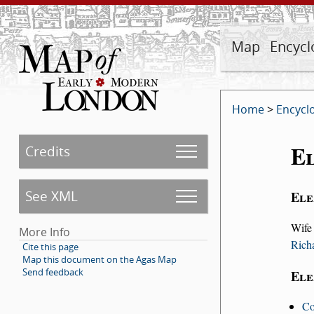
Map
Encycl
Home
>
Encycl
El
Credits
See XML
Ele
Wife
More Info
Rich
Cite this page
Map this document on the Agas Map
Send feedback
Ele
Co