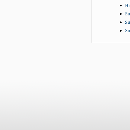
Hi
Su
Su
Su