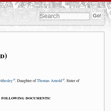
d)
ithesley
. Daughter of
Thomas Arnold
. Sister of
e following documents: