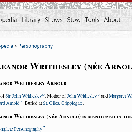
opedia
Library
Shows
Stow
Tools
About
opedia
>
Personography
eanor Writhesley (née Arnol
anor Writhesley Arnold
 of
Sir John Writhesley
. Mother of
John Writhesley
and
Margaret Wr
ard Arnold
. Buried at
St. Giles, Cripplegate
.
anor Writhesley (née Arnold) is mentioned in th
mplete Personography