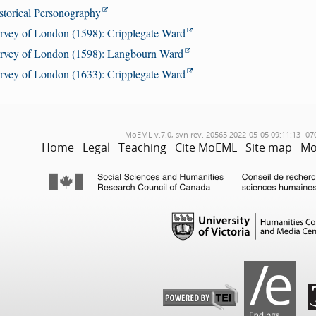
storical Personography
rvey of London (1598): Cripplegate Ward
rvey of London (1598): Langbourn Ward
rvey of London (1633): Cripplegate Ward
MoEML v.7.0, svn rev. 20565 2022-05-05 09:11:13 -07
Home
Legal
Teaching
Cite MoEML
Site map
Mo