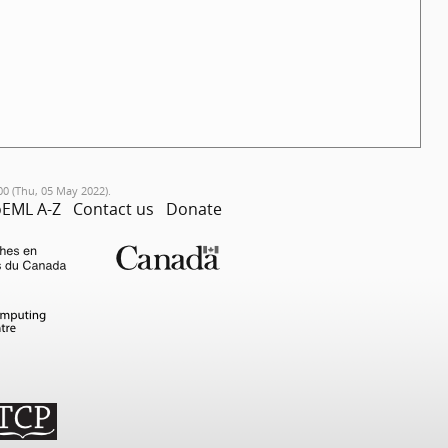
00 (Thu, 05 May 2022).
EML A-Z
Contact us
Donate