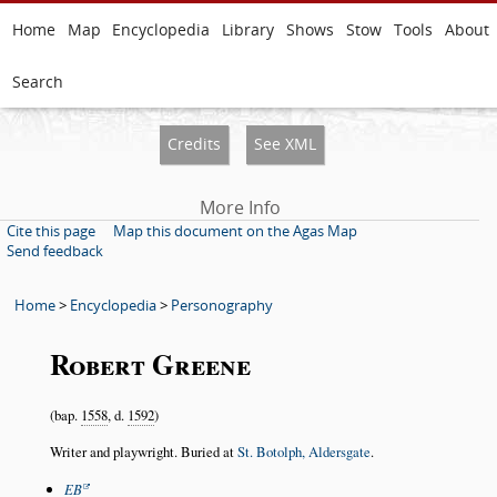
Home
Map
Encyclopedia
Library
Shows
Stow
Tools
About
Search
Credits
See XML
More Info
Cite this page
Map this document on the Agas Map
Send feedback
Home
>
Encyclopedia
>
Personography
Robert Greene
(bap.
1558
, d.
1592
)
Writer and playwright. Buried at
St. Botolph, Aldersgate
.
EB