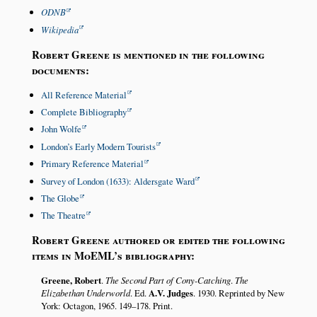
ODNB
Wikipedia
Robert Greene is mentioned in the following
documents:
All Reference Material
Complete Bibliography
John Wolfe
London’s Early Modern Tourists
Primary Reference Material
Survey of London (1633): Aldersgate Ward
The Globe
The Theatre
Robert Greene authored or edited the following
items in MoEML’s bibliography:
Greene, Robert
.
The Second Part of Cony-Catching
.
The
Elizabethan Underworld
. Ed.
A.V. Judges
. 1930. Reprinted by New
York: Octagon, 1965. 149–178. Print.