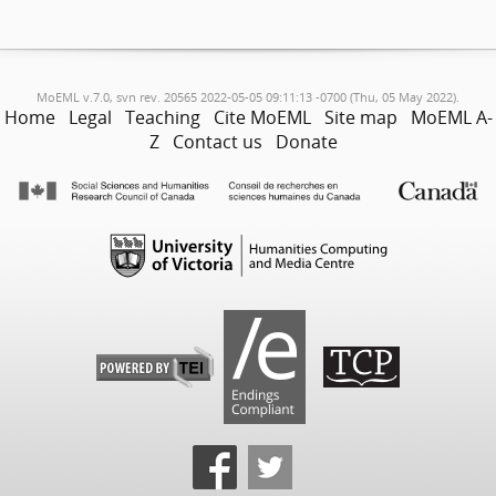
MoEML v.7.0, svn rev. 20565 2022-05-05 09:11:13 -0700 (Thu, 05 May 2022).
Home
Legal
Teaching
Cite MoEML
Site map
MoEML A-
Z
Contact us
Donate