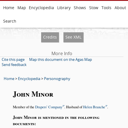
Home
Map
Encyclopedia
Library
Shows
Stow
Tools
About
Search
Credits
See XML
More Info
Cite this page
Map this document on the Agas Map
Send feedback
Home
>
Encyclopedia
>
Personography
John Minor
Member of the
Drapers’ Company
. Husband of
Helen Branche
.
John Minor is mentioned in the following
documents: