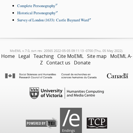
Complete Personography
Historical Personography
Survey of London (1633): Castle Baynard Ward
MoEML v.7.0, svn rev. 20565 2022-05-05 09:11:13 -0700 (Thu, 05 May 2022).
Home
Legal
Teaching
Cite MoEML
Site map
MoEML A-
Z
Contact us
Donate