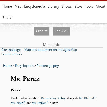
Home
Map
Encyclopedia
Library
Shows
Stow
Tools
About
Search
Credits
See XML
More Info
Cite this page
Map this document on the Agas Map
Send feedback
Home
>
Encyclopedia
>
Personography
Mr. Peter
Peter
Monk. Helped establish
Bermondsey Abbey
alongside
Mr. Richard
,
Mr. Osbert
, and
Mr. Umbald
in
1089
.