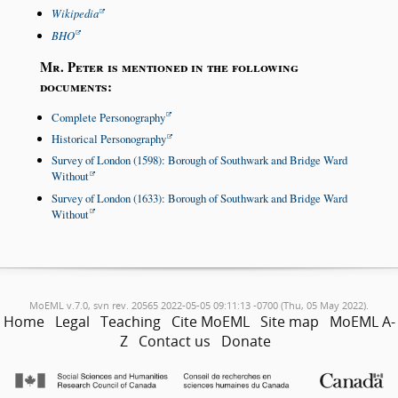
Wikipedia
BHO
Mr. Peter is mentioned in the following
documents:
Complete Personography
Historical Personography
Survey of London (1598): Borough of Southwark and Bridge Ward
Without
Survey of London (1633): Borough of Southwark and Bridge Ward
Without
MoEML v.7.0, svn rev. 20565 2022-05-05 09:11:13 -0700 (Thu, 05 May 2022).
Home
Legal
Teaching
Cite MoEML
Site map
MoEML A-
Z
Contact us
Donate