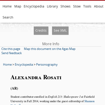
Home
Map
Encyclopedia
Library
Shows
Stow
Tools
About
Search
Credits
See XML
More Info
Cite this page
Map this document on the Agas Map
Send feedback
Home
>
Encyclopedia
>
Personography
Alexandra Rosati
AR
Student contributor enrolled in
English 213: Shakespeare I
at Fairfield
University in Fall 2014, working under the guest editorship of
Shannon