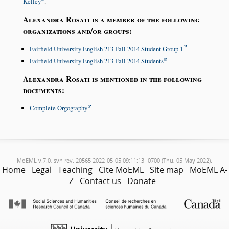
Kelley
.
Alexandra Rosati is a member of the following
organizations and/or groups:
Fairfield University English 213 Fall 2014 Student Group 1
Fairfield University English 213 Fall 2014 Students
Alexandra Rosati is mentioned in the following
documents:
Complete Orgography
MoEML v.7.0, svn rev. 20565 2022-05-05 09:11:13 -0700 (Thu, 05 May 2022).
Home
Legal
Teaching
Cite MoEML
Site map
MoEML A-
Z
Contact us
Donate