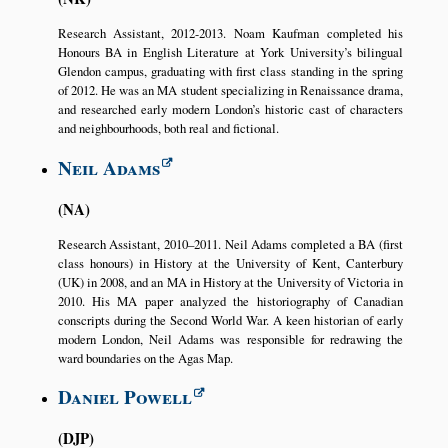
Research Assistant, 2012-2013. Noam Kaufman completed his
Honours BA in English Literature at York University’s bilingual
Glendon campus, graduating with first class standing in the spring
of 2012. He was an MA student specializing in Renaissance drama,
and researched early modern London’s historic cast of characters
and neighbourhoods, both real and fictional.
Neil Adams
NA
Research Assistant, 2010–2011. Neil Adams completed a BA (first
class honours) in History at the University of Kent, Canterbury
(UK) in 2008, and an MA in History at the University of Victoria in
2010. His MA paper analyzed the historiography of Canadian
conscripts during the Second World War. A keen historian of early
modern London, Neil Adams was responsible for redrawing the
ward boundaries on the Agas Map.
Daniel Powell
DJP