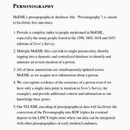
Personography
MoEML’s prosopographical database (the
Personography
) is meant
to facilitate five outcomes:
Provide a complete index to people mentioned in MoEML,
especially the many people listed in the 1598, 1603, 1618 and 1633
editions of
Stow
’s
Survey
.
Multiple MoEML files can link to single person entry, thereby
tapping into a dynamic and centralized database to identify and
annotate an in-text mention of a person.
All of these annotations are simultaneously updated across
MoEML as we acquire new information about a person.
We can capture evidence of the existence of a person even if we
have only a single data point (a mention in
Stow
’s
Survey
, for
example), and provide additional context and information as our
knowledge base grows.
Our TEI-XML encoding of prosopographical data will facilitate the
conversion of the Personography into RDF triples for eventual
deposit in the LINCS triple-store where our data can be integrated
with other prosopographies of early modern Londoners.