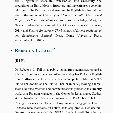
Jill P. Ingram is Associate Professor at Ohio University. She
specializes in Early Modern literature and investigates economic
relationship in Renaissance drama and in English festive culture.
She is the author of
Idioms of Self-Interest: Credit, Identity and
Property in English Renaissance Literature
(Routledge, 2006), the
New Kittredge Shakespeare edition of
Love’s Labour’s Lost
(Focus,
2011), and
Festive Enterprise: The Business of Drama in Medieval
and Renaissance England
(Notre Dame University Press,
forthcoming Jan. 2021).
Rebecca L. Fall
RLF
Dr. Rebecca L. Fall is a public humanities administrator and a
scholar of premodern studies. After receiving her Ph.D. in English
from Northwestern University, Rebecca completed a Mellon/ACLS
Public Fellowship at The Public Theater in NYC, leading a large-
scale audience research and communications project. She currently
works as a Program Manager in the Center for Renaissance Studies
at the Newberry Library, and serves as a PreAmble Scholar at
Chicago Shakespeare Theater doing audience engagement work.
Rebecca also maintains an active scholarly profile. Her doctoral
dissertation was awarded the 2017 J. Leeds Barroll Prize by the