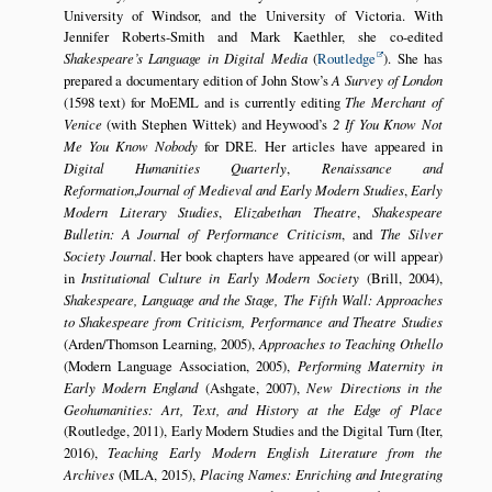
University of Windsor, and the University of Victoria. With
Jennifer Roberts-Smith and Mark Kaethler, she co-edited
Shakespeare’s Language in Digital Media
(
Routledge
). She has
prepared a documentary edition of John Stow’s
A Survey of London
(1598 text) for MoEML and is currently editing
The Merchant of
Venice
(with Stephen Wittek) and Heywood’s
2 If You Know Not
Me You Know Nobody
for DRE. Her articles have appeared in
Digital Humanities Quarterly
,
Renaissance and
Reformation
,
Journal of Medieval and Early Modern Studies
,
Early
Modern Literary Studies
,
Elizabethan Theatre
,
Shakespeare
Bulletin: A Journal of Performance Criticism
, and
The Silver
Society Journal
. Her book chapters have appeared (or will appear)
in
Institutional Culture in Early Modern Society
(Brill, 2004),
Shakespeare, Language and the Stage, The Fifth Wall: Approaches
to Shakespeare from Criticism, Performance and Theatre Studies
(Arden/Thomson Learning, 2005),
Approaches to Teaching Othello
(Modern Language Association, 2005),
Performing Maternity in
Early Modern England
(Ashgate, 2007),
New Directions in the
Geohumanities: Art, Text, and History at the Edge of Place
(Routledge, 2011), Early Modern Studies and the Digital Turn (Iter,
2016),
Teaching Early Modern English Literature from the
Archives
(MLA, 2015),
Placing Names: Enriching and Integrating