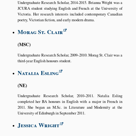
Undergraduate Research Scholar, 2014-2015. Brianna Wright was a
JCURA student studying English and French at the University of
Victoria. Her research interests included contemporary Canadian
poetry, Victorian fiction, and early modern drama.
Morag St. Clair
MSC
Undergraduate Research Scholar, 2009–2010. Morag St. Clair was a
third-year English honours student.
Natalia Esling
NE
Undergraduate Research Scholar, 2010–2011. Natalia Esling
completed her BA honours in English with a major in French in
2011. She began an M.Sc. in Literature and Modernity at the
University of Edinburgh in September 2011.
Jessica Wright