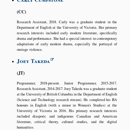
CC
Research Assistant, 2018. Carly was a graduate student in the
Department of English at the University of Victoria. Her primary
research interests included early modern literature, specifically
drama and performance. She had a special interest in contemporary
adaptations of early modern drama, especially the portrayal of
onstage violence.
Joey Takeda
JT
Programmer, 2018-present. Junior Programmer, 2015-2017.
Research Assistant, 2014-2017. Joey Takeda was a graduate student
at the University of British Columbia in the Department of English
(Science and Technology research stream). He completed his BA
honours in English (with a minor in Women’s Studies) at the
University of Victoria in 2016. His primary research interests
included diasporic and indigenous Canadian and American
literature, critical theory, cultural studies, and the digital
humanities.