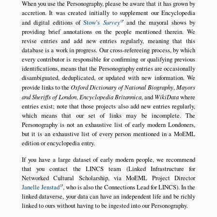
When you use the Personography, please be aware that it has grown by
accretion. It was created initially to supplement our Encyclopedia
and digital editions of
Stow’s
Survey
and the mayoral shows by
providing brief annotations on the people mentioned therein. We
revise entries and add new entries regularly, meaning that this
database is a work in progress. Our cross-refereeing process, by which
every contributor is responsible for confirming or qualifying previous
identifications, means that the Personography entries are occasionally
disambiguated, deduplicated, or updated with new information. We
provide links to the
Oxford Dictionary of National Biography
,
Mayors
and Sheriffs of London
,
Encyclopedia Britannica
, and
WikiData
where
entries exist; note that those projects also add new entries regularly,
which means that our set of links may be incomplete. The
Personography is not an exhaustive list of early modern Londoners,
but it is an exhaustive list of every person mentioned in a MoEML
edition or encyclopedia entry.
If you have a large dataset of early modern people, we recommend
that you contact the LINCS team (Linked Infrastructure for
Networked Cultural Scholarship, via MoEML Project Director
Janelle Jenstad
, who is also the Connections Lead for LINCS). In the
linked dataverse, your data can have an independent life and be richly
linked to ours without having to be ingested into our Personography.