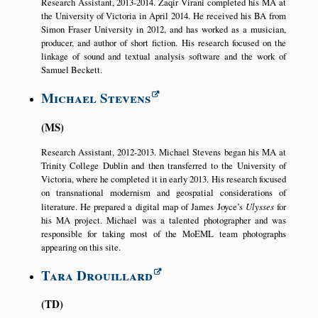
Research Assistant, 2013-2014. Zaqir Virani completed his MA at
the University of Victoria in April 2014. He received his BA from
Simon Fraser University in 2012, and has worked as a musician,
producer, and author of short fiction. His research focused on the
linkage of sound and textual analysis software and the work of
Samuel Beckett.
Michael Stevens
MS
Research Assistant, 2012-2013. Michael Stevens began his MA at
Trinity College Dublin and then transferred to the University of
Victoria, where he completed it in early 2013. His research focused
on transnational modernism and geospatial considerations of
literature. He prepared a digital map of James Joyce’s
Ulysses
for
his MA project. Michael was a talented photographer and was
responsible for taking most of the MoEML team photographs
appearing on this site.
Tara Drouillard
TD