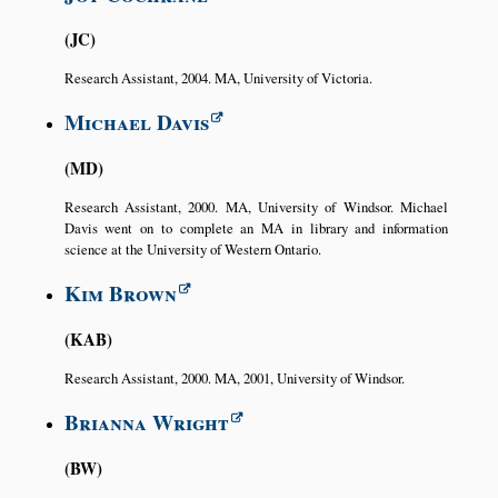
JC
Research Assistant, 2004. MA, University of Victoria.
Michael Davis
MD
Research Assistant, 2000. MA, University of Windsor. Michael
Davis went on to complete an MA in library and information
science at the University of Western Ontario.
Kim Brown
KAB
Research Assistant, 2000. MA, 2001, University of Windsor.
Brianna Wright
BW