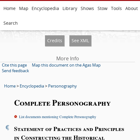
Home
Map
Encyclopedia
Library
Shows
Stow
Tools
About
Search
Credits
See XML
More Info
Cite this page
Map this document on the Agas Map
Send feedback
Home
>
Encyclopedia
>
Personography
Complete Personography
List documents mentioning Complete Personography
¶
Statement of Practices and Principles
in Constructing the Historical