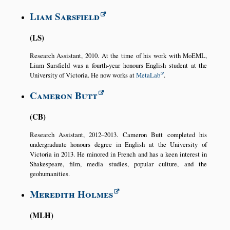
Liam Sarsfield
LS
Research Assistant, 2010. At the time of his work with MoEML,
Liam Sarsfield was a fourth-year honours English student at the
University of Victoria. He now works at
MetaLab
.
Cameron Butt
CB
Research Assistant, 2012–2013. Cameron Butt completed his
undergraduate honours degree in English at the University of
Victoria in 2013. He minored in French and has a keen interest in
Shakespeare, film, media studies, popular culture, and the
geohumanities.
Meredith Holmes
MLH