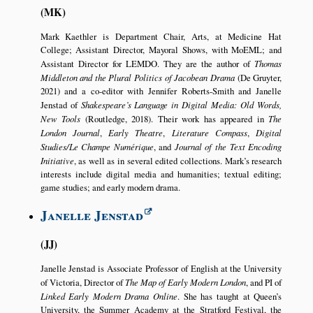
MK
Mark Kaethler is Department Chair, Arts, at Medicine Hat
College; Assistant Director, Mayoral Shows, with MoEML; and
Assistant Director for LEMDO. They are the author of
Thomas
Middleton and the Plural Politics of Jacobean Drama
(De Gruyter,
2021) and a co-editor with Jennifer Roberts-Smith and Janelle
Jenstad of
Shakespeare’s Language in Digital Media: Old Words,
New Tools
(Routledge, 2018). Their work has appeared in
The
London Journal
,
Early Theatre
,
Literature Compass
,
Digital
Studies/Le Champe Numérique
, and
Journal of the Text Encoding
Initiative
, as well as in several edited collections. Mark’s research
interests include digital media and humanities; textual editing;
game studies; and early modern drama.
Janelle Jenstad
JJ
Janelle Jenstad is Associate Professor of English at the University
of Victoria, Director of
The Map of Early Modern London
, and PI of
Linked Early Modern Drama Online
. She has taught at Queen’s
University, the Summer Academy at the Stratford Festival, the