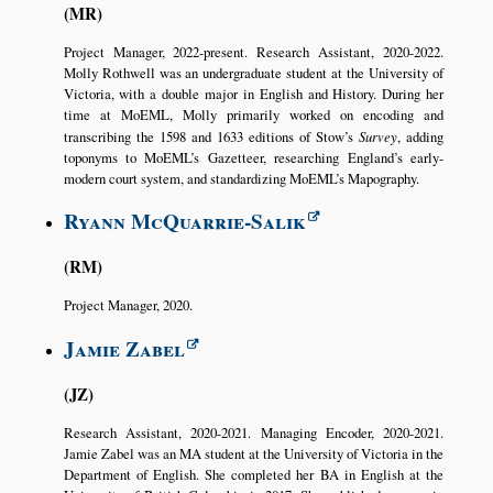
MR
Project Manager, 2022-present. Research Assistant, 2020-2022.
Molly Rothwell was an undergraduate student at the University of
Victoria, with a double major in English and History. During her
time at MoEML, Molly primarily worked on encoding and
transcribing the 1598 and 1633 editions of Stow’s
Survey
, adding
toponyms to MoEML’s Gazetteer, researching England’s early-
modern court system, and standardizing MoEML’s Mapography.
Ryann McQuarrie-Salik
RM
Project Manager, 2020.
Jamie Zabel
JZ
Research Assistant, 2020-2021. Managing Encoder, 2020-2021.
Jamie Zabel was an MA student at the University of Victoria in the
Department of English. She completed her BA in English at the