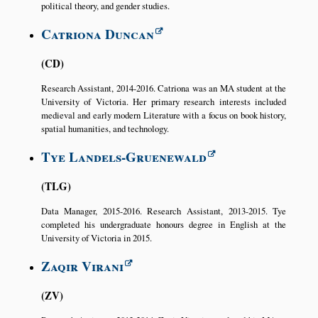
political theory, and gender studies.
Catriona Duncan
CD
Research Assistant, 2014-2016. Catriona was an MA student at the
University of Victoria. Her primary research interests included
medieval and early modern Literature with a focus on book history,
spatial humanities, and technology.
Tye Landels-Gruenewald
TLG
Data Manager, 2015-2016. Research Assistant, 2013-2015. Tye
completed his undergraduate honours degree in English at the
University of Victoria in 2015.
Zaqir Virani
ZV