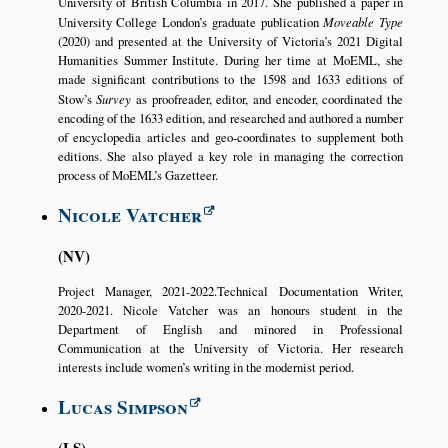
University of British Columbia in 2017. She published a paper in
University College London’s graduate publication
Moveable Type
(2020) and presented at the University of Victoria’s 2021 Digital
Humanities Summer Institute. During her time at MoEML, she
made significant contributions to the 1598 and 1633 editions of
Stow’s
Survey
as proofreader, editor, and encoder, coordinated the
encoding of the 1633 edition, and researched and authored a number
of encyclopedia articles and geo-coordinates to supplement both
editions. She also played a key role in managing the correction
process of MoEML’s Gazetteer.
Nicole Vatcher
NV
Project Manager, 2021-2022.Technical Documentation Writer,
2020-2021. Nicole Vatcher was an honours student in the
Department of English and minored in Professional
Communication at the University of Victoria. Her research
interests include women’s writing in the modernist period.
Lucas Simpson
LS