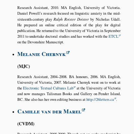
Research Assistant, 2010. MA English, University of Victoria.
Daniel Powell’s research focused on linguistic anxiety in the mid-
sixteenth-century play
Ralph Roister Doister
by Nicholas Udall.
He prepared an online critical edition of the play for digital
publication. He returned to the University of Victoria in September
2011 to undertake doctoral studies and has worked with the
ETCL
on the Devonshire Manuscript.
Melanie Chernyk
MJC
Research Assistant, 2004–2008. BA honours, 2006. MA English,
University of Victoria, 2007. Melanie Chernyk went on to work at
the
Electronic Textual Cultures Lab
at the University of Victoria
and now manages Talisman Books and Gallery on Pender Island,
BC. She also has her own editing business at
http://26letters.ca
.
Camille van der Marel
CVDM
Research Assistant, 2008-2009. Though not an early modernist by