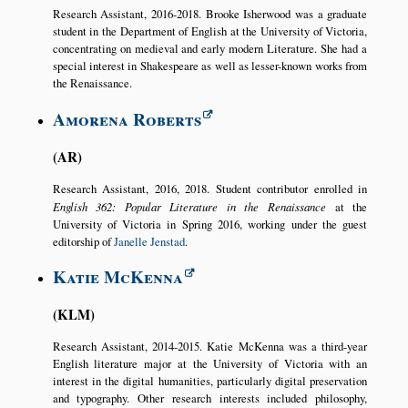
Research Assistant, 2016-2018. Brooke Isherwood was a graduate
student in the Department of English at the University of Victoria,
concentrating on medieval and early modern Literature. She had a
special interest in Shakespeare as well as lesser-known works from
the Renaissance.
Amorena Roberts
AR
Research Assistant, 2016, 2018. Student contributor enrolled in
English 362: Popular Literature in the Renaissance
at the
University of Victoria in Spring 2016, working under the guest
editorship of
Janelle Jenstad
.
Katie McKenna
KLM
Research Assistant, 2014-2015. Katie McKenna was a third-year
English literature major at the University of Victoria with an
interest in the digital humanities, particularly digital preservation
and typography. Other research interests included philosophy,