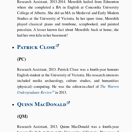
Research Assistant, 2013-2014. Meredith hailed from Edmonton
where she completed a BA in English at Concordia University
College of Alberta. She did an MA in Medieval and Early Modern
Studies at the University of Victoria. In her spare time, Meredith
played classical piano and trombone, scrapbooked, and painted
porcelain. A lesser known fact about Meredith: back at home, she
had her own kiln in her basement!
Patrick Close
PC
Research Assistant, 2013. Patrick Close was a fourth-year honours
English student at the University of Victoria. His research interests
included media archaeology, culture studies, and humanities
(physical) computing. He was the editor-in-chief of
The Warren
Undergraduate Review
in 2013.
Quinn MacDonald
QM
Research Assistant, 2013. Quinn MacDonald was a fourth-year