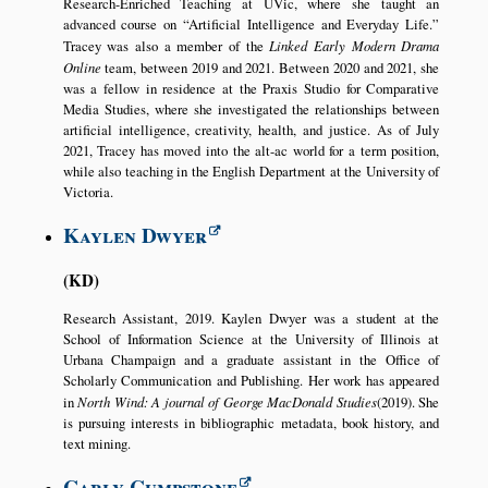
Research-Enriched Teaching at UVic, where she taught an
advanced course on
Artificial Intelligence and Everyday Life.
Tracey was also a member of the
Linked Early Modern Drama
Online
team, between 2019 and 2021. Between 2020 and 2021, she
was a fellow in residence at the Praxis Studio for Comparative
Media Studies, where she investigated the relationships between
artificial intelligence, creativity, health, and justice. As of July
2021, Tracey has moved into the alt-ac world for a term position,
while also teaching in the English Department at the University of
Victoria.
Kaylen Dwyer
KD
Research Assistant, 2019. Kaylen Dwyer was a student at the
School of Information Science at the University of Illinois at
Urbana Champaign and a graduate assistant in the Office of
Scholarly Communication and Publishing. Her work has appeared
in
North Wind: A journal of George MacDonald Studies
(2019). She
is pursuing interests in bibliographic metadata, book history, and
text mining.
Carly Cumpstone