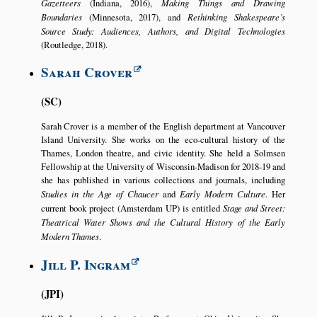
Gazetteers
(Indiana, 2016),
Making Things and Drawing
Boundaries
(Minnesota, 2017), and
Rethinking Shakespeare’s
Source Study: Audiences, Authors, and Digital Technologies
(Routledge, 2018).
Sarah Crover
SC
Sarah Crover is a member of the English department at Vancouver
Island University. She works on the eco-cultural history of the
Thames, London theatre, and civic identity. She held a Solmsen
Fellowship at the University of Wisconsin-Madison for 2018-19 and
she has published in various collections and journals, including
Studies in the Age of Chaucer
and
Early Modern Culture
. Her
current book project (Amsterdam UP) is entitled
Stage and Street:
Theatrical Water Shows and the Cultural History of the Early
Modern Thames
.
Jill P. Ingram
JPI