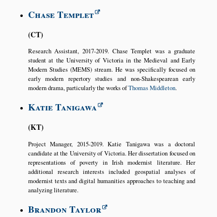
Chase Templet
CT
Research Assistant, 2017-2019. Chase Templet was a graduate
student at the University of Victoria in the Medieval and Early
Modern Studies (MEMS) stream. He was specifically focused on
early modern repertory studies and non-Shakespearean early
modern drama, particularly the works of
Thomas Middleton
.
Katie Tanigawa
KT
Project Manager, 2015-2019. Katie Tanigawa was a doctoral
candidate at the University of Victoria. Her dissertation focused on
representations of poverty in Irish modernist literature. Her
additional research interests included geospatial analyses of
modernist texts and digital humanities approaches to teaching and
analyzing literature.
Brandon Taylor