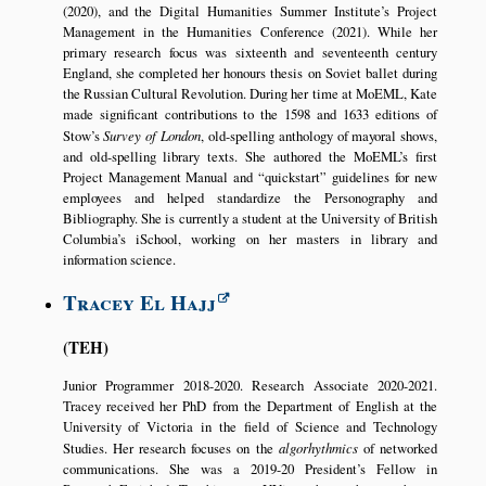
(2020), and the Digital Humanities Summer Institute’s Project
Management in the Humanities Conference (2021). While her
primary research focus was sixteenth and seventeenth century
England, she completed her honours thesis on Soviet ballet during
the Russian Cultural Revolution. During her time at MoEML, Kate
made significant contributions to the 1598 and 1633 editions of
Stow’s
Survey of London
, old-spelling anthology of mayoral shows,
and old-spelling library texts. She authored the MoEML’s first
Project Management Manual and
quickstart
guidelines for new
employees and helped standardize the Personography and
Bibliography. She is currently a student at the University of British
Columbia’s iSchool, working on her masters in library and
information science.
Tracey El Hajj
TEH
Junior Programmer 2018-2020. Research Associate 2020-2021.
Tracey received her PhD from the Department of English at the
University of Victoria in the field of Science and Technology
Studies. Her research focuses on the
algorhythmics
of networked
communications. She was a 2019-20 President’s Fellow in