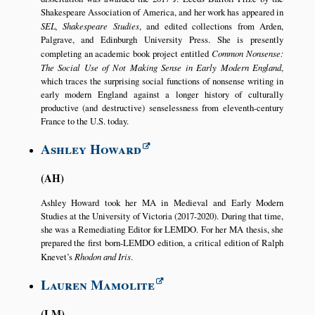
Shakespeare Association of America, and her work has appeared in
SEL, Shakespeare Studies
, and edited collections from Arden,
Palgrave, and Edinburgh University Press. She is presently
completing an academic book project entitled
Common Nonsense:
The Social Use of Not Making Sense in Early Modern England
,
which traces the surprising social functions of nonsense writing in
early modern England against a longer history of culturally
productive (and destructive) senselessness from eleventh-century
France to the U.S. today.
Ashley Howard
AH
Ashley Howard took her MA in Medieval and Early Modern
Studies at the University of Victoria (2017-2020). During that time,
she was a Remediating Editor for LEMDO. For her MA thesis, she
prepared the first born-LEMDO edition, a critical edition of Ralph
Knevet’s
Rhodon and Iris
.
Lauren Mamolite
LM