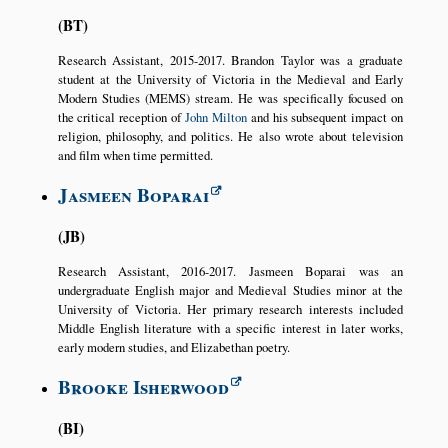
BT
Research Assistant, 2015-2017. Brandon Taylor was a graduate
student at the University of Victoria in the Medieval and Early
Modern Studies (MEMS) stream. He was specifically focused on
the critical reception of
John Milton
and his subsequent impact on
religion, philosophy, and politics. He also wrote about television
and film when time permitted.
Jasmeen Boparai
JB
Research Assistant, 2016-2017. Jasmeen Boparai was an
undergraduate English major and Medieval Studies minor at the
University of Victoria. Her primary research interests included
Middle English literature with a specific interest in later works,
early modern studies, and Elizabethan poetry.
Brooke Isherwood
BI