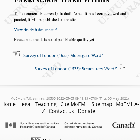
This document is currently in draft. When it has been reviewed and
proofed, it will be published on the site.
View the draft document.
Please note that it is not of publishable quality yet.
Survey of London (1633): Aldersgate Ward
Survey of London (1633): Breadstreet Ward
MoEML v.7.0, svn rev. 20565 2022-05-05 09:11:13 -0700 (Thu, 05 May 2022).
Home
Legal
Teaching
Cite MoEML
Site map
MoEML A-
Z
Contact us
Donate