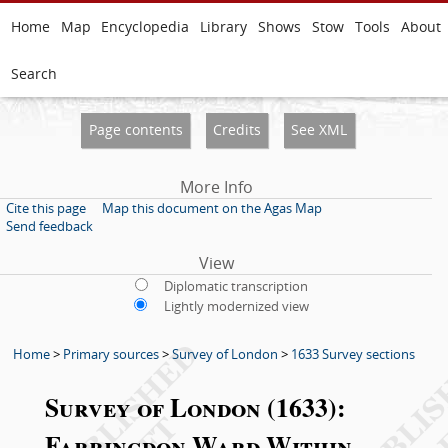
Home
Map
Encyclopedia
Library
Shows
Stow
Tools
About
Search
Page contents
Credits
See XML
More Info
Cite this page
Map this document on the Agas Map
Send feedback
View
Diplomatic transcription
Lightly modernized view
Home
>
Primary sources
>
Survey of London
>
1633 Survey sections
Survey of London (1633):
Farringdon Ward Within