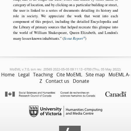
category of location, and by clicking on a particular building or street,
the user is linked to a series of documents detailing its history and
role in society. We appreciate the work that went into each
component of this project, including the detailed Encyclopedia and
the Library of primary sources that helped recreate this glimpse into
the world of William Shakespeare, Queen Elizabeth, and London’s
many lesser-known inhabitants.
(
Scout Report
)
MoEML v.7.0, svn rev. 20565 2022-05-05 09:11:13 -0700 (Thu, 05 May 2022).
Home
Legal
Teaching
Cite MoEML
Site map
MoEML A-
Z
Contact us
Donate