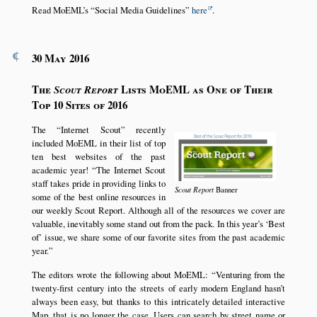
Read MoEML’s
Social Media Guidelines
here
.
¶
30 May 2016
The
Lists MoEML as One of Their
Scout Report
Top 10 Sites of 2016
The
Internet Scout
recently
included MoEML in their list of top
ten best websites of the past
academic year!
The Internet Scout
staff takes pride in providing links to
Scout Report
Banner
some of the best online resources in
our weekly Scout Report. Although all of the resources we cover are
valuable, inevitably some stand out from the pack. In this year’s
Best
of
issue, we share some of our favorite sites from the past academic
year.
The editors wrote the following about MoEML:
Venturing from the
twenty-first century into the streets of early modern England hasn’t
always been easy, but thanks to this intricately detailed interactive
Map, that is no longer the case. Users can search by street name or