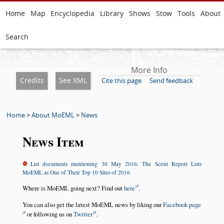
Home
Map
Encyclopedia
Library
Shows
Stow
Tools
About
Search
More Info
Credits
See XML
Cite this page
Send feedback
Home
>
About MoEML
>
News
News Item
List documents mentioning 30 May 2016: The Scout Report Lists
MoEML as One of Their Top 10 Sites of 2016
Where is MoEML going next? Find out
here
.
You can also get the latest MoEML news by liking our
Facebook page
or following us on
Twitter
.