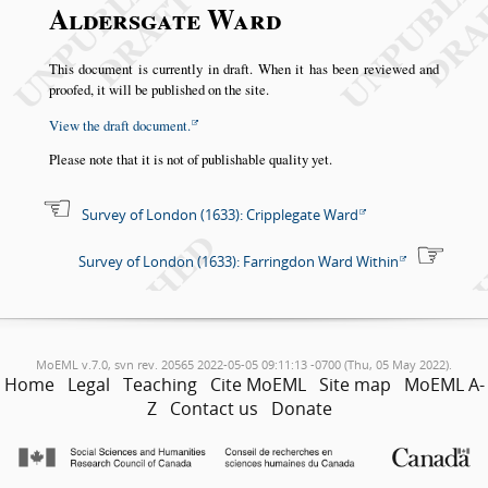
Aldersgate Ward
This document is currently in draft. When it has been reviewed and
proofed, it will be published on the site.
View the draft document.
Please note that it is not of publishable quality yet.
Survey of London (1633): Cripplegate Ward
Survey of London (1633): Farringdon Ward Within
MoEML v.7.0, svn rev. 20565 2022-05-05 09:11:13 -0700 (Thu, 05 May 2022).
Home
Legal
Teaching
Cite MoEML
Site map
MoEML A-
Z
Contact us
Donate