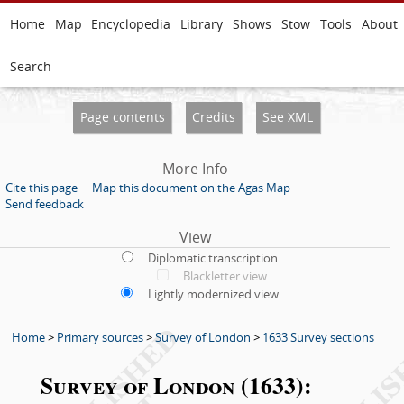
Home
Map
Encyclopedia
Library
Shows
Stow
Tools
About
Search
Page contents
Credits
See XML
More Info
Cite this page
Map this document on the Agas Map
Send feedback
View
Diplomatic transcription
Blackletter view
Lightly modernized view
Home
>
Primary sources
>
Survey of London
>
1633 Survey sections
Survey of London (1633):