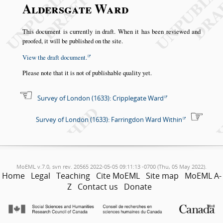
Aldersgate Ward
This document is currently in draft. When it has been reviewed and
proofed, it will be published on the site.
View the draft document.
Please note that it is not of publishable quality yet.
Survey of London (1633): Cripplegate Ward
Survey of London (1633): Farringdon Ward Within
MoEML v.7.0, svn rev. 20565 2022-05-05 09:11:13 -0700 (Thu, 05 May 2022).
Home
Legal
Teaching
Cite MoEML
Site map
MoEML A-
Z
Contact us
Donate