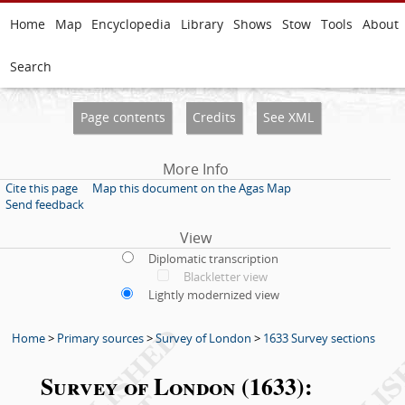
Home
Map
Encyclopedia
Library
Shows
Stow
Tools
About
Search
Page contents
Credits
See XML
More Info
Cite this page
Map this document on the Agas Map
Send feedback
View
Diplomatic transcription
Blackletter view
Lightly modernized view
Home
>
Primary sources
>
Survey of London
>
1633 Survey sections
Survey of London (1633):