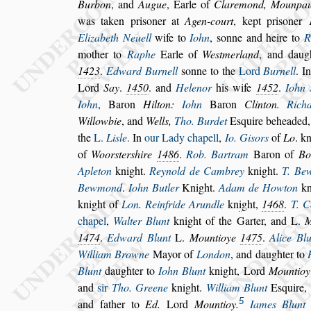
Burbon
, and
Augue
, Earle of
Claremond,
Mounpau
was taken pri
s
oner
at
Agen-court
, kept pri
s
oner
Eli
zabeth Neuell
wife to
Iohn
,
s
onne and heire to
R
mother to
Raphe
Earle of
We
s
tmerland
,
and daug
1423
.
Edward Burnell
s
onne to the
Lord
Burnell
. I
Lord
Say
.
1450
. and
Helenor
his wife
1452
.
Iohn 
Iohn
, Baron
Hilton:
Iohn
Baron
Clinton.
Ri
ch
Willowbie
, and
Wells,
Tho. Bur
det
E
s
quire beheaded
the
L.
Li
s
le
.
In
our Lady chapell
,
Io. Gi
s
ors
of
Lo
. k
of
Woor
s
ter
s
hire
1486
.
Rob. Bartram
Baron of
Bot
Apleton
knight.
Reynold de Cambrey
knight.
T. Be
Bewmond
.
Iohn But
ler
Knight.
Adam de Howton
kn
knight of
Lon
.
Reinfride Arundle
kn
i
ght,
1468
.
T. C
chapel
,
Walter Blunt
knight of the Garter,
and L.
M
1474
.
Edward Blunt
L.
Mountioye
1475
.
Alice Bl
Wil
liam Browne
Mayor of
London
, and daughter to
Blunt
daughter to
Iohn Blunt
knight, Lord
Mountioy
and
s
ir
Tho. Greene
knight.
William Blunt
E
s
quire,
5
and father to
Ed.
Lord
Mountioy.
Iames Blunt