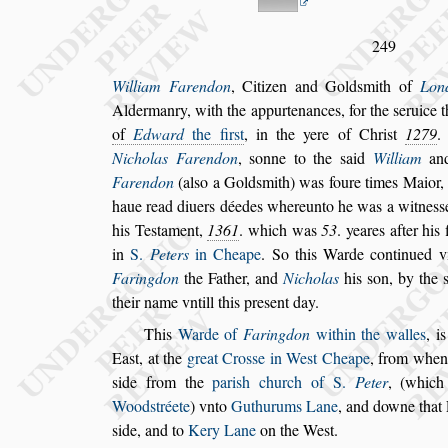
249
William Farendon
,
Citizen and Gold
s
mith of
Lon
Aldermanry, with the appurtenances, for the
s
eruice
t
of
Edward
the fir
s
t
, in the yere of
Chri
s
t
1279
.
Nicholas Farendon
,
s
onne to the
s
aid
William
and
Faren
don
(al
s
o a Gold
s
mith) was foure times Maior,
haue read diuers déedes whereunto he was a
witne
s
s
his Te
s
tament,
1361
.
which was
53
. yeares after his f
in
S.
Peters
in Cheape
. So this Warde continued v
Faringdon
the Father, and
Nicholas
his
s
on,
by the
their name vntill this pre
s
ent day.
This
Warde of
Faringdon
within the walles
, i
Ea
s
t, at the
great Cro
s
s
e in We
s
t Cheape
, from
whenc
s
ide from the
pari
s
h church
of S.
Peter
, (which
Wood
s
tréete
) vnto
Guthurums Lane
, and downe that
s
ide, and to
Kery Lane
on the We
s
t.