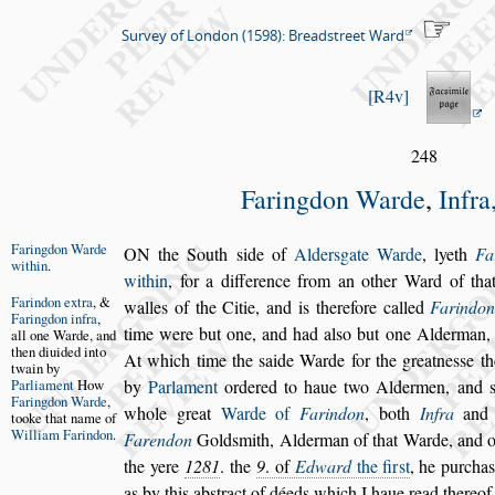
Survey of London (1598): Breadstreet Ward
R4v
248
Faringdon Warde
,
Infra
Faringdon
Warde
O
N the South
s
ide of
Alder
s
gate Warde
, lyeth
Fa
with
in
.
within
, for
a difference from an other Ward of tha
Farindon ex
tra
, &
walles of the Citie,
and is therefore called
Farindon
Faring
don infra
,
time were but one, and had
al
s
o but one Alderman, 
all
one Warde,
and
then diui
ded into
At which time the
s
aide Warde for the
greatne
s
s
e t
twain
by
Parliament
How
by
Parlament
ordered
to haue two Aldermen, and
Faring
don Warde
,
whole
great
Warde of
Farindon
, both
Infra
an
tooke that
name of
Wil
liam Farin
don
.
Farendon
Gold
s
mith, Alderman of that Warde, and 
the yere
1281
. the
9
. of
Edward
the
fir
s
t
, he purcha
as by this ab
s
tract
of déeds which I haue read thereof