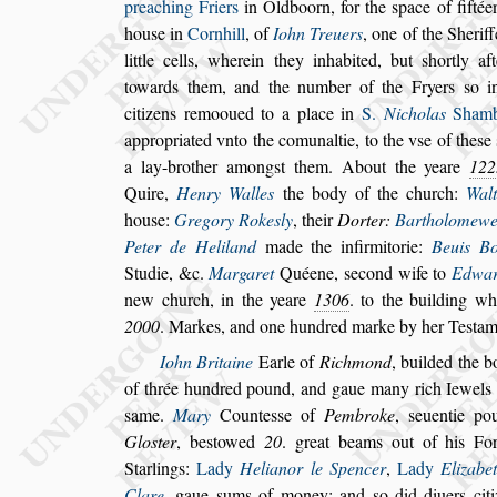
preaching Friers
in Oldboorn,
for the
s
pace of fifté
hou
s
e in
Corn
hill
, of
Iohn Treuers
, one of the Sherif
little cells, wherein they inhabited, but
s
hortly af
towards them, and the number of the Fry
ers
s
o i
citizens remooued to a place
in
S.
Nicholas
Shamb
appropria
ted vnto the comunaltie, to the v
s
e of the
s
e
a lay-brother among
s
t them. About the yeare
122
Quire,
Henry Walles
the body of the
church:
Walt
hou
s
e:
Gregory
Roke
s
ly
, their
Dorter:
Bartholomewe 
Peter de Heliland
made the infirmitorie:
Beuis B
Studie, &c.
Margaret
Quéene,
s
econd wife to
Edwa
new church,
in the yeare
1306
. to the building wh
2000
.
Markes, and one hundred marke by her Te
s
tam
Iohn Britaine
Earle of
Richmond
, builded the b
of thrée hundred pound, and gaue many rich
Iewels 
s
ame.
Mary
Counte
s
s
e
of
Pembroke
,
s
euentie p
Glo
s
ter
, be
s
towed
20
. great beams out of his For
Starlings:
Lady
Helianor le Spencer
,
Lady
Elizabe
Clare
, gaue
s
ums of money: and
s
o did diuers
cit