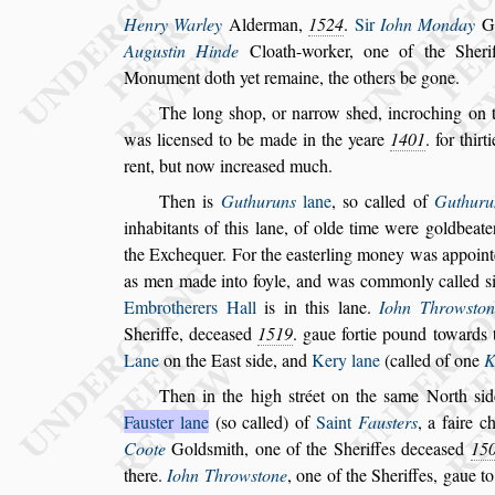
Henry Warley
Alderman,
1524
.
Sir
Iohn Monday
G
Augu
s
tin Hinde
Cloath-worker, one
of the Sheri
Monument doth yet re
maine, the others be gone.
The long
s
hop, or narrow
s
hed, incroching on 
was licen
s
ed to be made in the yeare
1401
. for
thirt
rent, but now increa
s
ed
much.
Then is
Guthuruns
lane
,
s
o called of
Guthuru
inhabitants of this lane, of olde time were gold
beate
the Exchequer. For the ea
s
terling money was appoint
as
men
made into foyle, and was commonly called
s
Embrotherers Hall
is in this lane.
Iohn Throw
s
ton
Sheriffe, decea
s
ed
1519
. gaue
fortie pound towards 
Lane
on the
Ea
s
t
s
ide, and
Kery lane
(called of one
K
Then in the high
s
tréet on the
s
ame North
s
id
Fau
s
ter lane
(
s
o called) of
Saint
Fau
s
ters
,
a faire c
Coote
Gold
s
mith, one of the Sheriffes
decea
s
ed
15
there.
Iohn Throw
s
tone
, one of the Sheriffes, gaue t