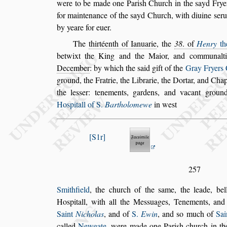
were to be made one Pari
s
h Church in the
s
ayd
Fryer
for maintenance of the
s
ayd
Church, with diuine
s
eru
by yeare
for euer.
The
thirtéenth of Ianuarie
, the
38
. of
Henry
th
betwixt the King and the Maior, and commu
nal
December
: by which the
s
aid
gift of the
Gray Fryers
ground,
the Fratrie, the Librarie, the Dortar, and Cha
the le
s
s
er: tenements, gardens, and vacant ground
Ho
s
pitall of S.
Bartholomewe
in we
s
t
S1r
257
Smithfield
, the church of the
s
ame, the leade, bel
Ho
s
pitall, with all the Me
s
s
uages, Tenements, and
Saint
Nicholas
, and of
S.
Ewin
,
and
s
o much of
Sai
called
New
gate
, were made one Pari
s
h church in t