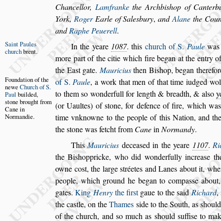
Chancellor,
Lamfranke
the Archbi
s
hop of
Canterb
York,
Roger
Earle of
Sale
s
bury
,
and
Alane
the Coun
and
Raphe Peuerell
.
Saint Paules
In the yeare
1087
. this
church of S.
Paule
was 
church
brent.
more part of the citie which fire began at the
entry o
the Ea
s
t gate.
Mauricius
then Bi
s
hop, began therefo
Foundation of
the
of S.
Paule
,
a work that men of that time iudged wol
newe
Church of S.
to them
s
o wonderfull for length & breadth, & al
s
o
y
Paul
builded,
s
tone brought
from
(or Uaultes) of
s
tone, for defence of fire,
which was 
Cane in
Normandie.
time vnknowne to the
people of this Nation, and th
the
s
tone was fetcht from
Cane
in
Normandy
.
This
Mauricius
decea
s
ed in the yeare
1107
.
Ri
the Bi
s
hoppricke, who did wonderfully increa
s
e
th
owne co
s
t, the large
s
tréetes and
Lanes about it, whe
people, which
ground he began to compa
s
s
e about
gates.
King
Henry
the fir
s
t
gaue to the
s
aid
Richard
,
the ca
s
tle, on the
Thames
s
ide to the South, as
s
hould
of the church, and
s
o much as
s
hould
s
uffi
s
e to mak