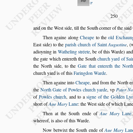
250
and on the We
s
t
s
ide, till the South corner of the
s
aid
Then againe along
Cheape
to the
old Exchaun
Ea
s
t
s
ide) to the
pari
s
h church of Saint
Augu
s
tine
, (
adioyning in
Watheling
s
tréete
, be of this Warde) an
the
gate which entereth the South
church yard of Sai
the North
s
ide, to the
Gate that entereth the
North
church yard is of this
Fa
ringdon Warde
.
Then againe into
Cheape
, and from the North e
the
North Gate of Powles church yarde
,
vp
Pater N
of
Powles church
,
and to a
s
igne of the Golden Ly
s
hort of
Aue Mary
Lane
: the We
s
t
s
ide of which Lane,
Then at the South ende of
Aue Mary
Lane
whereof, is al
s
o of this Warde.
Now betwixt the South ende of
Aue Mary
Lan