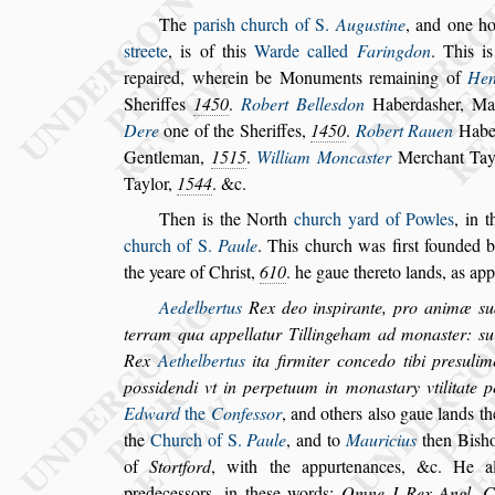
The
pari
s
h church of S.
Augu
s
tine
,
and one h
s
treete
, is of this
Warde called
Faringdon
.
This is 
repaired, wherein be Monu
ments remaining of
Hen
Sheriffes
1450
.
Robert Belle
s
don
Haberda
s
her, Ma
Dere
one of the Sheriffes,
1450
.
Robert Ra
uen
Habe
Gentleman,
1515
.
William Monca
s
ter
Merchant Tay
Taylor,
1544
. &c.
Then is the North
church yard of Powles
, in 
church of S.
Paule
. This church was fir
s
t foun
ded 
the yeare of Chri
s
t,
610
. he
gaue thereto lands, as app
Aedelbertus
Rex deo in
s
pirante, pro animæ
s
u
terram qua appellatur Tillingeham ad mona
s
ter:
s
u
Rex
Aethelbertus
ita firmiter concedo tibi
pre
s
ulim
po
s
s
idendi vt in perpetuum in
mona
s
tary vtilitate
Edward
the
Confe
s
s
or
, and others al
s
o gaue lands t
the
Church of S.
Paule
, and to
Mauricius
then Bi
s
h
of
Stortford
, with the appurtenances, &c.
He a
predece
s
s
ors, in the
s
e words:
Omne I
Rex Angl. C