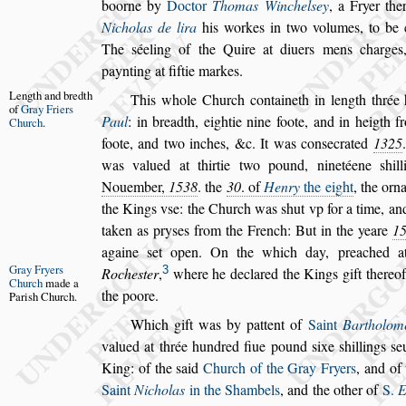
boorne by
Doctor
Thomas Winchel
s
ey
, a Fryer the
Nicholas de lira
his workes in two volumes, to
be c
The
s
éeling of the Quire at
diuers mens charges
paynting at
fiftie markes.
Length and
bredth
This whole Church containeth in length
thrée
of
Gray Friers
Paul
: in breadth, eightie nine foote, and in heigth
fr
Church
.
foote, and two inches, &c. It was
con
s
ecrated
1325
was valued at
thirtie two pound, ninetéene
s
hil
Nouember,
1538
. the
30
. of
Henry
the eight
, the orn
the Kings v
s
e: the Church was
s
hut vp
for a time, an
taken as pry
s
es from
the French: But in the yeare
1
againe
s
et open. On the which day, preached 
Gray Fryers
3
Roche
s
ter
,
where he declared the Kings gift thereof
Church
made
a
the poore.
Pari
s
h
Church.
Which gift was by pattent of
Saint
Bartholom
valued at thrée hundred fiue pound
s
ixe
s
hil
lings
s
e
King: of the
s
aid
Church
of the Gray Fryers
, and of
Saint
Nicholas
in the Shambels
, and the other of
S.
E