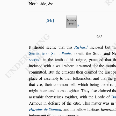
North
s
ide, &c.
S4r
263
It
s
hould
s
éeme that this
Richard
inclo
s
ed but 
Semitorie of Saint
Paule
, to wit, the South and
No
s
econd
, in the
tenth of his raigne
,
graunted that t
inclo
s
ed with a wall
where it wanted, for the murthe
committed. But the cittizens then claimed the Ea
s
t p
place of a
s
s
embly to their folkemotes,
and
that the 
that v
s
e, their common
bell, which being there rung,
might
heare and come togither. They al
s
o claimed t
a
s
s
emble them
s
elues togither, with the Lorde of
Ba
Armour in defence of the citie.
This matter was in
Haruius
de Stanton
, and his fellow Iu
s
tices
Itenerant
iudgement of that controuer
s
ie.