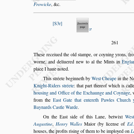
Frowicke
, &c.
S3r
261
The
s
e receiued the old
s
tampe, or coyning yrons, fro
worne, and deliuered new to al the Mints in
Eng
la
place I haue noted.
This
s
tréete beginneth by
We
s
t Cheape
in the N
Knight-Riders
s
tréete
: that part thereof
which is cal
hou
s
ing and Office
of the Exchaunge and Coynage
,
from the
Ea
s
t Gate that entereth Pawles Church 
Baynards Ca
s
tle Warde
.
On the Ea
s
t
s
ide of this Lane, betwixt
We
s
Augu
s
tine
,
Henry Walles
Maior (by licen
s
e of
Ed
hou
s
es, the profits ri
s
ing of them to be im
ployed on
L