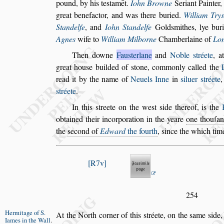
pound, by his te
s
tamēt.
Iohn Browne
Seriant Painter
great benefactor, and was there buried.
Wil
liam Try
Standelfe
, and
Iohn
Standelfe
Gold
s
mithes, lye bur
Agnes
wife to
William Milborne
Chamberlaine of
Lo
Then downe
Fau
s
terlane
and
Noble
s
tréete
, a
great hou
s
e builded of
s
tone, commonly called the
read it by the name of
Neuels
Inne
in
s
iluer
s
tréete
,
s
tréete
.
In this
s
treete on the we
s
t
s
ide thereof,
is the
obtained their incorporation in the yeare
one thouſan
the
s
econd of
Ed
ward
the fourth
,
s
ince the which tim
R7v
254
Hermitage of
S.
At the North corner of this
s
tréete, on the
s
ame
s
ide
Iames in the
Wall
.