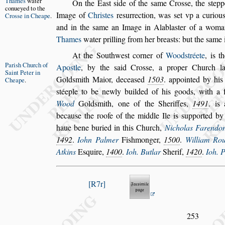
Thames
wa
ter
On the Ea
s
t
s
ide
of the
s
ame Cro
s
s
e, the
s
tepp
conueyed
to the
Image of
Chri
s
tes
re
s
urrection, was
s
et vp a
curious
Cro
s
s
e
in Cheape
.
and in the
s
ame an Image
in Alabla
s
ter of a woma
Thames
water prilling from her brea
s
ts: but the
s
ame i
At the Southwe
s
t corner of
Wood
s
tréete
, is t
Pari
s
h Church
of
Apo
s
tle
,
by the
s
aid Cro
s
s
e, a proper Church la
Saint Peter
in
Gold
s
mith Maior, decea
s
ed
1503
. appoin
ted by his
Cheape
.
s
téeple to be newly buil
ded of his goods, with a f
Wood
Gold
s
mith, one of the Sheriffes,
1491
. is
becau
s
e the roofe of the middle Ile is
s
upported by
haue bene buried in this Church,
Nicholas
Farendo
1492
.
Iohn Palmer
Fi
s
hmonger,
1500
.
William Ro
Atkins
E
s
quire,
1400
.
Ioh. Butlar
Sherif,
1420
.
Ioh. 
R7r
253