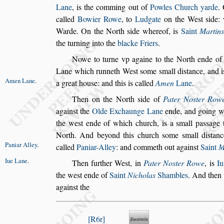
Lane
, is the comming out of
Powles
Church yarde
.
called
Bowier
Rowe
, to
Ludgate
on the We
s
t
s
ide:
Warde. On the North
s
ide whereof, is
Saint
Martins
the turning into the
blacke Friers
.
Nowe to turne vp againe to the North ende o
Lane which runneth We
s
t
s
ome
s
mall di
s
tance, and i
Amen Lane
.
a great hou
s
e: and this
is called
Amen
Lane
.
Then on the North
s
ide of
Pater No
s
ter Row
again
s
t the
Olde Exchaunge Lane
ende, and go
ing 
the we
s
t ende of which
church, is a
s
mall pa
s
s
age 
North.
And beyond this church
s
ome
s
mall di
s
tanc
Paniar Alley
.
called
Paniar-Alley
:
and commeth out again
s
t
Saint
M
Iue Lane
.
Then further We
s
t, in
Pater No
s
ter Rowe
, is
Iu
the we
s
t ende of
Saint
Nicholas
Sham
bles
. And then
again
s
t the
R6r