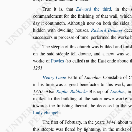
True it is, that
Edward
the third
, in the
commandement for the fini
s
hing of that wall, whic
day it continueth. Although now on both the
s
ides 
hidden with dwelling hou
s
es.
Richard Beamer
dec
s
ucce
s
s
ors
in proce
s
s
e of time, performed the worke 
The
s
téeple of this church was builded and fini
s
on the
s
aid
s
téeple fell downe, and a new was
s
et
worke of
Powles
(
s
o called) at the
Ea
s
t ende aboue t
1251
.
Henry Lacie
Earle of
Lincolne
, Con
s
table
of
C
in his time was a great benefactor to this work,
and
1310
. Al
s
o
Raphe Baldocke
Bi
s
hop of
London
, i
markes to
the building of the
s
aide newe worke: a
towards the fini
s
hing thereof, he decea
s
ed in the y
Lady chappell
.
The fir
s
t of February, in the yeare
1444
. about
t
this
s
téeple was fiered by lightning, in the mid
s
t of