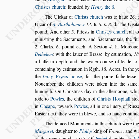
Chri
s
tes church
: founded by
Henry
the
8
.
The Uickar of
Chri
s
ts church
was to haue
26
.
Uicar of
S.
Bartholomew
13
. li.
6
. s.
8
. d. The
Ui
s
it
pound. And other
5
. Prie
s
ts
in
Chri
s
tes church
, all 
mini
s
tring
the Sacraments, and Sacramentals, the fiu
2
. Clarks,
6
. pound each. A Sexton
4
. li. Moreoue
Bethelem
: with the lauer of Bra
s
s
e, by e
s
tima
tion,
18
a halfe in depth, and the wa
ter cour
s
e of leade to
conteining by
e
s
timation in lēgth,
18
. Acres. In the 
the
Gray Fryers hou
s
e
, for the poore fatherle
s
s
e 
Nouember, the children were taken into the
s
ame,
hundreth. On Chri
s
tmas day in the
afternoone, whi
rode to
Powles
,
the children of
Chri
s
ts Ho
s
pitall
s
to
in
Cheape
, towards
Powles
, all in one liuery of Ru
s
s
Ea
s
ter next, they were in blewe, and
s
o haue con
tinu
The defaced Monuments in this church
were the
Margaret
, daughter to
Phillip
king of
France
,
and wi
of this new church,
1317
.
Of
I
s
abel
daughter to
Ed