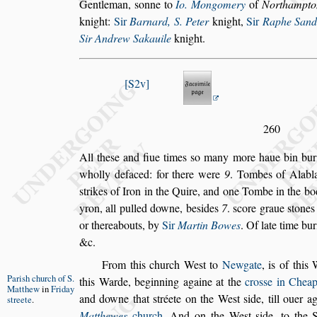
Gentleman,
s
onne to
Io. Mongomery
of
Northampto
knight:
Sir
Barnard, S. Peter
knight,
Sir
Raphe Sand
Sir An
drew Sakauile
knight.
S2v
260
All the
s
e and fiue times
s
o many more haue bin bur
wholly defaced: for there were
9
. Tombes of Ala
bl
s
trikes of Iron in the Quire,
and one Tombe in the bod
yron, all
pulled downe, be
s
ides
7
.
s
core graue
s
tones
or thereabouts, by
Sir
Martin Bowes
. Of late time bur
&c.
From this church We
s
t to
Newgate
, is of thi
Pari
s
h church
of S.
this Warde, beginning againe at the
cro
s
s
e in
Cheap
Matthew
in
Friday
and downe that
s
tréete on
the We
s
t
s
ide, till ouer a
s
treete
.
Mat
thewes
church
. And on the We
s
t
s
ide, to the 