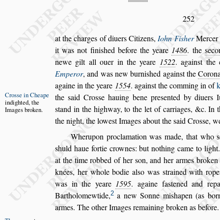
252
at the charges of diuers Citizens,
Iohn Fi
s
her
Mercer
it was not fini
s
hed before the yeare
1486
.
the
s
eco
newe gilt all ouer in the
yeare
1522
. again
s
t the
Emperor
,
and was new burni
s
hed again
s
t the
Corona
againe in the yeare
1554
. again
s
t the comming in of
Cro
s
s
e in
Cheape
the
s
aid Cro
s
s
e
hauing bene pre
s
ented
by diuers I
in
dighted, the
s
tand in the highway,
to the let of carriages, &c. In 
Images bro
ken.
the
night, the lowe
s
t Images about the
s
aid Cro
s
s
e, w
Wherupon proclamation was made, that who
s
s
huld haue fortie crownes: but nothing came to light.
at the time robbed of her
s
on, and
her armes broken
knées, her whole
bodie al
s
o was
s
trained with rop
was in the yeare
1595
. againe fa
s
tened and repa
2
Bartholomewtide,
a new Sonne mi
s
hapen (as bor
armes. The other Images remaining
broken as before.