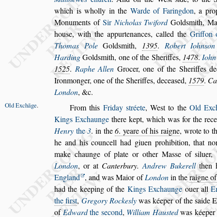
which is wholly in the
Warde of Faringdon
, a pro
Monuments of
Sir
Nicholas Twiford
Gold
s
mith, Ma
hou
s
e, with the ap
purtenances, called the
Griffon
Tho
mas Pole
Gold
s
mith,
1395
.
Robert Iohn
s
on
Harding
Gold
s
mith, one of the Sheriffes,
1478
.
Iohn
1525
.
Raphe Allen
Gro
cer, one of the Sheriffes d
Iron
monger, one of the Sheriffes, decea
s
ed,
1579
.
Ca
London
, &c.
Old Exchāge
.
From this
Friday
s
tréete
, We
s
t to the
Old Exc
Kings Exchaunge
there kept, which was for the re
ce
Henry
the
3
. in the
6
. yeare of
his raigne
, wrote to t
he and his
councell had giuen prohibition, that n
make chaunge of plate or other Ma
s
s
e of
s
iluer,
London
, or at
Canterbury.
Andrew Buke
rell
then 
England
, and was Ma
ior of
London
in the
raigne o
had the keeping of the
Kings Exchaunge
ouer all
E
the fir
s
t
,
Gregory Rocke
s
ly
was kéeper of the
s
aide E
of
Edward
the
s
econd
,
William Hau
s
ted
was kéeper 