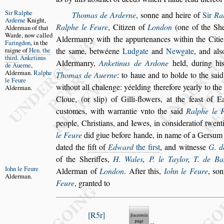
Sir Ralphe
Thomas de Arderne
,
s
onne and heire of
Sir
Ra
Ar
derne
Knight,
Ralphe le Feure
, Citizen of
London
(one of the
She
Alderman of
that
Warde,
now called
Aldermanry with the appur
tenances within the Citi
Faringdon
, in
the
raigne of
Hen. the
the
s
ame,
betwéene
Ludgate
and
Newgate
, and al
s
third
.
Anketinus
Aldermanry,
Anketinus de Ardone
held, during his
de
Auerne
,
Al
derman.
Ralphe
Thomas de Auerne
: to haue and to holde to
the
s
ai
le
Feure
without all chalenge: yéel
ding therefore yearly to th
Alder
man.
Cloue,
(or
s
lip) of Gilli-flowers, at the fea
s
t of E
cu
s
tomes, with warrantie vnto the
s
aid
Ralphe le 
people, Chri
s
tians, and Iewes, in con
s
iderati
of twent
le Feure
did giue before
hande, in name of a Ger
s
um 
dated the
fift of
Edward
the fir
s
t
, and witne
s
s
e
G. d
of the Sheriffes,
H. Wales
,
P. le Taylor
,
T. de
Ba
Iohn le Feure
Alderman of
London
. After this,
Iohn le Feure
,
s
on
Alderman.
Feure
, granted to
R5r