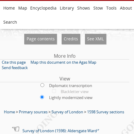
Home
Map
Encyclopedia
Library
Shows
Stow
Tools
About
Search
Page contents
Credits
See XML
More Info
Cite this page
Map this document on the Agas Map
Send feedback
View
Diplomatic transcription
Blackletter view
Lightly modernized view
Home
>
Primary sources
>
Survey of London
>
1598 Survey sections
Survey of London (1598): Aldersgate Ward