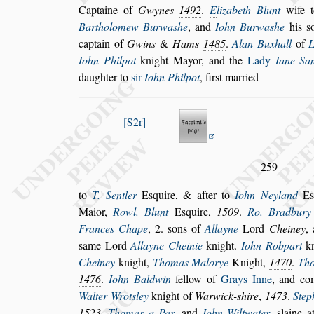
Captaine of
Gwynes
1492
.
E
lizabeth Blunt
wife
Bartholomew Burwa
s
he
, and
Iohn Burwa
s
he
his
s
captain of
Gwins
&
Hams
1485
.
Alan Buxhall
of
Iohn Philpot
knight Mayor, and the
Lady
Iane Sa
daughter to
s
ir
Iohn Philpot
, fir
s
t married
S2r
259
to
T. Sentler
E
s
quire, & after to
Iohn Neyland
E
Maior,
Rowl. Blunt
E
s
quire,
1509
.
Ro. Bradbury
Frances Chape
, 2.
s
ons of
Allayne
Lord
Cheiney
,
s
ame Lord
Allayne
Cheinie
knight.
Iohn Robpart
kn
Cheiney
knight,
Thomas Malorye
Knight,
1470
.
Th
1476
.
Iohn Baldwin
fellow of
Grays Inne
,
and com
Walter Wrot
s
ley
knight
of
Warwick-
s
hire
,
1473
.
Step
1523
.
Thomas a Par
, and
Iohn Wiltwater
,
s
laine 