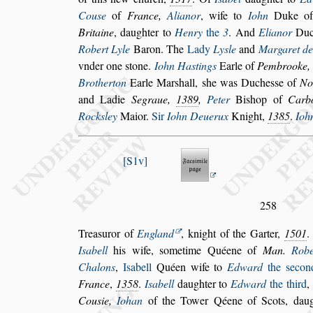
Cou
s
e
of
France,
Alianor
, wife to
Iohn
Duke o
Britaine
, daughter to
Henry
the
3
. And
Elianor
Duc
Robert Lyle
Baron. The
Lady
Ly
s
le
and
Margaret de
vnder one
s
tone.
Iohn Ha
s
tings
Earle of
Pembrooke
Brotherton
Earle Mar
s
hall,
s
he was Duche
s
s
e of
No
and Ladie
Segraue,
1389
,
Peter
Bi
s
hop
of
Carb
Rock
s
ley
Maior.
Sir
Iohn Deuerux
Knight,
1385
.
Ioh
S1v
258
Trea
s
uror of
England
, knight of the Garter,
1501
I
s
abell
his wife,
s
ometime Quéene of
Man.
Robe
Chalons
,
I
s
abell
Quéen
wife to
Edward
the
s
econ
France
,
1358
.
I
s
abell
daughter to
Edward
the third
,
Cou
s
ie,
Iohan
of the Tower Qéene of Scots, daug