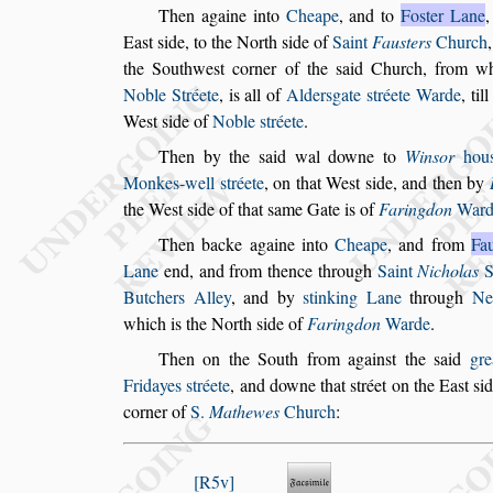
Then againe into
Cheape
, and to
Fo
s
ter Lane
Ea
s
t
s
ide, to the North
s
ide of
Saint
Fau
s
ters
Church
,
the Southwe
s
t corner of the
s
aid
Church, from w
Noble Stréete
, is
all of
Alder
s
gate
s
tréete Warde
, ti
We
s
t
s
ide of
Noble
s
tréete
.
Then by the
s
aid wal downe to
Win
s
or
hou
Monkes-well
s
tréete
, on that We
s
t
s
ide, and then by
the We
s
t
s
ide of that
s
ame Gate
is of
Faringdon
Ward
Then backe againe into
Cheape
, and from
Fa
Lane
end, and from thence through
Saint
Ni
cholas
S
Butchers Alley
, and by
s
tinking Lane
through
Ne
which
is the North
s
ide of
Faringdon
Warde
.
Then on the South from again
s
t the
s
aid
gre
Fridayes
s
tréete
, and downe that
s
tréet on the Ea
s
t
s
id
corner of
S.
Mathewes
Church
:
R5v