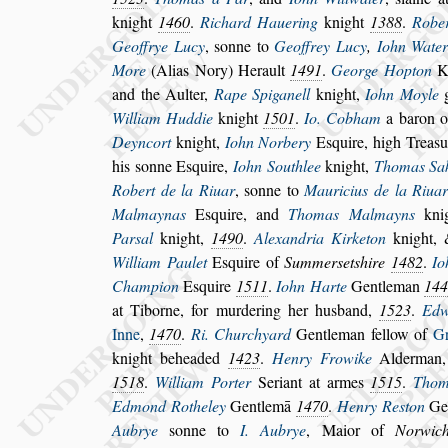
knight
1460
.
Richard Hauering
knight
1388
.
Rober
Geoffrye Lucy
,
s
onne to
Geoffrey Lucy
,
Iohn Wate
More
(Alias Nory) Herault
1491
.
George Hopton
Kn
and the Aulter,
Rape Spiganell
knight,
Iohn Moyle
g
William Huddie
knight
1501
.
Io. Cobham
a baron 
Deyncort
knight,
Iohn Norbery
E
s
quire, high Trea
s
u
his
s
onne E
s
quire,
Iohn Southlee
knight,
Thomas Sak
Robert de
la Riuar
,
s
onne to
Mauricius de la Riua
Malmaynas
E
s
quire, and
Thomas Malmayns
kni
Par
s
al
knight,
1490
.
Alexandria Kirke
ton
knight, 
William Paulet
E
s
quire
of
Summer
s
et
s
hire
1482
.
Io
Champion
E
s
quire
1511
.
Iohn Harte
Gentleman
14
at Tiborne, for murdering her hu
s
band,
1523
.
Edw
Inne
,
1470
.
Ri. Churchyard
Gentleman fellow of
Gr
knight
beheaded
1423
.
Henry Frowike
Alderman
1518
.
William Porter
Seriant at armes
1515
.
Tho
m
Edmond Rotheley
Gentlemā
1470
.
Henry Re
s
ton
Ge
Au
brye
s
onne to
I. Aubrye
, Maior of
Norwic