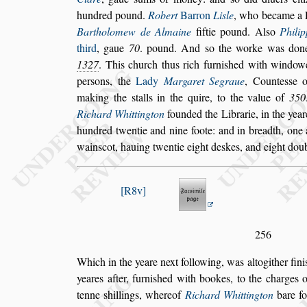
hundred pound.
Robert
Bar
ron
Li
s
le
, who became a F
Bartho
lomew de Almaine
fiftie pound. Al
s
o
Phili
third
, gaue
70
. pound. And
s
o the worke was don
1327
. This church thus rich furni
s
hed with windowe
per
s
ons, the
Lady
Marga
ret Segraue
, Counte
s
s
e 
making the
s
talls in the quire, to the value of
350
Richard Whittington
founded the Librarie, in the yea
hundred twentie and nine foote: and in
breadth, one 
wain
s
cot, hauing
twentie eight de
s
kes, and eight dou
R8v
256
Which in the yeare next following, was altogither fini
yeares after, furni
s
hed with bookes, to the
charges o
tenne
s
hillings, whereof
Richard Whittington
bare fo