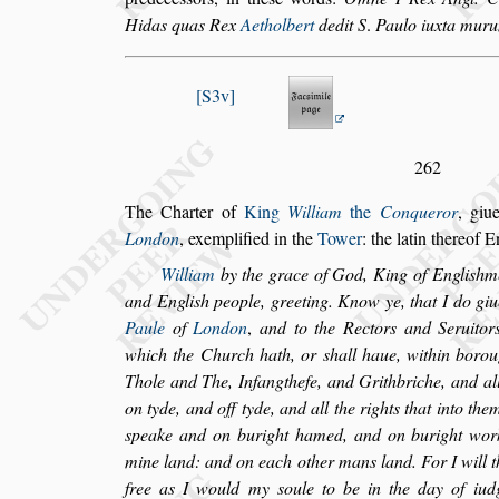
Hidas quas Rex
Aetholbert
dedit S
.
Paulo
iuxta mur
S3v
262
The Charter of
King
William
the
Conqueror
, giu
London
, exemplified in the
Tower
: the la
tin thereof E
William
by the grace of God, King of Engli
s
hme
and Engli
s
h people, greeting. Know ye, that
I do giu
Paule
of
London
,
and to
the Rectors and Seruitor
which the
Church hath, or
s
hall haue, within boro
Thole and The, Infangthefe, and Grithbriche, and al
on tyde, and off tyde, and all the
rights that into the
s
peake and
on buright hamed, and on buright worke
mine land: and on each other mans land. For I will t
free as I would my
s
oule to be in the
day of iudg