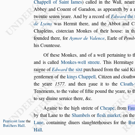
Chappell of Saint Iames
) called in the Wall,
near
Abbey and Couent of Gara
don, as appeareth by a 
twentie
s
euen yeare
. And by a record of
Edward
the 
de Lyons
was Hermit there, and the Abbot and
Co
Chapleins, ci
s
tercian Monkes of
their hou
s
e: in t
founded there, for
Aymor de Valence
, Earle of
Pemb
his Counte
s
s
e.
Of the
s
e Monkes, and of a well pertaining to 
and is called
Monkes-well
s
treete
. This Hermi
tage
raigne of
Edward
the
s
ixt
pur
cha
s
ed from the
s
aid K
gentlemen
of the
kings Chappell
, Citizen and cloath
the yeare
1577
. and then gaue it to the
Cloath-
Tenements, to the value of fiftie pound
the yeare, to t
to
s
ay diuine
s
er
uice there, &c.
Againe to the high
s
tréete of
Cheape
, from
Fau
by that Lane to the
Shambels
or
fle
s
h market
,
on th
Pentico
s
t lane
the
Lane
,
containing di
uers
s
laughterhou
s
es for the
But
Butchers
Hall
.
Hall
.