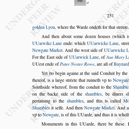
251
golden Lyon
, where the Warde endeth for that
s
tréete.
And then about
s
ome dozen hou
s
es (which 
UUarwike Lane
ende: which
UUarwicke Lane
,
s
tre
Newgate Market
. And the
we
s
t
s
ide of
UUarwicke L
For
the Ea
s
t
s
ide of
UUarwick Lane
, of
Aue Mary
L
UUe
s
t ende of
Pater No
s
ter Rowe
, are all of
Baynard
Yet (to begin againe at the
s
aid Conduit by the
thereof, is a large
s
tréete that runneth vp to
New
gate
South
s
ide whereof, from the
conduit to the
Shamble
on the
backe
s
ide of the
s
hambles
, be diuers
s
pertaining to the
s
hambles
, and this is called
Mo
Shambles
it
s
elfe. And then
Newgate Market
. And
s
vp to
Newgate
, is of this UUarde,
and thus it is whol
Monuments in this UUarde, there be the
s
e. 