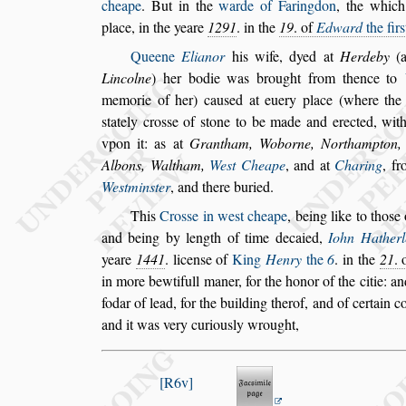
cheape
.
But in the
warde of Faringdon
, the which
place, in the yeare
1291
. in the
19
. of
Edward
the fir
s
Queene
Elianor
his wife, dyed at
Herdeby
(a
Lincolne
) her bodie was brought from thence to
memorie of her) cau
s
ed at euery
place (where the
s
tately cro
s
s
e of
s
tone to be made and erected, wi
vpon it: as at
Grantham, Woborne, Northampton, 
Albons, Waltham,
We
s
t Cheape
, and at
Charing
, f
We
s
tmin
s
ter
, and
there buried.
This
Cro
s
s
e in we
s
t cheape
, being like to tho
s
e 
and being by length of time decaied,
Iohn Ha
ther
yeare
1441
. licen
s
e of
King
Henry
the
6
. in
the
21
. 
in more
bewtifull maner, for the honor of the citie: an
fodar of lead, for the building therof, and of certain c
and it was very curiou
s
ly wrought,
R6v