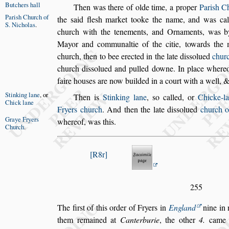
Butchers hall
Then was there of olde time, a proper
Pari
s
h Ch
Pari
s
h Church
of
the
s
aid fle
s
h market tooke the name, and was
ca
S. Nicholas
.
church with the tenements,
and Ornaments, was 
Mayor and
communaltie of the citie, towards the
church, then to bee erected in the late di
s
s
olued
churc
church di
s
s
olued and pulled downe. In
place whereo
faire hou
s
es are now
builded in a court with a well, &
Stinking lane
,
or
Then is
Stinking lane
,
s
o called, or
Chicke-l
Chick lane
Fryers church
. And then the late di
s
s
olued
church o
Graye Fryers
whereof, was
this.
Church
.
R8r
255
The fir
s
t of this order of Fryers in
England
nine in 
them remained at
Canterburie
, the other
4.
came