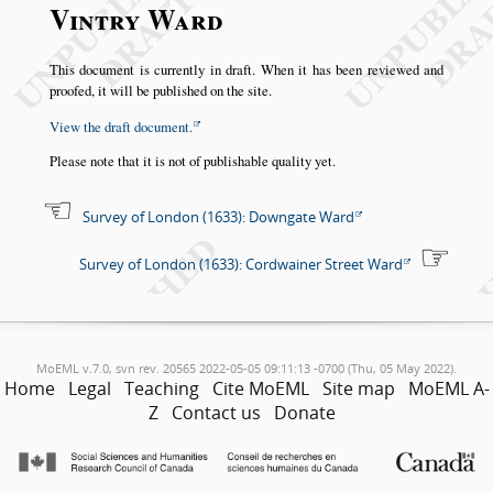
Vintry Ward
This document is currently in draft. When it has been reviewed and
proofed, it will be published on the site.
View the draft document.
Please note that it is not of publishable quality yet.
Survey of London (1633): Downgate Ward
Survey of London (1633): Cordwainer Street Ward
MoEML v.7.0, svn rev. 20565 2022-05-05 09:11:13 -0700 (Thu, 05 May 2022).
Home
Legal
Teaching
Cite MoEML
Site map
MoEML A-
Z
Contact us
Donate