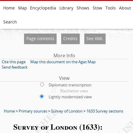
Home
Map
Encyclopedia
Library
Shows
Stow
Tools
About
Search
Page contents
Credits
See XML
More Info
Cite this page
Map this document on the Agas Map
Send feedback
View
Diplomatic transcription
Blackletter view
Lightly modernized view
Home
>
Primary sources
>
Survey of London
>
1633 Survey sections
Survey of London (1633):