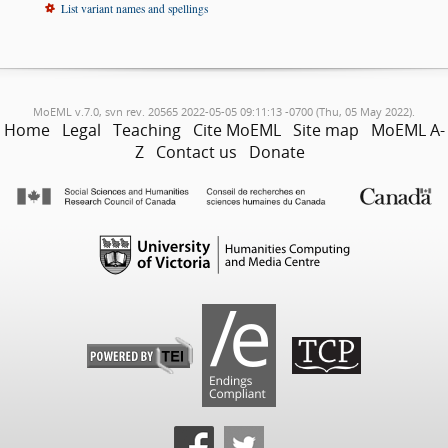
List variant names and spellings
MoEML v.7.0, svn rev. 20565 2022-05-05 09:11:13 -0700 (Thu, 05 May 2022).
Home
Legal
Teaching
Cite MoEML
Site map
MoEML A-
Z
Contact us
Donate