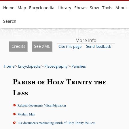
Home
Map
Encyclopedia
Library
Shows
Stow
Tools
About
Search
More Info
Credits
See XML
Cite this page
Send feedback
Home
>
Encyclopedia
>
Placeography
>
Parishes
Parish of Holy Trinity the
Less
Related documents / disambiguation
Modern Map
List documents mentioning Parish of Holy Trinity the Less