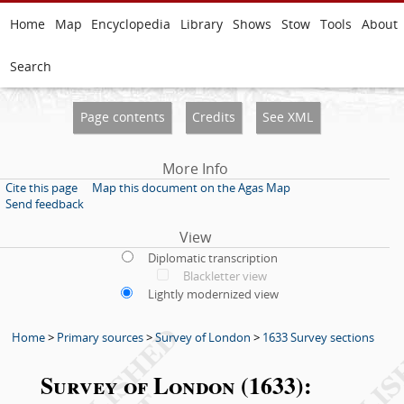
Home
Map
Encyclopedia
Library
Shows
Stow
Tools
About
Search
Page contents
Credits
See XML
More Info
Cite this page
Map this document on the Agas Map
Send feedback
View
Diplomatic transcription
Blackletter view
Lightly modernized view
Home
>
Primary sources
>
Survey of London
>
1633 Survey sections
Survey of London (1633):