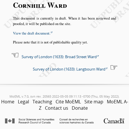
Cornhill Ward
This document is currently in draft. When it has been reviewed and
proofed, it will be published on the site.
View the draft document.
Please note that it is not of publishable quality yet.
Survey of London (1633): Broad Street Ward
Survey of London (1633): Langbourn Ward
MoEML v.7.0, svn rev. 20565 2022-05-05 09:11:13 -0700 (Thu, 05 May 2022).
Home
Legal
Teaching
Cite MoEML
Site map
MoEML A-
Z
Contact us
Donate