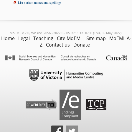
List variant names and spellings
MoEML v.7.0, svn rev. 20565 2022-05-05 09:11:13 -0700 (Thu, 05 May 2022).
Home
Legal
Teaching
Cite MoEML
Site map
MoEML A-
Z
Contact us
Donate