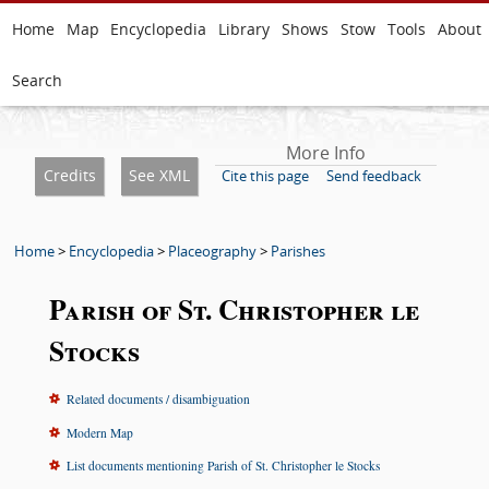
Home
Map
Encyclopedia
Library
Shows
Stow
Tools
About
Search
More Info
Credits
See XML
Cite this page
Send feedback
Home
>
Encyclopedia
>
Placeography
>
Parishes
Parish of St. Christopher le
Stocks
Related documents / disambiguation
Modern Map
List documents mentioning Parish of St. Christopher le Stocks