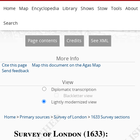
Home
Map
Encyclopedia
Library
Shows
Stow
Tools
About
Search
Page contents
Credits
See XML
More Info
Cite this page
Map this document on the Agas Map
Send feedback
View
Diplomatic transcription
Blackletter view
Lightly modernized view
Home
>
Primary sources
>
Survey of London
>
1633 Survey sections
Survey of London (1633):