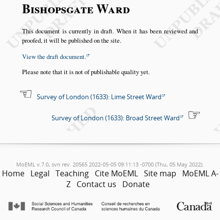
Bishopsgate Ward
This document is currently in draft. When it has been reviewed and
proofed, it will be published on the site.
View the draft document.
Please note that it is not of publishable quality yet.
Survey of London (1633): Lime Street Ward
Survey of London (1633): Broad Street Ward
MoEML v.7.0, svn rev. 20565 2022-05-05 09:11:13 -0700 (Thu, 05 May 2022).
Home
Legal
Teaching
Cite MoEML
Site map
MoEML A-
Z
Contact us
Donate