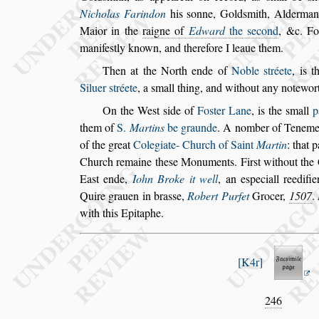
Nicholas Farindon
his
s
onne, Gold
s
mith, Alderma
Maior in the
raigne of
Edward
the
s
econd
, &c. Fo
manife
s
tly known,
and therefore I leaue them.
Then at the North ende of
Noble
s
tréete
, is 
Siluer
s
tréete
,
a
s
mall thing, and without any note
wor
On the We
s
t
s
ide of
Fo
s
ter Lane
, is the
s
mall
p
them of
S.
Martins
be graunde
. A nomber of
Tenement
of the great
Colegiate-
Church of Saint
Martin
: that p
Church remaine the
s
e Monuments. Fir
s
t without the
Ea
s
t ende,
Iohn Broke it well
, an e
s
peciall
reedifie
Quire grauen in bra
s
s
e,
Ro
bert Purfet
Grocer,
1507
.
with this Epitaphe.
K4r
246