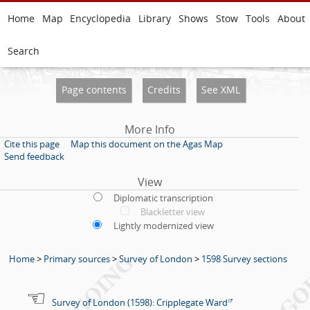
Home
Map
Encyclopedia
Library
Shows
Stow
Tools
About
Search
Page contents
Credits
See XML
More Info
Cite this page
Map this document on the Agas Map
Send feedback
View
Diplomatic transcription
Blackletter view
Lightly modernized view
Home
>
Primary sources
>
Survey of London
>
1598 Survey sections
Survey of London (1598): Cripplegate Ward