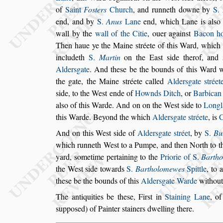
of
Saint
Fo
s
ters
Church
, and runneth
downe by
S.
end, and by
S.
Anus
Lane
end, which Lane is al
s
o
wall
by the
wall of the Citie
, ouer again
s
t
Bacon h
Then haue ye the Maine
s
tréete of this Ward, which 
includeth
S.
Martin
on the Ea
s
t
s
ide
therof, and
Alder
s
gate
.
And the
s
e be the
bounds of this Ward wi
the gate,
the Maine
s
tréete called
Alder
s
gate
s
tréet
s
ide, to the We
s
t ende of
Hownds Ditch
, or
Barbica
al
s
o of this Warde. And on on the We
s
t
s
ide to
Longl
this Warde. Beyond
the which
Alder
s
gate
s
tréete
, is
And on this We
s
t
s
ide of
Alder
s
gate
s
tréet
, by
S.
Bu
which runneth We
s
t to a Pumpe, and then North
to t
yard,
s
ometime pertaining to
the
Priorie of S.
Barth
the We
s
t
s
ide towards
S.
Bartholomewes
Spittle
, to 
the
s
e be the bounds of this
Alder
s
gate Warde
without
The antiquities be the
s
e, Fir
s
t in
Staining Lane
, o
s
uppo
s
ed) of Painter
s
tainers dwelling there.