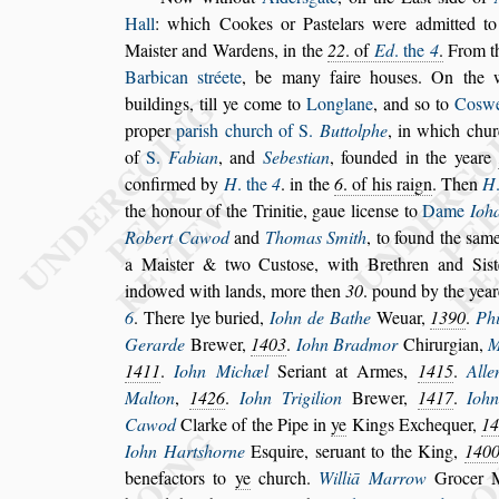
Hall
:
which Cookes or Pa
s
telars were admitted t
Mai
s
ter and Wardens, in the
22
. of
Ed
.
the
4
.
From t
Barbican
s
tréete
, be
many faire hou
s
es. On the 
buildings,
till ye come to
Longlane
, and
s
o to
Co
s
w
proper
pari
s
h church of S.
Buttolphe
,
in which chur
of
S.
Fabian
, and
Sebe
s
tian
, founded in the
yeare
confirmed by
H
. the
4
. in the
6
.
of his raign
. Then
H
the honour of
the Trinitie, gaue licen
s
e to
Dame
Ioh
Robert Cawod
and
Thomas Smith
, to found the
s
ame
a Mai
s
ter & two Cu
s
to
s
e, with Bre
thren and Si
s
indowed with lands,
more then
30
. pound by the yea
6
.
There lye buried,
Iohn de Bathe
Weuar,
1390
.
Phi
Gerarde
Brewer,
1403
.
Iohn Bradmor
Chirurgian,
M
1411
.
Iohn Mi
chæl
Seriant at Armes,
1415
.
Alle
Malton
,
1426
.
Iohn Trigilion
Brewer,
1417
.
Ioh
Cawod
Clarke of the Pipe in
ye
Kings Ex
chequer,
1
Iohn Hart
s
horne
E
s
quire,
s
eruant to the King,
140
benefactors to
ye
church.
Williā Marrow
Grocer 