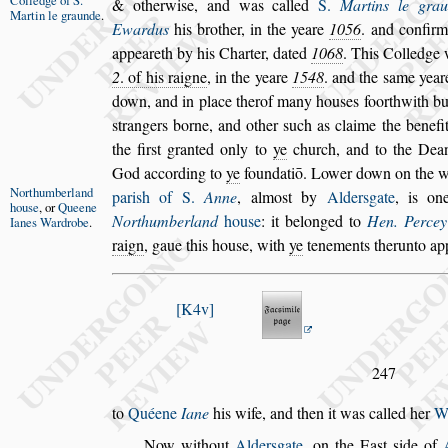
Colledge of
S.
& otherwi
s
e, and was called
S.
Martins le gra
Martin le
graunde
.
Ewardus
his bro
ther, in the yeare
1056
. and confir
appeareth by his Charter, dated
1068
. This Colledge
2
. of his raigne
, in the yeare
1548
. and the
s
ame year
down, and in place ther
of many hou
s
es foorthwith bu
s
trangers borne, and other
s
uch as claime the benefi
the fir
s
t granted only to
ye
church, and to the Dea
God according to
ye
foundatiō. Lower
down on the 
Northumber
land
pari
s
h of S.
Anne
,
almo
s
t
by
Alder
s
gate
, is on
hou
s
e
, or
Queene
Northum
berland
hou
s
e
: it belonged to
Hen. Percey
Ianes
Wardrobe
.
raign
, gaue this hou
s
e, with
ye
tenements therunto app
K4v
247
to
Quéene
Iane
his wife, and then it was called her
W
Now without
Alder
s
gate
, on the Ea
s
t
s
ide of