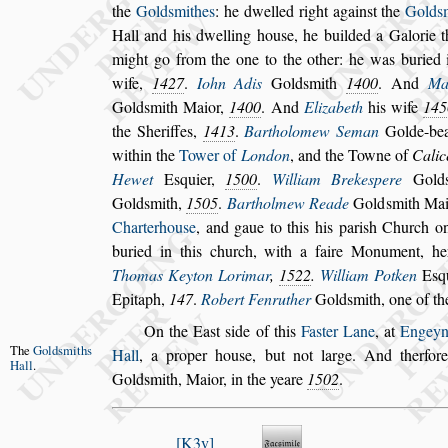
the
Gold
s
mithes
: he dwelled right
again
s
t the
Gold
s
Hall and his
dwelling hou
s
e, he builded a Galorie 
might go from the one to the other: he was buried i
wife,
1427
.
Iohn Adis
Gold
s
mith
1400
. And
Ma
Gold
s
mith Maior,
1400
. And
Elizabeth
his wife
145
the She
riffes,
1413
.
Bartholomew Seman
Golde-bea
within the
Tower of
London
, and the Towne of
Calic
Hewet
E
s
quier,
1500
.
William Breke
s
pere
Gold
Gold
s
mith,
1505
.
Bartholmew Reade
Gold
s
mith Ma
Charterhou
s
e
, and gaue to this his pari
s
h Church
on
buried in this church, with a faire
Monument, her 
Thomas Keyton
Lorimar
,
1522
.
William Potken
E
s
q
Epitaph,
147
.
Robert Fenruther
Gold
s
mith, one of
the
On the Ea
s
t
s
ide of this
Fa
s
ter Lane
, at
Engeyn
The
Gold
s
miths
Hall
,
a proper hou
s
e, but not large. And therfor
Hall
.
Gold
s
mith, Maior, in the yeare
1502
.
K3v