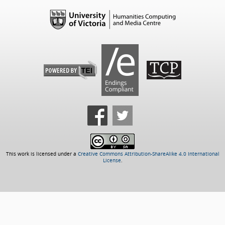
This work is licensed under a
Creative Commons Attribution-ShareAlike 4.0 International
License
.