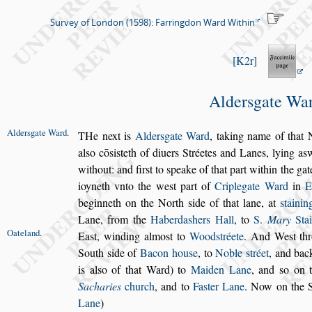
Survey of London (1598): Farringdon Ward Within
K2r
Alder
s
gate Wa
Alder
s
gate
Ward
.
T
He next is
Alder
s
gate Ward
,
taking name of
that N
al
s
o cō
s
i
s
teth of diuers Stréetes and Lanes, lying a
s
w
without:
and fir
s
t to
s
peake of that part within the gat
ioyneth vnto
the we
s
t part of
Criplegate Ward
in
E
beginneth on the North
s
ide of that lane,
at
s
taini
Lane, from the
Haberda
s
hers Hall
, to
S.
Mary
Stai
Oateland
.
Ea
s
t,
winding almo
s
t to
Wood
s
tréete
. And We
s
t t
South
s
ide of
Bacon hou
s
e
, to
Noble
s
tréet
, and bac
is al
s
o of that Ward) to
Maiden Lane
,
and
s
o on 
Sacharies
church
, and to
Fa
s
ter Lane
. Now on the 
Lane
)