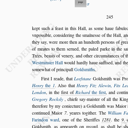
245
kept
s
uch a fea
s
t in this Hall, as
s
ome haue fabuled
vnpo
s
s
ible, con
s
idering the
s
malne
s
s
e of the Hall, a
they
s
ay, were more then an hun
dreth per
s
ons of grea
of meates to
them
s
erued, the paled parke in the
s
a
Trées, bea
s
ts of venery, and other circum
s
tances of t
We
s
tmin
s
ter Hall
would hardly haue
s
uffi
s
ed, and the
s
omewhat of principall
Gold
s
miths
.
Fir
s
t I reade, that
Leef
s
tane
Gold
s
mith was Pr
Henry
the
1
. Al
s
o that
Henry Fitz Alewin,
Fits Le
London
, in the
fir
s
t of
Ri
chard
the fir
s
t
, and cont
Gregory
Rock
s
ly
, chiefe
s
ay-mai
s
ter of all the Ki
therefore by my coniecture) a Gold
s
mith was Maior 
continued Maior
7
. yeares togither.
The
William F
Farindon ward
,
one of the Sheriffes
1281
. the
9
.
Gold
s
mith, as appeareth on record, as
s
hall be
s
h