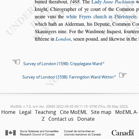
buried therabout,
1468
. The
Lady
Anne Packinton
wi
knight, Chirographer of
ye
court
of the Common p
neare vnto the
white Fryers church in Fléet
s
treete
.
which hath an Alderman, his Deputie, Common Co
Skauingers nine. For the Wardmote In
que
s
t, fourtée
fiftéene in
London
,
s
euen pound, and likewi
s
e in the
Survey of London (1598): Cripplegate Ward
Survey of London (1598): Farringdon Ward Within
MoEML v.7.0, svn rev. 20565 2022-05-05 09:11:13 -0700 (Thu, 05 May 2022).
Home
Legal
Teaching
Cite MoEML
Site map
MoEML A-
Z
Contact us
Donate