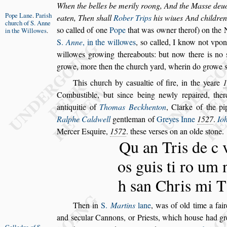
When the belles be merily roong, And the Ma
s
s
e deu
Pope Lane
.
Pari
s
h
eaten, Then
s
hall
Rober Trips
his wiues
And children 
church
of S. Anne
s
o called of one
Pope
that was owner therof) on the
in
the Willowes
.
S.
Anne
, in the willowes
,
s
o called, I know not vpo
willowes growing thereabouts: but now
there is no
growe, more then the
church yard, wherin do growe
This church by ca
s
ualtie of fire, in the yeare
1
Combu
s
tible, but
s
ince being newly repaired, ther
antiquitie of
Thomas Beckhenton
,
Clarke of the pi
Ralphe Caldwell
gentleman of
Greyes Inne
1527
.
Io
Mercer E
s
quire,
1572
. the
s
e ver
s
es on an olde
s
tone.
Qu an Tris de c 
os guis ti ro um 
h
s
an Chris mi T
Then in
S.
Martins
lane
, was of old time a fai
and
s
ecular Cannons, or Prie
s
ts, which hou
s
e had
gr