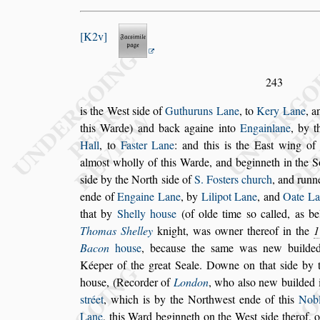
K2v
243
is the We
s
t
s
ide of
Guthuruns Lane
, to
Kery Lane
, 
this Warde) and back againe into
Engainlane
, by
t
Hall
, to
Fa
s
ter Lane
: and this
is the Ea
s
t wing of
almo
s
t wholly
of this Warde, and beginneth in the 
s
ide by the North
s
ide of
S. Fo
s
ters church
, and run
ende of
Engaine Lane
, by
Lilipot Lane
,
and
Oate La
that by
Shelly hou
s
e
(of olde time
s
o called, as b
Tho
mas Shelley
knight, was owner thereof in the
1
Bacon
hou
s
e
,
becau
s
e the
s
ame was new build
Kéeper of the great Seale. Downe on that
s
ide by 
hou
s
e, (Recorder of
Lon
don
, who al
s
o new builded i
s
tréet
,
which is by the Northwe
s
t ende of this
Nob
Lane
, this Ward beginneth on the We
s
t
s
ide therof, 