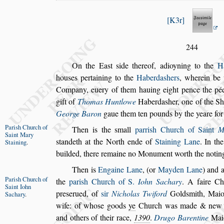
K3r
244
On the Ea
s
t
s
ide thereof, adioyning to the
H
hou
s
es pertaining to the
Haberda
s
hers
, wherein be 
Company, euery of them hauing eight
pence the pée
gift of
Thomas Hunt
lowe
Haberda
s
her, one of the Sh
George Baron
gaue them ten pounds by the yeare for 
Pari
s
h Church
of
Then is the
s
mall
parri
s
h Church of Saint
M
Saint Mary
s
tandeth at the North ende of
Staining Lane
. In the
Staining
.
builded, there remaine no Monu
ment worth the notin
Then is
Engaine Lane
, (or
Mayden Lane
) and 
Pari
s
h Church
of
the
pari
s
h Church of S.
Iohn Sachary
.
A faire
Chu
Saint Iohn
pre
s
erued, of
s
ir
Nicholas Twi
ford
Gold
s
mith, Mai
Sachary
.
wife: of
who
s
e goods
ye
Church was made & new b
and others of their race,
1390
.
Drugo Barentine
Maio