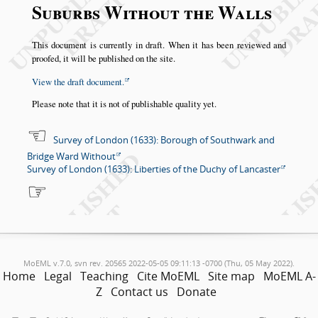
Suburbs Without the Walls
This document is currently in draft. When it has been reviewed and
proofed, it will be published on the site.
View the draft document.
Please note that it is not of publishable quality yet.
Survey of London (1633): Borough of Southwark and
Bridge Ward Without
Survey of London (1633): Liberties of the Duchy of Lancaster
MoEML v.7.0, svn rev. 20565 2022-05-05 09:11:13 -0700 (Thu, 05 May 2022).
Home
Legal
Teaching
Cite MoEML
Site map
MoEML A-
Z
Contact us
Donate