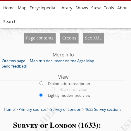
Home
Map
Encyclopedia
Library
Shows
Stow
Tools
About
Search
Page contents
Credits
See XML
More Info
Cite this page
Map this document on the Agas Map
Send feedback
View
Diplomatic transcription
Blackletter view
Lightly modernized view
Home
>
Primary sources
>
Survey of London
>
1633 Survey sections
Survey of London (1633):