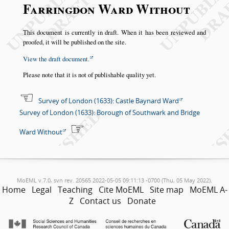
Farringdon Ward Without
This document is currently in draft. When it has been reviewed and
proofed, it will be published on the site.
View the draft document.
Please note that it is not of publishable quality yet.
Survey of London (1633): Castle Baynard Ward
Survey of London (1633): Borough of Southwark and Bridge
Ward Without
MoEML v.7.0, svn rev. 20565 2022-05-05 09:11:13 -0700 (Thu, 05 May 2022).
Home
Legal
Teaching
Cite MoEML
Site map
MoEML A-
Z
Contact us
Donate