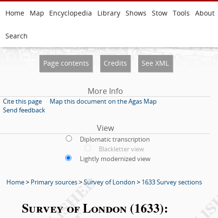
Home
Map
Encyclopedia
Library
Shows
Stow
Tools
About
Search
Page contents
Credits
See XML
More Info
Cite this page
Map this document on the Agas Map
Send feedback
View
Diplomatic transcription
Blackletter view
Lightly modernized view
Home
>
Primary sources
>
Survey of London
>
1633 Survey sections
Survey of London (1633):