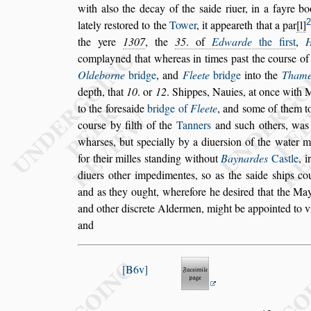
with al
s
o the decay
of the
s
aide riuer,
in a fayre b
2
lately re
s
tored to the
Tower
, it appeareth that a par
l
the yere
1307
, the
35
. of
Edwarde
the fir
s
t
,
complayned that whereas in
times pa
s
t the cour
s
e of
Olde
borne
bridge
, and
Fleete
bridge
into the
Thame
depth, that
10
. or
12
. Shippes, Nauies, at once
with M
to the fore
s
aide
bridge of
Fleete
, and
s
ome of them 
cour
s
e by filth of the
Tanners
and
s
uch others, wa
whar
s
es, but
s
pecially by a diuer
s
ion of the wa
ter 
for their milles
s
tanding
without
Baynardes
Ca
s
tle
, 
diuers other impedimentes,
s
o as the
s
aide
s
hips co
and as they ought, wherefore he de
s
ired that the
May
and other di
s
crete Alder
men, might be appointed to v
and
B6v