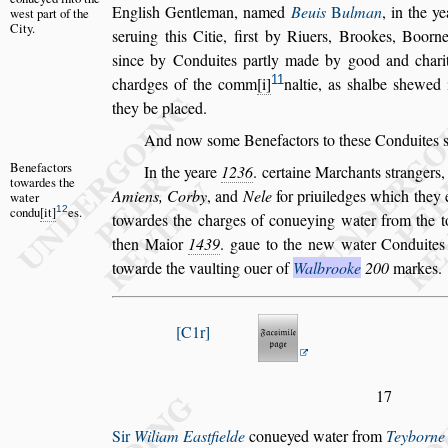
Engli
s
h Gentleman, na
med
Beuis
B
ulman
, in the y
we
s
t
part of the
City.
s
eruing this Citie, fir
s
t by Riuers, Brookes, Boorn
s
ince by Conduites partly made by good
and charit
11
chardges of the com
m
i
naltie, as
s
halbe
s
hewed 
they
be placed.
And now
s
ome Benefactors to the
s
e Conduites
Benefactors
In the yeare
1236
. certaine Marchants
s
trangers
towardes the
Amiens, Corby
, and
Nele
for priui
ledges which they e
water
12
condu
it
es.
towardes
the charges of conueying water from the 
then Maior
1439
. gaue to the new water Condu
ite
towarde the vaulting ouer
of
Walbrooke
200
markes.
C1r
17
Sir
Wiliam Ea
s
tfielde
conueyed water from
Teyborne