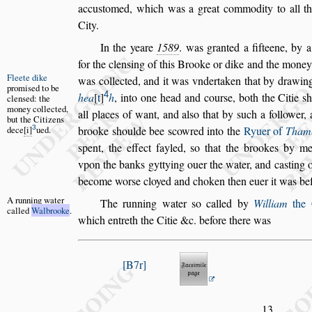
accu
s
tomed, which was a great com
modity to all th
City.
In the yeare
1589
. was granted a fifteene, by
for the clen
s
ing of this Brooke or dike and
the money 
Fleete dike
was collected,
and it
was vndertaken that by drawin
promi
s
ed to
be
4
hea
t
h
, into one head and cour
s
e, both the Citie
s
clen
s
ed: the
money collect
ed,
all places of want, and al
s
o that by
s
uch a
follower, 
but the
Citizens
3
de
ce
i
ued.
brooke
s
houlde bee
s
cowred into the
Ryuer of
Tham
s
pent, the effect fayled,
s
o that the brookes by me
vpon the banks gyttying ouer the water,
and ca
s
ting 
become wor
s
e cloy
ed and choken then euer it was bef
A running
water
The running water
s
o called
by
William
the 
called
Walbrooke
.
which entreth the Citie &c. before there was
B7r
13