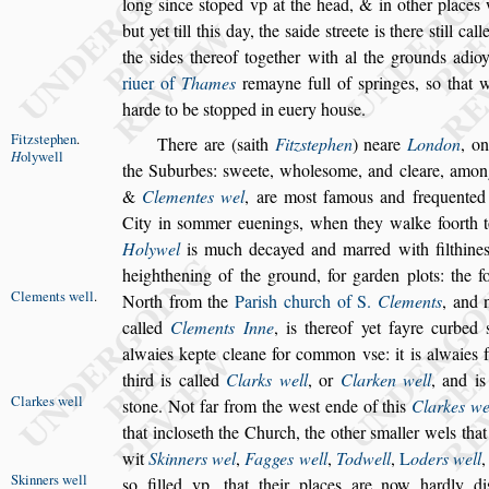
long
s
ince
s
toped vp
at the head, & in other places
but
yet till this day, the
s
aide
s
treete is there
s
till cal
the
s
ides thereof together with al the grounds
adioy
riuer of
Thames
remayne
full of
s
pringes,
s
o that w
harde to
be
s
topped in euery hou
s
e.
Fitz
s
tephen
.
There are (
s
aith
Fitz
s
tephen
)
neare
London
, o
H
olywell
the Suburbes:
s
weete, whole
s
ome, and cleare,
amon
&
Clementes wel
, are
mo
s
t famous and frequented 
City
in
s
ommer euenings, when they walke foorth to
Holywel
is much decayed and marred with filthine
heighthening of the ground, for garden
plots: the f
Clements
well
.
North from the
Pari
s
h church of S.
Clements
, and
called
Clements Inne
, is thereof yet fayre curbed
alwaies kepte cleane for common v
s
e: it
is alwaies 
third is called
Clarks
well
, or
Clarken well
, and is
Clarkes well
s
tone. Not far
from the we
s
t ende of this
Clarkes we
that inclo
s
eth the Church, the other
s
mal
ler wels tha
wit
Skinners wel
,
Fagges well
,
Todwell
,
L
oders well
Skinners well
s
o filled vp. that their places are now hardly di