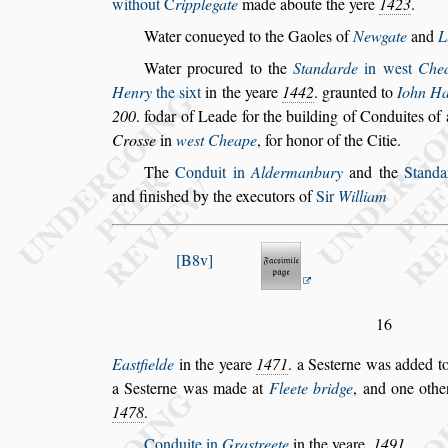
without
C
ripplegate
made aboute the yere
1423
.
Water conueyed to the Gaoles of
Newgate
and
L
Water procured to the
Standarde
in we
s
t
Che
Henry
the
s
ixt
in the yeare
1442
. graun
ted to
Iohn Ha
200
. fodar of
Leade for the building of Conduites o
Cro
s
s
e
in
we
s
t Cheape
, for honor of the Citie.
The
Conduit in
Aldermanbury
and the
Stand
and fini
s
hed by the executors of
Sir
William
B8v
16
Ea
s
tfielde
in the yeare
1471
. a Se
s
terne was added t
a Se
s
terne was made at
Fleete bridge
,
and one othe
1478
.
Conduite in
Gra
s
treete
in the yeare.
1491
.