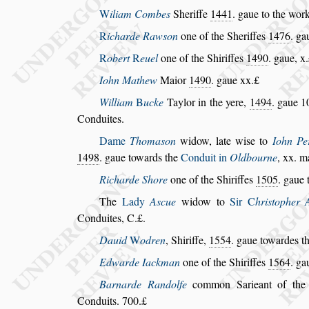
W
iliam Combes
Sheriffe
1441
. gaue to the work
R
icharde Raw
s
on
one of the Sheriffes
1476
. ga
R
obert
R
euel
one of the Shiriffes
1490
. gaue, x.
Iohn Mathew
Maior
1490
. gaue xx.£
William
B
ucke
Taylor in the yere,
1494
. gaue 1
Conduites.
Dame
Thoma
s
on
widow, late wi
s
e to
Iohn Per
1498
. gaue towards the
Conduit in
Old
bourne
, xx. m
Richarde Shore
one of the Shiriffes
1505
. gaue 
The
Lady
A
s
cue
widow to
Sir
C
hri
s
topher 
Conduites, C.£.
Dauid
W
odren
, Shiriffe,
1554
. gaue towardes t
Edwarde Iackman
one of the Shiriffes
1564
. ga
Barnarde Randolfe
common Sarieant of the
Conduits. 700.£