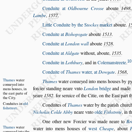
Conduite at
Oldbourne Cro
s
s
e
aboute
1498
Lambe
,
1577
.
Little Conduite by the
S
tockes
market
aboute.
1
Conduite at
Bi
s
hop
s
gate
aboute
1513
.
Conduite at
London wall
aboute
1528
.
Conduite at
Aldgate
without, aboute,
1535
.
10
Conduite in
Lothbury
, and in
Coleman
s
treete
.
Conduite of
Thames
water, at
Dowgate
.
1568
,
Thames
wa
ter
Thames
water conueyed into mens hou
s
es
by py
conueyed
into
forcier
s
tanding neare vnto
London
bridge
and made
mens
hou
s
es, in
the
ea
s
t parte of
yeare
1582
. for
s
eruice of the Citie, on the Ea
s
t part t
the City.
Conduites in
old
Conduites
of
Thames
water by the pari
s
h churc
fi
s
h
s
treet
.
Nicholas Colde Abby
neare vnto
olde
Fi
s
h
s
trete
, in 
One other new Forcier was made neare to
Br
Thames
wa
ter
water
into mens hou
s
es of
we
s
t
Cheape
, a
bout
conueyed
into the