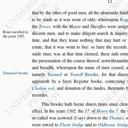
12
that by the othes of good men, all the afore
s
aide hind
to be made as it was wont of olde: whereupon
Roge
the
Tower
, with the
May
or
and
Sheriffes
were a
s
s
ig
Riuer
s
ocalled
in
di
s
crete men, and to make diligent
s
earch & inquir
the yeare
1307
.
time, and that they leaue nothing that may hurt
or
e
s
tate, that it was wont to bee:
s
o farre the recorde
s
aide riuer,
was at that time clen
s
ed, the
s
e mils rem
the pre
s
eruation of the cour
s
e thereof, notwith
s
tandi
and breadth, whereupon the name
of riuer cea
s
ed, 
Turnemill
brooke
.
namely
Turn
mil
or
Tremill
Brooke
,
for that diue
appeareth by a fayre Regi
s
ter booke, conteyning 
Clarken wel
, and donation of the landes,
thereunto b
recordes.
This brooke hath beene diuers times
s
ince clen
effect. In the yeare
1502
. the
17
. of
Henry
the
7
. the
s
o called was
s
cow
red (I
s
ay) down to the
Thames
,
s
were rowed to
Fleete bridge
and to
Oldborne bridg