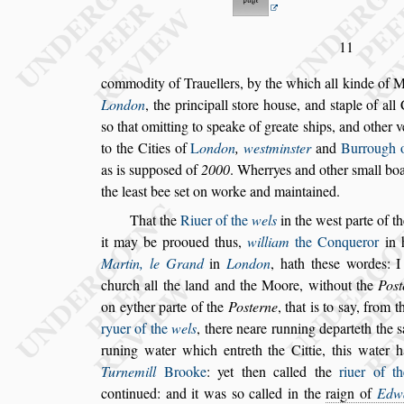
11
commodity of Trauellers, by the which all kinde of 
London
, the principall
s
tore hou
s
e, and
s
ta
ple of all
s
o that omitting to
s
peake of greate
s
hips, and other v
to the Cities of
L
ondon
,
we
s
tmin
s
ter
and
Burrough 
as is
s
uppo
s
ed of
2000
. Wherryes and
other
s
mall bo
the lea
s
t bee
s
et
on worke and maintained.
That the
Riuer of the
wels
in the we
s
t parte of t
it may be prooued thus,
william
the Conquer
or
in h
Martin, le Grand
in
Lon
don
, hath the
s
e wordes: I
church
all the land and the Moore, without the
Po
s
on eyther parte of the
Po
s
terne
, that is to
s
ay, from
th
ryuer of the
wels
, there neare
running departeth the
s
runing
water which entreth the Cittie, this water 
Turnemill
Brooke
: yet then called the
riuer of th
continued: and it was
s
o called in the
raign of
Edw