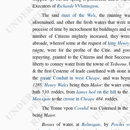
Executors of
Richarde VVhittington
.
The
s
aid
riuer of the
Wels
, the running w
aforenamed, and other the fre
s
h waters that were
in
proce
s
s
e of time by incrochment
for buildinges and o
number of
Citizens mightely increa
s
ed, they wer
abroade, whereof
s
ome at the reque
s
t of
king
Henry
raigne
, were for the profite of the
Citie, and go
repayring, gran
ted to the Citizens and their Succe
s
s
liberty to conuey water from the towne of
Teiborne
,
& the fir
s
t Ce
s
terne of leade ca
s
tellated with
s
tone i
the
greate
Conduit in we
s
t
Cheape
, and was begu
1285
.
Henry Wales
being then
Maior
: the water
cou
hath
510
. roddes, from
Iames hed
on the hill
to the
Mew
s
gate
to the
cro
s
s
e in
Cheape
484
. roddes.
The Tonne vpon
Cornhil
was Ci
s
terned in the
being
Maior
.
Bo
s
s
es
of water, at
Belinsgate
, by
Powles w