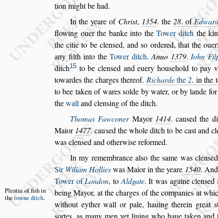
tion might be had.
In the yeare of
Chri
s
t
,
1354
. the
28
. of
Edwar
flowing ouer the banke into the
Tower ditch
the ki
the citie to be clen
s
ed, and
s
o ordered, that the oue
any filth
into the
Tower ditch
.
Anno
1379
.
Iohn Fil
15
ditch
to be clen
s
ed and euery hou
s
ehold to pay v
towardes the charges thereof.
Ri
charde
the
2
. in the 
to bee ta
ken of wares
s
olde by water, or by lande fo
the
wall
and clen
s
ing of the ditch.
Thomas Fawconer
Mayor
1414
. cau
s
ed the di
Maior
1477
. cau
s
ed the whole ditch to be ca
s
t and
cl
was clen
s
ed and otherwi
s
e re
formed.
In my remembrance al
s
o the
s
ame was clen
s
ed
Sir
Wiliam Hollies
was Maior in the yeare
1540
. And
Tower of
London
,
to
Aldgate
. It was againe clen
s
ed 
Plentie of fi
s
h
in
being Mayor,
at the charges of the companies at
whic
the
towne
ditch
.
without eyther wall or pale,
hauing therein great
s
s
ortes, as
many men yet liuing who haue taken and 