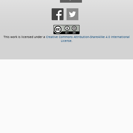
This work is licensed under a
Creative Commons Attribution-ShareAlike 4.0 International
License
.