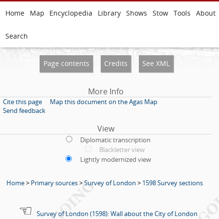
Home
Map
Encyclopedia
Library
Shows
Stow
Tools
About
Search
Page contents
Credits
See XML
More Info
Cite this page
Map this document on the Agas Map
Send feedback
View
Diplomatic transcription
Blackletter view
Lightly modernized view
Home
>
Primary sources
>
Survey of London
>
1598 Survey sections
Survey of London (1598): Wall about the City of London