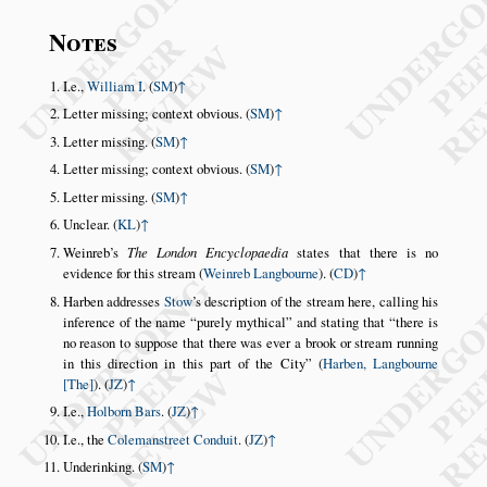
Notes
I.e.,
William I
. (
SM
)
↑
Letter missing; context obvious. (
SM
)
↑
Letter missing. (
SM
)
↑
Letter missing; context obvious. (
SM
)
↑
Letter missing. (
SM
)
↑
Unclear. (
KL
)
↑
Weinreb’s
The London Encyclopaedia
states that there is no
evidence for this stream (
Weinreb Langbourne
). (
CD
)
↑
Harben addresses
Stow
’s description of the stream here, calling his
inference of the name
purely mythical
and stating that
there is
no reason to suppose that there was ever a brook or stream running
in this direction in this part of the City
(
Harben, Langbourne
[The]
). (
JZ
)
↑
I.e.,
Holborn Bars
. (
JZ
)
↑
I.e., the
Colemanstreet Conduit
. (
JZ
)
↑
Underinking. (
SM
)
↑