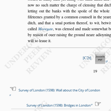
now no
s
uch matter the charge of clen
s
ing that ditc
letting out the banks with the
s
poile
of the whole 
fifeteenes granted by
a common coun
s
ell in the year
ditch, and that a
s
mal portion thereof, to wit, betw
called
Moregate
, was clen
s
ed and made
s
ome
what br
by rea
s
on of ouer rai
s
ing
the ground neare adioyning, 
will
s
o leaue it.
C2r
19
Survey of London (1598): Wall about the City of London
Survey of London (1598): Bridges in London