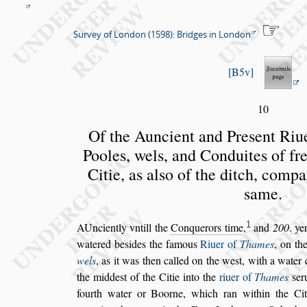
Survey of London (1598): Bridges in London
B5v
10
Of the Auncient and Pre
s
ent Riu
Pooles, wels, and Conduites of
fr
Citie, as al
s
o of the
ditch, compa
s
ame.
1
A
Unciently vntill the
Conquerors time
,
and
200
.
yer
watered be
s
ides the famous
Riuer of
Thames
, on th
wels
, as it was then cal
led on the we
s
t, with a water
the midde
s
t of the Citie into the
riuer of
Thames
s
er
fourth water or Boorne,
which ran within the Cit