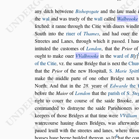
any ditch betwéene
Bi
s
hop
s
gate
and the late made
the
wal
and was truely of the
wall
called
Walbrooke
fetched: it ranne
through the Citie with diuers windi
South into the
riuer of
Thames
, and had ouer the
Streetes and Lanes, through
which it pa
s
s
ed. I hau
intituled the
cu
s
tomes
of
London
, that the
Prior
of
ought to make ouer
VValbrooke
in the
ward of
B
r
of the Citie
, vz. the
s
ame Bridge
that is next the
Chur
that the
Prior
of the new Ho
s
pitall,
S.
Marie Spitt
make the middle parte of one other Bridge next t
North: And that in the
28
. yeare
of
Edwarde
the f
before the
Ma
ior
of
London
that the
pari
s
h of S.
Ste
right to couer the cour
s
e of the
s
aide Brooke, a
commanded to di
s
trayne the
s
aide Pari
s
hioners
s
o
keepers of tho
s
e Bridges
at that time were
VVilliam
watercour
s
e hauing diuers Bridges, was afterwarde
paued leuill with the
s
treetes and lanes,
where throu
6
hou
s
es haue beene
builded thereon,
s
o
t
hat the co