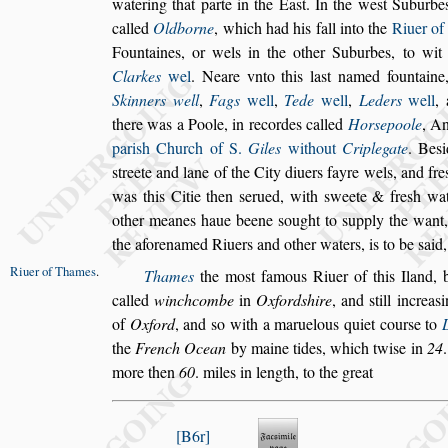
wate
ring that parte in the Ea
s
t. In the we
s
t Suburbe
called
Oldborne
, which had his fall into the
Riuer o
Fountaines, or wels
in the other Suburbes, to wi
Clarkes
wel
. Neare vnto this la
s
t named fountaine
Skinners well
,
Fags
well
,
Tede
well
,
Leders
well
,
there was a Poole, in
recordes called
Hor
s
epoole
, An
pari
s
h Church of S.
Giles
without
Criplegate
. Be
s
i
s
treete and lane of the City diuers fayre
wels, and fre
was this Citie
then
s
erued, with
s
weete & fre
s
h wa
other meanes haue beene
s
ought to
s
upply the want
the aforenamed Riuers and other waters, is to
be
s
aid,
Riuer of
Thames
.
Thames
the mo
s
t famous Riuer of this Iland, 
called
winchcombe
in
Oxford
s
hire
, and
s
till in
crea
s
i
of
Oxford
, and
s
o with a
maruelous quiet cour
s
e to
the
French Ocean
by maine tides, which twi
s
e in
24
more then
60
. miles in length, to the great
B6r