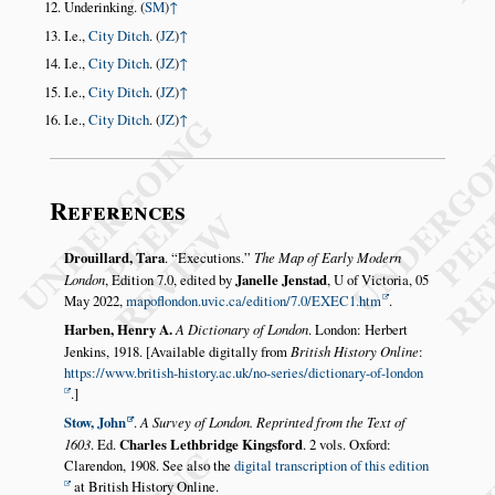
Underinking. (
SM
)
↑
I.e.,
City Ditch
. (
JZ
)
↑
I.e.,
City Ditch
. (
JZ
)
↑
I.e.,
City Ditch
. (
JZ
)
↑
I.e.,
City Ditch
. (
JZ
)
↑
References
Drouillard, Tara
.
Executions.
The Map of Early Modern
London
, Edition 7.0, edited by
Janelle Jenstad
, U of Victoria, 05
May 2022,
mapoflondon.uvic.ca/edition/7.0/EXEC1.htm
.
Harben, Henry A.
A Dictionary of London
. London: Herbert
Jenkins, 1918. [Available digitally from
British History Online
:
https://www.british-history.ac.uk/no-series/dictionary-of-london
.]
Stow, John
.
A Survey of London. Reprinted from the Text of
1603
. Ed.
Charles Lethbridge Kingsford
. 2 vols. Oxford:
Clarendon, 1908. See also the
digital transcription of this edition
at British History Online.