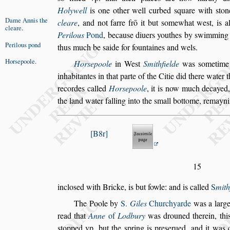
Holywell
is one other well curbed
s
quare
with
s
ton
Dame Annis
the
cleare
,
and not farre
frō it but
s
omewhat we
s
t, is a
cleare
.
Pe
rilous
Pond
,
becau
s
e diuers youthes by
s
wimming 
Perilous pond
thus much be
s
aide for fountaines and wels.
Hor
s
epoole
.
Hor
s
epoole
in We
s
t
Smithfielde
was
s
ometime
inhabitantes in that parte of the Citie did
there water t
recordes called
Hor
s
epoole
, it is now much decayed
the land water falling into the
s
mall bottome, remayn
B8r
15
inclo
s
ed with Bricke, is but fowle: and is called
S
mith
The Poole
by
S.
Giles
Churchyarde
was a large
read that
Anne
of
Lodbury
was drou
ned therein, th
s
topped vp, but
the
s
pring is pre
s
erued, and it was