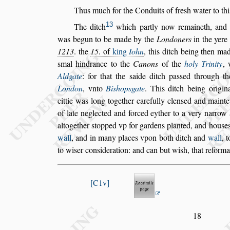
Thus much for the Conduits of fre
s
h water to thi
13
The ditch
which partly now remaineth,
and
was begun to be made by the
Londoners
in the
yer
1213
. the
15
. of
king
Iohn
,
this ditch being then ma
s
mal hind
rance to the
Canons
of the
holy Trinity
,
Aldgate
: for that the
s
aide ditch pa
s
s
ed through th
London
, vnto
Bi
s
hop
s
gate
. This
ditch being origin
cittie was
long together carefully clen
s
ed and mainte
of late neglected and forced eyther to a very narrow
altogether
s
topped vp for gardens
planted, and hou
s
e
wall
, and in
many places vpon both ditch and
wall
, 
to wi
s
er con
s
ideration: and can but wi
s
h, that reforma
C1v
18