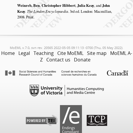
Weinreb, Ben
,
Christopher Hibbert
,
Julia Keay
, and
John
Keay
.
The London Encyclopaedia
. 3rd ed. London: Macmillan,
2008. Print.
MoEML v.7.0, svn rev. 20565 2022-05-05 09:11:13 -0700 (Thu, 05 May 2022).
Home
Legal
Teaching
Cite MoEML
Site map
MoEML A-
Z
Contact us
Donate