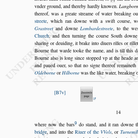
vnder ground, and thereby hardly knowen.
Langbor
thereof, was a greate
s
treame of water brea
king ou
s
treete
, which ran downe
with a
s
wift cour
s
e, w
Gra
s
treet
and downe
Lombarde
s
treete
, to the we
Church
, and then turning the cour
s
e South downe
s
haring or deuiding, it brake into
diuers rilles or rille
Bourne
that warde tooke the name, and is till this 
Bourne al
s
o is long
s
ince
s
topped vp at the heade a
and paued ouer,
s
o that no
s
igne
thereof remaineth
Oldeborne
or
Hilborne
was the like water, breaking o
B7v
14
9
where now the bars
do
s
tand, and it ran downe 
bridge
, and into the
Riuer of the
VVels
, or
Turnemil