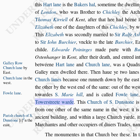
this
Hart lane
is the
Bakers hal
,
s
ometime the dwel
li
of
London
, who was Bro
ther to
Chichley
the Arch
T
ho
mas Kirriell
of
Kent
, after that hee had béene 
Elizabeth
one of the daughters of this
Chich
ley
, by 
This
Elizabeth
was
s
econdly married to
Sir
Ralfe A
s
to
Sir
Iohn Burchier
, vnckle to the late
Burchier
, Ea
childe.
Edwarde Poininges
made
parte with
Bu
O
s
tenhanger
in
Kent
, after their death, and entred in
Galley Row
betwéene
Hart lane
and
Church lane
, was a Quadr
Church lane
by
Galley men dwelled there. Then
haue ye two lanes
Ea
s
t.
Church lane
in the
Church lanes
becau
s
e one
runneth down by the ea
s
t
we
s
t.
the other by the we
s
t end of the
s
ame: out of the we
s
Fowle lane
.
towardes
S.
Marie hill
, and is called
Fowle lane
Tower
s
treete warde
.
This
Church of S
.
Dun
s
tone
is
from one other of the
s
ame name in the we
s
t: it 
Pari
s
h church
of S.
ancient building, and within a large Church yarde,
i
2
Dun
s
tone
i
n the
Marchantes and other occupi
ers of diuers Trades, n
ea
s
t.
The monumentes in that Church bee the
s
e. In 