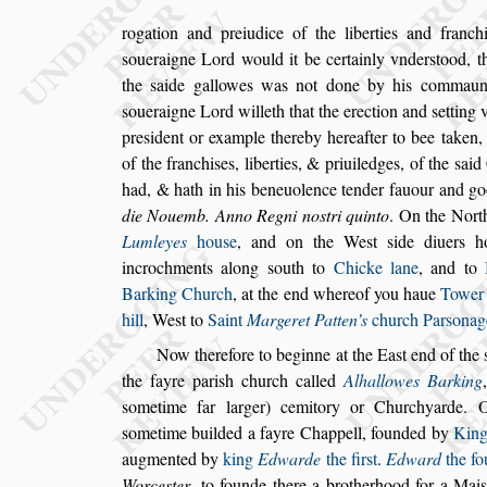
rogation and preiudice of the liberties and franch
s
oueraigne Lord would it be certainly vnder
s
tood,
th
the
s
aide gallowes was not done
by his commaund
s
oueraigne Lord
willeth that the erection and
s
etting 
pre
s
ident or example thereby hereafter to bee taken, 
of the franchi
s
es, liberties, & priuiledges,
of the
s
aid
had, & hath in his be
neuolence tender fauour and g
die Nouemb. Anno Regni no
s
tri quinto
. On the Nor
Lumleyes
hou
s
e
, and on the We
s
t
s
ide
diuers h
incrochments along
s
outh
to
Chicke lane
, and to
Barking
Church
, at the end whereof you haue
Towe
hill
, We
s
t to
Saint
Margeret Patten’s
church
Par
s
onag
Now therefore to beginne at the Ea
s
t end of the
the fayre pari
s
h church called
Alhallowes
Barking
s
ometime far larger) ce
mitory or Churchyarde.
s
ome
time builded a fayre Chappell, founded by
Kin
augmented by
king
Edwarde
the fir
s
t
.
Edward
the fo
Worce
s
ter
, to founde
there a brotherhood for a Mai
s