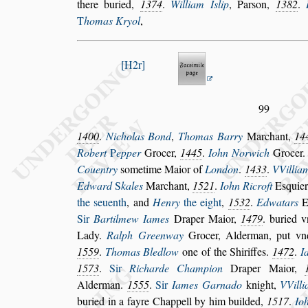
there buried,
1374
.
William I
s
lip
,
Par
s
on,
1382
.
T
homas Kryol
,
H2r
99
1400
.
Nicholas Bond
,
Thomas Barry
Marchant,
14
Robert
P
epper
Grocer,
1445
.
Iohn
Norwich
Grocer
Couentry
s
ometime Maior of
London
.
1433
.
VVilliam
Edward
S
kales
Marchant,
1521
.
Iohn Ri
croft
E
s
quier
the
s
euenth
,
and
Henry
the eight
,
1532
.
Edwatars
Sir
Bartilmew Iames
Draper Maior,
1479
.
buried v
Lady.
Ralph Greenway
Grocer, Alderman, put vn
1559
.
Thomas Bledlow
one of the Shiriffes.
1472
.
I
1573
.
Sir
Richarde Champion
Draper
Maior,
Alderman.
1555
.
Sir
Iames Garnado
knight,
VVill
buried in a fayre Chappell by him builded,
1517
.
Io