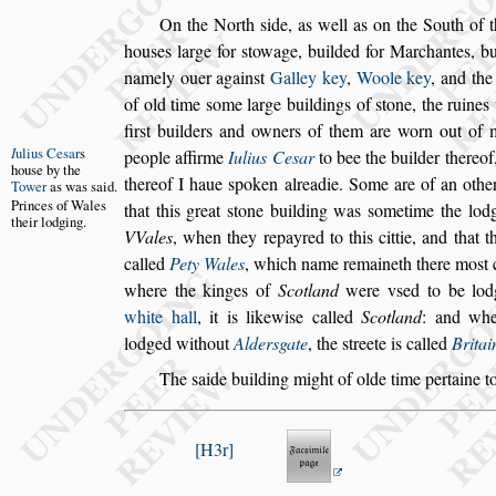
On the North
s
ide, as well as on the South of 
hou
s
es large for
s
towage, builded for Mar
chantes, b
namely ouer again
s
t
Galley key
,
Woole key
, and th
of old time
s
ome large buildings of
s
tone, the ruine
fir
s
t builders and owners of them are worn
out of 
I
ulius Ce
s
ar
s
people affirme
Iulius
Ce
s
ar
to bee
the builder thereof,
hou
s
e by the
thereof I haue
s
poken alreadie. Some are of an othe
Tower
as was
s
aid.
Princes of
Wales
that this great
s
tone building was
s
ometime
the lod
their
lodging.
VVales
, when they re
payred to this cittie, and that 
called
Pety Wales
, which name remaineth there mo
s
t
where the kinges of
Scotland
were v
s
ed
to be lod
white hall
, it is likewi
s
e
called
Scotland
: and whe
lodged
without
Alder
s
gate
, the
s
treete is called
Brita
The
s
aide building might of olde time pertaine t
H3r