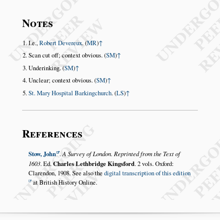
Notes
I.e.,
Robert Devereux
. (
MR
)
↑
Scan cut off; context obvious. (
SM
)
↑
Underinking. (
SM
)
↑
Unclear; context obvious. (
SM
)
↑
St. Mary Hospital Barkingchurch
. (
LS
)
↑
References
Stow, John
.
A Survey of London. Reprinted from the Text of
1603
. Ed.
Charles Lethbridge Kingsford
. 2 vols. Oxford:
Clarendon, 1908. See also the
digital transcription of this edition
at British History Online.