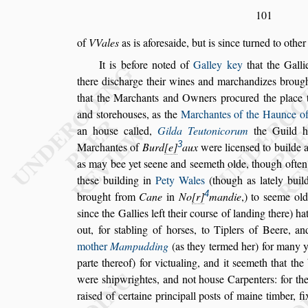
101
of
VVales
as is afore
s
aide, but is
s
ince turned to other
It is before noted of
Galley key
that the Gall
there di
s
charge their
wines and marchandi
zes brought
that the Marchants
and Owners procured the place to
and
s
torehou
s
es, as the
Marchantes of the Haunce o
an hou
s
e called,
Gilda Teutonicorum
the
Guild ha
3
Marchantes of
Burd
e
aux
were licen
s
ed to builde 
as
may bee yet
s
eene and
s
eemeth olde, though ofte
the
s
e building in
Pety Wales
(though as lately
build
4
brought
from
Cane
in
No
r
mandie
,) to
s
eeme old
s
ince the
Gallies left their cour
s
e of landing there) ha
out, for
s
tabling of hor
s
es, to Tiplers of Beere, an
mother
Mampudding
(as they ter
med her) for many y
parte there
of) for victualing, and it
s
eemeth that the 
were
s
hipwrightes, and not hou
s
e Carpenters: for th
rai
s
ed of certaine principall po
s
ts
of maine timber, fi