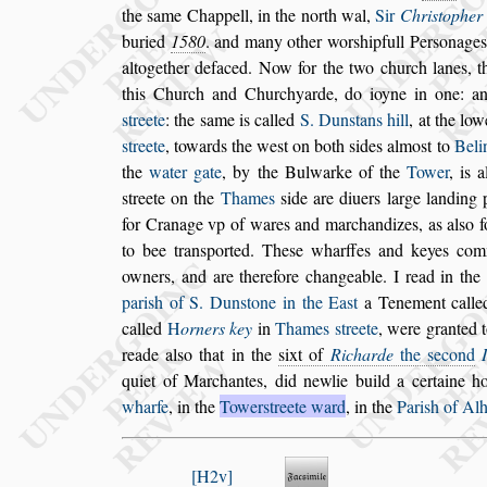
the
s
ame Chappell, in the north
wal,
Sir
Chri
s
topher
bu
ried
1580
. and many other wor
s
hipfull Per
s
onages
altogether defaced. Now for the two
church lanes, 
this Church and
Churchyarde, do ioyne in one: a
s
treete
: the
s
ame is called
S. Dun
s
tans hill
, at the lo
s
treete
, towards the we
s
t on both
s
ides
almo
s
t to
Beli
the
water gate
,
by the Bulwarke of the
Tower
, is 
s
treete on the
Thames
s
ide are diuers large landing 
for Cranage vp of wares and mar
chandizes, as al
s
o 
to bee tran
s
ported. The
s
e wharffes and keyes com
owners, and are therefore changeable. I read in the
pari
s
h of S. Dun
s
tone in the Ea
s
t
a
Tenement call
called
H
orners
key
in
Thames
s
treete
, were granted 
reade al
s
o that in the
s
ixt of
Richarde
the
s
econd
quiet of Marchantes, did newlie
build a certaine h
wharfe
, in the
Tower
s
treete ward
, in the
Pari
s
h of Al
H2v