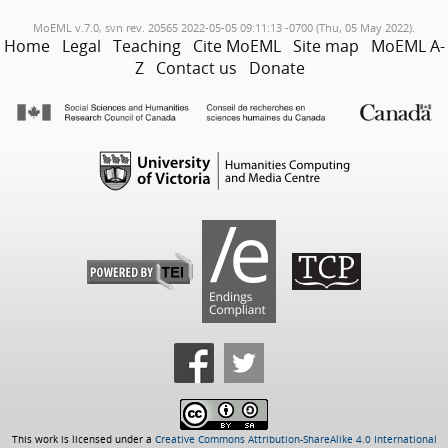
MoEML v.7.0, svn rev. 20565 2022-05-05 09:11:13 -0700 (Thu, 05 May 2022).
Home
Legal
Teaching
Cite MoEML
Site map
MoEML A-
Z
Contact us
Donate
This work is licensed under a
Creative Commons Attribution-ShareAlike 4.0 International