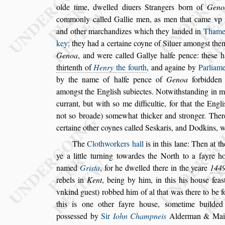
olde time, dwelled diuers
Strangers born of
Geno
common
ly called Gallie men, as men that came vp 
and other marchandizes which they landed in
Thame
key
: they had a certaine coyne of
Siluer among
s
t the
Genoa
, and
were called Gallye halfe pence: the
s
e h
thirtenth of
Henry
the fourth
, and againe by
Parliam
by the name of halfe pence of
Genoa
forbidden
among
s
t the Engli
s
h
s
ub
iectes. Notwith
s
tanding in m
cur
rant, but with
s
o me difficultie, for that the Engli
not
s
o broade)
s
omewhat thicker and
s
tronger.
There
certaine other coynes cal
led Se
s
karis, and Dodkins, wi
The
Clothworkers hall
is in this lane: Then at t
ye a little turning towardes the North to a
fayre h
named
Gri
s
ta
, for he dwel
led there in the yeare
144
re
bels in
Kent
, being by him, in this his hou
s
e fea
s
vnkind gue
s
t) robbed him of al that was there to be
f
this is one other fayre hou
s
e,
s
ometime builde
po
s
s
e
s
s
ed by
Sir
Iohn Champneis
Alderman & Mai