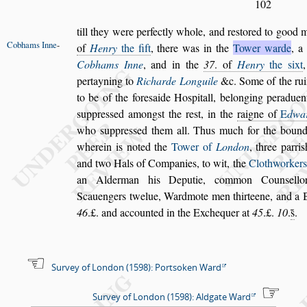
102
till they were perfectly whole, and re
s
tored to good 
Cobhams
Inne
-
of
Henry
the fift
, there was in the
Tower
warde
, a
Cobhams Inne
, and
in the
37
. of
Henry
the
s
ixt
per
tayning to
Richarde Longuile
&c. Some of the rui
to be of the fore
s
aide Ho
s
pitall, belonging
peraduen
s
uppre
s
s
ed among
s
t
the re
s
t, in the
raigne of
E
dwa
who
s
uppre
s
s
ed them all. Thus much for the boun
wherein is noted the
Tower of
London
, three parri
s
and two
Hals of Companies, to wit, the
Clothworkers
an Alderman his Deputie, common Coun
s
el
lo
Scauengers twelue, Ward
mote men thirteene, and a Be
46
.£. and accounted in the Exchequer at
45
.£.
10
.
s̃
.
Survey of London (1598): Portsoken Ward
Survey of London (1598): Aldgate Ward