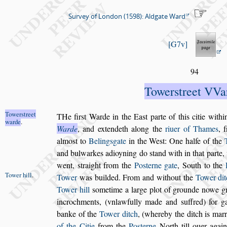
Survey of London (1598): Aldgate Ward
G7v
94
Tower
s
treet VVa
Tower
s
treet
T
He fir
s
t Warde in the Ea
s
t parte of this ci
tie withi
warde
.
Warde
, and extendeth along the
riuer of
Thames
, 
almo
s
t to
Beling
s
gate
in the We
s
t: One
halfe of the
and bulwarkes adioyning do
s
tand with
in that parte
went,
s
traight from the
Po
s
terne gate
, South to the
Tower hill
.
Tower
was builded. From and with
out the
Tower dit
Tower hill
s
ometime a large plot of grounde nowe g
incrochments, (vnlawfully made and
s
uffred) for g
banke of the
Tower ditch
, (where
by the ditch is mar
of the Citie
from the
Po
s
terne
North till ouer agai