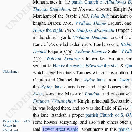
Monumentes in
the
pari
s
h Church of
Alhallowes B
Thomas
S
tudinham
, of
Norwich
dioce
s
s
e Knight
1
Marchant of the Staple
1483
.
Iohn Bolt
marchant o
knight,
Draper,
1500
.
VVilliam Thinne
E
s
quire, one
Henry
the eight
,
1546
.
Humfrey Monmouth
Draper, o
in the church yarde
VVilliam Denham
, one of the
Earle of
Surrey
beheaded
1546
. Lord
Ferrers
,
Ri
cha
Dennis
E
s
quire
1556
.
Andrew Euenger
Salter,
VVill
1552
.
W
illiam Armorer
Clothworker E
s
quire, Go
s
eruant to
H
enry
the eyght
,
Edwarde
the
s
ixt
, &
Qu
S
idonlane
.
which there be di
uers Tombes without in
s
cription.
Church and Chappel, lieth
Sydon
lane
, from
Tower
this
Sydon
lane
diuers fayre and
large hou
s
es are 
Allen
,
s
ometime
Mayor of
London
, and of coun
s
el
Frauncis VVal
s
ingham
Knight principall Secretarie 
1
is, was lodged there, and
s
o was
the Earle of
E
s
s
ex
,
this lane,
s
tandeth a proper
parri
s
h Church of S.
Ol
Pari
s
h church
of
S
.
s
ome how
s
es adioyning, and al
s
o with others
ouer a
Olaue in
s
aid
Tower
s
tréet warde
.
Monuments in this
pari
s
h 
H
art
s
treet
.