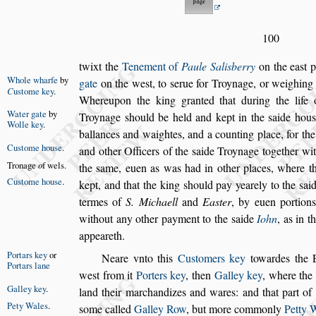
100
twixt the
Tenement of
Paule Salisberry
on the ea
s
t 
Whole wharfe
by
gate
on the we
s
t, to
s
erue for Troynage, or
weighing 
C
u
s
tome
key
.
Whereupon the king
granted that during the life
Water gate
by
Troy
nage
s
hould be
held and kept in the
s
aide hou
s
Wolle key
.
ballances and waightes, and a counting place, for
th
Cu
s
tome
hou
s
e
.
and other Officers of the
s
aide Troynage together wit
Tronage
o
f
wels.
the
s
ame, euen as was had in other places, where 
Cu
s
tome
hou
s
e
.
kept, and that the king
s
hould pay yearely to the
s
ai
termes of
S. Michaell
and
Ea
s
ter
, by euen portion
without
any other payment to the
s
aide
Iohn
, as in t
appeareth.
Portars key
or
Neare vnto this
Cu
s
tomers key
towardes the 
Portars lane
we
s
t from it
Porters key
, then
Galley key
,
where the 
Galley key
.
land their marchandi
zes and wares: and
that part of
Pety Wales
.
s
ome called
Galley Row
, but more commonly
Petty 