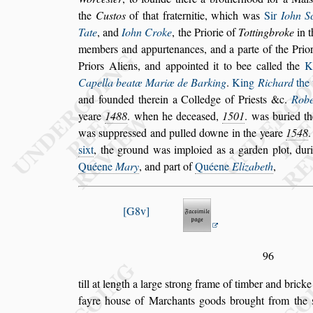
the
Cu
s
tos
of that fraternitie, which was
Sir
Iohn Sc
Tate
, and
Iohn Croke
, the Priorie of
Tottingbroke
in t
members
and appurtenances, and a parte of the Prio
Priors Aliens, and appointed it to bee called the
K
Capella beatæ Mariæ de
Barking
.
King
Richard
the 
and founded therein a Colledge of Prie
s
ts &c.
Robe
yeare
1488
. when he decea
s
ed,
1501
. was
buried th
was
s
uppre
s
s
ed and
pulled downe in the yeare
1548
.
s
ixt
, the ground was imploied as a garden plot, duri
Quéene
Mary
, and part of
Quéene
Elizabeth
,
G8v
96
till at length a large
s
trong frame of timber and brick
fayre hou
s
e of Marchants goods brought
from the