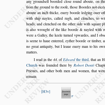
any ground
s
ell boorded clo
s
e round aboute, on the
from the ground to the roofe, tho
s
e Boordes not excé
aboute an inch thicke, euery
boorde ledging ouer oth
with
s
hip nayles, called rugh, and clenches, to w
heads, and clenched on the other
s
ide with
s
quare pl
is al
s
o wrought of the like boorde & nay
led with 
were a Galley, the keele
turned vpwardes, and I ob
s
is
s
eene to haue enterred, eyther boorde or timber, a
no great antiquity, but I leaue euery man
to his own
matters.
I read in the
44
. of
Edward
the third
, that an 
Church
was founded there by
Robert Dentō
Chapl
Prie
s
tes, and other both
men and women, that we
remain
H3v