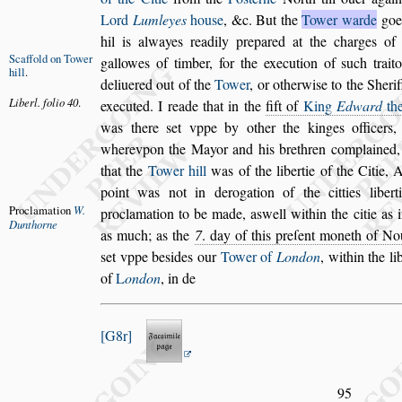
Lord
Lumleyes
hou
s
e
, &c. But the
Tower warde
goe
hil is alwayes readily prepared at
the charges of t
Scaffold on
Tower
gallowes of timber,
for the execution of
s
uch trait
hill
.
de
liuered out of the
Tower
, or otherwi
s
e to the Sheri
Liberl. folio
40
.
executed. I reade that in the
fift of
King
Edward
the
was there
s
et vppe
by other the kinges officers,
where
vpon the Mayor and his brethren complained,
that the
Tower hill
was of the libertie of the Citie,
A
point was not in derogation of
the citties libe
Proclamation
W.
proclamation to
be made, a
s
well within the citie as 
Dunthorne
as much; as the
7
. day of this preſent moneth of N
s
et vppe be
s
ides our
Tower of
London
,
within the lib
of
L
ondon
, in de
G8r
95