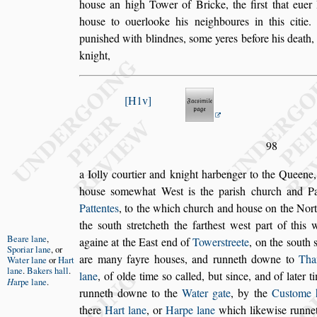
hou
s
e an high Tower of Bricke, the fir
s
t that euer
hou
s
e to ouerlooke his neighboures in this
citie
puni
s
hed with blindnes,
s
ome
yeres before his death
knight,
H1v
98
a Iolly courtier and knight harbenger to the Queene
hou
s
e
s
omewhat We
s
t is the pari
s
h church
and Pa
Pattentes
, to the which
church and hou
s
e on the Nor
the
s
outh
s
tretcheth the farthe
s
t we
s
t part of this
Beare lane
,
againe at the Ea
s
t end of
Tower
s
treete
, on the
s
outh
Sporiar lane
,
or
are many fayre hou
s
es,
and runneth downe to
Th
Water lane
or
Hart
lane
.
Bakers hall
.
lane
, of olde time
s
o called, but
s
ince, and of later 
H
arpe lane
.
runneth downe to the
Water gate
, by
the
Cu
s
tome 
there
Hart lane
,
or
Harpe lane
which likewi
s
e runne