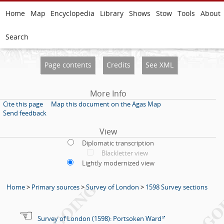
Home
Map
Encyclopedia
Library
Shows
Stow
Tools
About
Search
Page contents
Credits
See XML
More Info
Cite this page
Map this document on the Agas Map
Send feedback
View
Diplomatic transcription
Blackletter view
Lightly modernized view
Home
>
Primary sources
>
Survey of London
>
1598 Survey sections
Survey of London (1598): Portsoken Ward