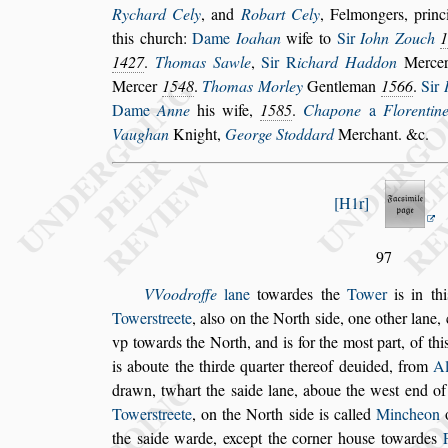
Ry
chard Cely
, and
Robart Cely
, Felmongers, princi
this church:
Dame
Ioahan
wife to
Sir
Iohn
Zouch
1427
.
Thomas
Sawle
,
Sir
R
ichard Haddon
Mercer
Mercer
1548
.
Thomas Morley
Gentleman
1566
.
Sir
Dame
Anne
his wife,
1585
.
Chapone
a
Florentin
Vaughan
Knight,
George Stoddard
Merchant. &c.
H1r
97
VVoodroffe
lane
towardes the
Tower
is in thi
Tower
s
treete
, al
s
o on the North
s
ide,
one other lane,
vp towards
the North, and is for the mo
s
t
part, of th
is aboute the thirde quarter thereof deuided, from
Al
drawn, twhart the
s
aide lane,
aboue the we
s
t end o
Tower
s
treete
, on the North
s
ide is called
Mincheon
the
s
aide warde, except the corner hou
s
e towardes