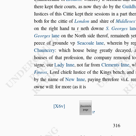
there kept their courts, as now they do by the
Guildh
Iu
s
tices of this Cittie kept their
s
e
s
s
ions in a part th
both for the
cittie of
London
and
s
hire of
Middle
s
ex
on the right hand tu
r
neth downe
S. Georges
lan
Georges
lane
on the North
s
ide ther
of, remaineth ye
peece of grounde
vp
Seacoale lane
, wherein by re
Chauncery
: which hou
s
e being greatly decayed,
hou
s
es of that profe
s
s
ion, the company remo
ued t
s
igne, our
Lady Inne
, not
far from
Clements Inne
, w
Fi
neox
, Lord chiefe Iu
s
tice of the Kings bench, and
by the name of
New Inne
, paying therefore vi.£.
ren
owne will: for more (as it is
X6v
316