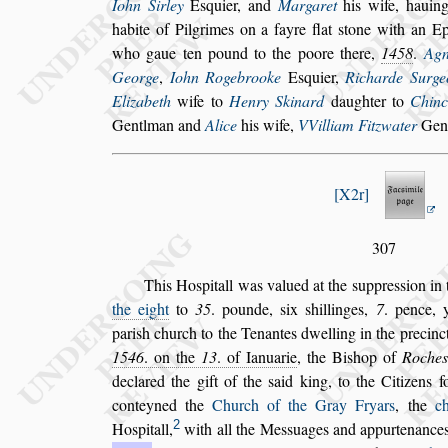
Iohn Sirley
E
s
quier, and
Margaret
his wife, hauing
habite of Pilgrimes on a fayre flat
s
tone
with an Ep
who gaue ten pound
to the poore there,
1458
.
Agn
George
,
Iohn Rogebrooke
E
s
quier,
Richarde Surge
Elizabeth
wife to
Henry Skinard
daughter to
Chinc
Gentlman
and
Alice
his wife,
VVilliam Fitzwater
Gen
X2r
307
This Ho
s
pitall was valued at the
s
uppre
s
s
ion in 
the eight
to
35
. pounde,
s
ix
s
hil
linges,
7
. pence, 
pari
s
h church
to the Tenantes dwelling in the precinc
1546
. on the
13
. of Ianuarie
, the Bi
s
hop of
Roche
s
declared the gift of the
s
aid king,
to the Citizens f
conteyned the
Church of the Gray Fryars
, the
c
2
Ho
s
pitall,
with all the Me
s
s
uages and appurtenance