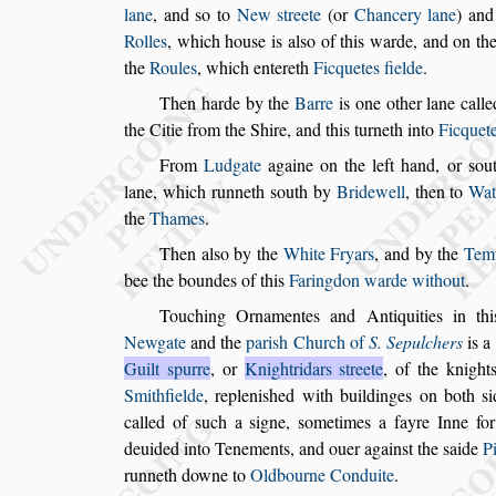
lane
, and
s
o to
New
s
treete
(or
Chancery lane
) and
Rolles
, which hou
s
e is al
s
o of this warde, and
on the
the
Roules
, which ente
reth
Ficquetes fielde
.
Then harde by the
Barre
is one other lane call
the Citie from the Shire, and this turneth in
to
Ficquete
From
Ludgate
againe on the left hand, or
s
ou
lane, which runneth
s
outh by
Bridewell
, then to
Wat
the
Thames
.
Then al
s
o by the
White Fryars
, and by the
Tem
bee the boundes of this
Faringdon warde
without
.
Touching Ornamentes and Antiquities in thi
Newgate
and the
pari
s
h Church of
S. Sepulchers
is a
Guilt
s
purre
, or
Knightri
dars
s
treete
, of the knight
Smith
fielde
, repleni
s
hed with buildinges on both
s
called of
s
uch a
s
igne,
s
ometimes a fayre Inne for
deuided into Tenements, and ouer again
s
t
the
s
aide
P
runneth downe to
Oldbourne Conduite
.