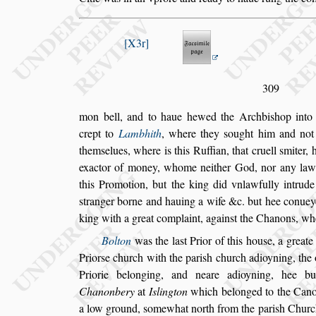
X3r
309
mon bell, and to haue hewed the Archbi
s
hop int
crept to
Lambhith
, where they
s
ought him and
not
them
s
elues, where is this Ruf
fian, that cruell
s
miter, 
exactor
of money, whome neither God, nor any lawful
this Promotion, but the king did vnlawfully intrude
s
tranger borne and hauing a wife
&c. but hee conuey
king with
a great complaint, again
s
t the Chanons, wh
Bolton
was the la
s
t Prior of this hou
s
e, a greate
Prior
s
e church with the pari
s
h church
adioyning, the 
Priorie belong
ing, and neare adioyning, hee b
Cha
nonbery
at
I
s
lington
which belonged to the Canon
a low ground,
s
omewhat north from the
pari
s
h Church