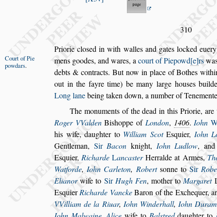
310
Priorie clo
s
ed in with walles and gates locked euery
Court of Pie
mens goodes, and wares, a
court of Pie
powd
e
rs
was 
powdars
.
debts & contracts.
But now in place of Bothes withi
out in the fayre time) be many large hou
s
es build
Long lane
being taken down, a number of
Tenementes
The monuments of the dead in this Priorie, are 
Roger VValden
Bi
s
hoppe of
London
,
1406
.
Iohn
his wife,
daughter to
William Scot
E
s
quier,
Iohn L
Gentleman,
Sir
Bacon
knight,
Iohn
Ludlow
, an
E
s
quier,
Rich
arde
L
anca
s
ter
Herralde at Armes,
Th
Watforde
,
Iohn Carleton
,
Robert
s
onne to
Sir
Robe
Elianor
wife to
Sir
Hugh Fen
, mother to
Margaret
E
s
quier
Richarde Vancke
Baron of the Exchequer, a
VVilliam de la Riuar
,
Iohn
Winderhall
,
Iohn Dura
Iohn Malwaine
,
Alice
wife to
Bal
s
tred
daughter to