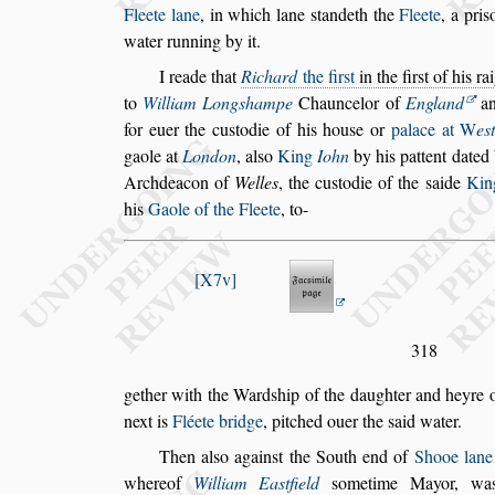
Fleete lane
, in which lane
s
tandeth the
Fleete
, a pri
s
water
running by it.
I reade that
Richard
the fir
s
t
in the fir
s
t of his ra
to
William Long
s
hampe
Chauncelor of
England
an
for euer the cu
s
todie of
his hou
s
e or
palace at
W
e
s
gaole
at
London
, al
s
o
King
Iohn
by his pattent dated
Archdeacon of
Welles
, the cu
s
todie of the
s
aide
Kin
his
Gaole of the Fleete
, to-
X7v
318
gether with the Ward
s
hip of the daughter and heyre 
next is
Fléete bridge
, pitched ouer the
s
aid water.
Then al
s
o again
s
t the South end of
Shooe lane
whereof
William Ea
s
tfield
s
ometime Mayor,
was 