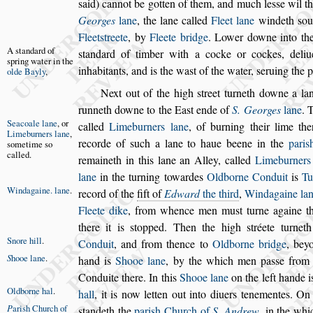
s
aid) cannot be gotten of them, and much le
s
s
e wil t
Georges
lane
, the lane called
Fleet lane
win
deth
s
ou
Fleet
s
treete
, by
Fleete
bridge
. Lower downe into t
A
s
tandard of
s
tandard of
timber with a cocke or cockes, deli
s
pring water
in the
inhabitants, and is the wa
s
t of the water,
s
eruing the
p
olde
Bayly
,
Next out of the high
s
treet turneth downe a la
runneth downe to the Ea
s
t ende of
S. Georges
lane
. 
Seacoale lane
,
or
called
Limeburners
lane
,
of burning their lime th
Limebur
ners lane
,
recorde of
s
uch a lane to haue beene in the
pari
s
s
ometime
s
o
called.
remaineth in this lane an Alley, called
Limeburners
lane
in the turning towardes
Oldborne Conduit
is
Tu
Windagaine.
lane
.
record
of the
fift of
Edward
the third
,
Windagaine la
Fleete dike
, from whence men mu
s
t turne a
gaine 
there it is
s
topped. Then
the high
s
tréete turne
Snore hill
.
Conduit
,
and from thence to
Oldborne bridge
, bey
S
hooe lane
.
hand is
Shooe lane
,
by the which men pa
s
s
e fro
Conduite there. In this
Shooe lane
on the left hande 
Oldborne hal
.
hall
,
it is now
letten out into diuers tenementes. On
P
ari
s
h Church
of
s
tandeth the
pari
s
h Church of
S. Andrew
,
in the whi