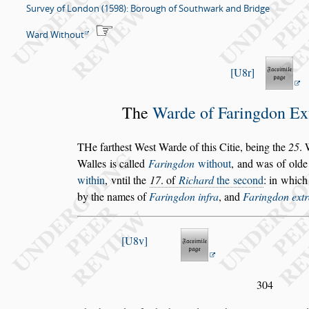
Survey of London (1598): Borough of Southwark and Bridge
Ward Without
U8r
The
Warde of Faringdon
Ex
T
He farthe
s
t We
s
t Warde
of this Citie, being
the
25
. 
Walles is called
Faringdon
without
, and was
of olde 
with
in
, vntil the
17
. of
Richard
the
s
econd
: in which
by the names
of
Faringdon
infra
, and
Faringdon
ext
U8v
304