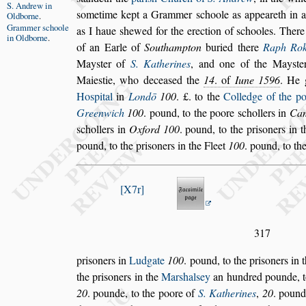
S. Andrew
in
s
ometime kept a Grammer
s
choole
as appeareth in 
Oldborne
.
Grammer
s
choole
as I haue
s
hewed for the erection of
s
chooles. Ther
in
Oldborne
.
of an Earle of
Southampton
buried there
Raph
Rok
May
s
ter of
S. Katherines
,
and one of the May
s
te
Maie
s
tie,
who decea
s
ed the
14
. of
Iune
1596
. He 
Ho
s
pital
in
Londō
100
. £. to the
Colledge of the po
Greenwich
100
. pound, to the poore
s
chollers in
Cam
s
chollers in
Ox
ford
100
. pound, to the pri
s
oners in 
pound, to the pri
s
oners in the Fleet
100
. pound, to th
X7r
317
pri
s
oners in
Ludgate
100
. pound, to the pri
s
oners in 
the pri
s
oners in the
Mar
s
hal
s
ey
an hun
dred pounde, t
20
. pounde,
to the poore of
S. Katherines
,
20
. pound