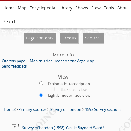
Home
Map
Encyclopedia
Library
Shows
Stow
Tools
About
Search
Page contents
Credits
See XML
More Info
Cite this page
Map this document on the Agas Map
Send feedback
View
Diplomatic transcription
Blackletter view
Lightly modernized view
Home
>
Primary sources
>
Survey of London
>
1598 Survey sections
Survey of London (1598): Castle Baynard Ward