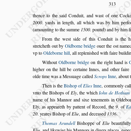
313
thence to the
s
aid Conduit, and wa
s
t of one Cock
2000
. yards in length, all which was by him
perfo
(amounting to the
s
umme
1500
. pound) and by him f
From the we
s
t
s
ide of this Conduit is the 
s
tretcheth out by
Oldborne bridge
ouer the o
s
t name
vp to
Oldeborne hill
, all repleni
s
hed with faire buildi
Without
Oldborne bridge
on the right hand is
higher on the hill be certaine Innes, and other
faire
olde time was a Me
s
s
uage
called
Scrops
Inne
, about 
Then is the
Bi
s
hop of
Elies
Inne
, commonly cal
vnto the Bi
s
hops of
Ely
, the which
Iohn de
Hotham
name of his Mannor
and
s
ixe tenements in Oldebo
Ely,
as appeareth by pattent of Record, the
9
. of
Ed
20
. yeares Bi
s
hop of
Elie
, and decea
s
ed
1336
.
Thomas Arundell
Bi
s
hoppe of
Elie
beautifull
Elie
, and likewi
s
e his Mannors in diuers
places, e
s
pec