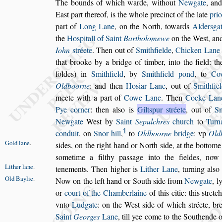
The bounds of which warde, without
Newgate
, an
Ea
s
t part thereof, is the whole precinct of the late
prio
part of
Long Lane
, on the
North, towards
Alder
s
ga
the
Ho
s
pitall of Saint
Bartholomewe
on the We
s
t, an
Iohn
s
tréete
. Then out of
Smithfielde
,
Chicken
Lane
that brooke by a bridge of
timber, into the field: t
foldes) in
Smithfield
, by
Smithfield pond
, to
Co
Oldboorne
: and then
Ho
s
iar Lane
, out of
Smithfie
meete with a part of
Cowe Lane
. Then
Cocke Lan
Pye corner
: then al
s
o
is
Gilt
s
pur
s
tréete
, out of
Sm
New
gate
We
s
t by
Saint
Sepulchres
church
to
Turn
1
conduit
, on
Snor hill
,
to
Oldboorne
bridge
: vp
Old
Gold lane
.
s
ides, on the right hand or North
s
ide, at the bottom
s
ometime a fil
thy pa
s
s
age into the fieldes, no
Lither lane
.
tene
ments. Then higher is
Lither Lane
,
turning al
s
o 
Old Baylie
.
Now on the left hand or South
s
ide from
Newgate
,
ly
or
court of the Chamberlaine
of
this citie: this
s
tretc
vnto
Ludgate
:
on the We
s
t
s
ide of which
s
tréete, b
Saint
Georges
Lane
, till yee come to the Southende 