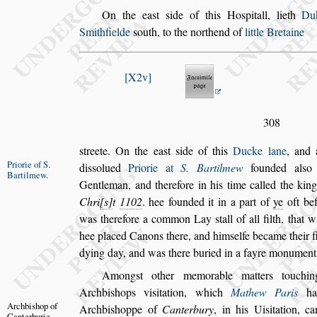
On the ea
s
t
s
ide of this Ho
s
pitall, lieth
Du
Smithfielde
s
outh, to the northend of
little Bretaine
X2v
308
s
treete. On the ea
s
t
s
ide of this
Ducke lane
, and 
Priorie of S.
di
s
s
olued
Priorie at
S. Bartilmew
founded al
s
o
Bartilmew
.
Gentleman, and therefore in his time
called the kin
Chri
s
t
1102
. hee
founded it in a part of
ye
oft be
was
therefore a common Lay
s
tall of all filth, that
hee placed Canons there, and him
s
elfe became
their f
dying day, and was there
buried in a fayre monument,
Among
s
t other memorable matters touching
Archbi
s
hops vi
s
itation, which
Mathew Paris
ha
Archbi
s
hop of
Archbi
s
hoppe of
Canterbury
,
in his
Ui
s
itation, c
Canterburie