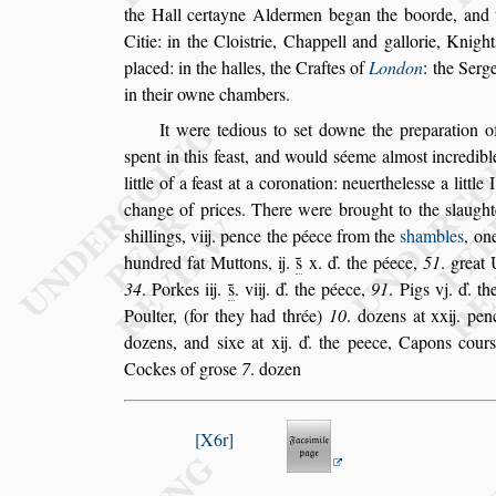
the Hall certayne Aldermen
began the boorde, and 
Citie: in
the Cloi
s
trie, Chappell and gallorie, Knight
placed: in the halles, the Craftes of
London
: the
Serge
in their owne chambers.
It were tedious to
s
et downe the preparation of
s
pent in this fea
s
t, and would
s
éeme almo
s
t incredi
bl
little of a fea
s
t at a coronation:
neuerthele
s
s
e a little
change of
prices. There were brought to the
s
laugh
s
hillings, viij. pence the péece from the
s
hambles
,
one
hundred fat Muttons, ij.
s̃
x. ď.
the péece,
51
. great 
34
. Porkes
iij.
s̃
. viij. ď. the péece,
91
. Pigs vj. ď. 
Poulter, (for they had thrée)
10
. dozens at xxij. pen
dozens, and
s
ixe at xij. ď. the peece, Ca
pons cour
Cockes of gro
s
e
7
. dozen
X6r