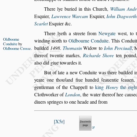
There lye buried in this Church,
William And
E
s
quier,
Lawrence Warcam
E
s
quier,
Iohn
Dagworth
Scarlet
E
s
qui
er &c.
There lyeth a
s
treete from
Newgate
we
s
t, to
Oldboorne
winding north to
Oldbourne Conduite
. This
Condui
Conduite
by
builded
1498
.
Thoma
s
in
Widow to
Iohn Perciuall
, 
Oldboorne
Cro
s
s
e
.
thereof twentie markes,
Richarde Shore
ten pound
al
s
o did giue towardes it.
But of late a new Conduite was there builded in
yeare
one thouſand fiue hundrd ſeauentie ſea
uen
,
gentleman of the Chap
pell to
king
Henry
the eigh
Clothworker of
London
, the water thereof hee cau
s
e
diuers
s
pringes to one heade and from
X5r