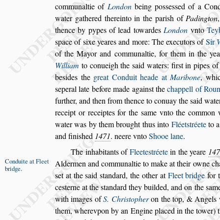
communaltie of
London
being
po
s
s
e
s
s
ed of a Cond
water gathered
thereinto in the pari
s
h of
Padington
thence by pypes of lead towardes
London
vnto
Tey
s
pace of
s
ixe yeares and more: The
executors of
Sir
of the
Mayor and communaltie, for them in the ye
William
to conueigh the
s
aid waters: fir
s
t in pipes
of 
be
s
ides the
great Conduit heade
at
Maribone
, whi
s
eperal late be
fore made again
s
t the
chappell of Rou
further, and then from thence to conuay the
s
aid wate
receipt or receiptes for the
s
ame vnto
the common we
water was by
them brought thus into
Fléet
s
tréete
to 
and fini
s
hed
1471
. neere vnto
Shooe lane
.
The inhabitants of
Fleete
s
tréete
in the yeare
147
Conduite at
Fleet
Aldermen and communaltie to make at their
owne ch
bridge
.
s
et at the
s
aid
s
tandard,
the other at
Fleet bridge
for 
ce
s
terne at the
s
tandard they builded, and on the
s
ame
with images of
S. Chri
s
topher
on the top, &
Angels 
them, wherevpon by an
Engine placed in the tower) t