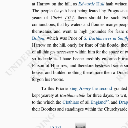
at Harrow on
the hill, as
Edwarde
H
all
hath written,
The people (
s
ayeth hee)
being feared by Progno
s
tica
yeare of
Chri
s
t
1524
. there
s
hould
be
s
uch Ecl
coniunctions, that by wa
ters and floudes manye peop
them
s
elues and went to high groundes for feare 
B
olton
, which was Prior of
S. Bartilmewes
in Smith
Harrow on the hill, one
ly for feare of this floude, t
of all thinges nece
s
s
ary within him for the
s
pace of 
s
o indeede as I haue beene credibly
enformed: true
Par
s
on of H
ar
row,
and therefore be
s
towed
s
ome
s
m
hou
s
e, and builded nothing there more then a Doue
forgon his Priorie.
To this Priorie
king
Henry
the
s
econd
granted 
kept yearely at
Bartilmewtide
for three dayes,
to wit
to the which the
Clothi
ars
of all
England
, and
Drap
their Boothes and
s
tandinges within the Churchyarde 
X3v