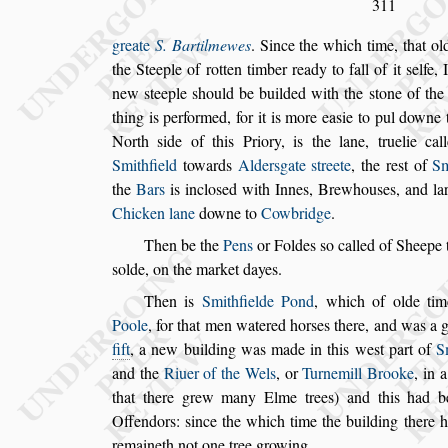
311
greate
S. Bartilmewes
. Since the which time, that o
the Steeple of rotten timber ready to fall
of it
s
elfe, 
new
s
teeple
s
hould be
builded with the
s
tone of the
thing is performed, for it is more ea
s
ie to pul downe
North
s
ide of this Priory, is the lane, truelie
call
Smithfield
towards
Alder
s
gate
s
treete
, the re
s
t of
Sm
the
Bars
is
inclo
s
ed with Innes, Brewhou
s
es, and l
Chicken lane
downe to
Cowbridge
.
Then be the
Pens
or Foldes
s
o called of Sheepe 
s
olde, on the market dayes.
Then is
Smithfielde Pond
,
which of olde tim
Poole
, for that men watered hor
s
es there, and
was a g
fift
, a new building
was made in this we
s
t part of
S
and the
Riuer of the Wels
, or
Turnemill Brooke
, in 
that there grew many Elme trees)
and this had be
Offendors:
s
ince
the
which time the building there 
remaineth not one tree growing.