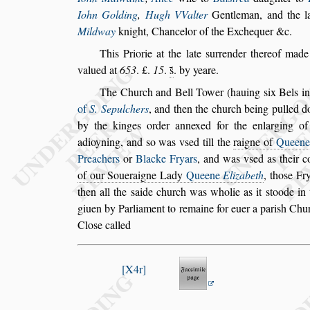
Iohn Golding
,
Hugh VValter
Gentleman, and the l
Mild
way
knight, Chancelor of the Exchequer &c.
This Priorie at the late
s
urrender thereof mad
valued at
653
. £.
15
.
s̃
. by yeare.
The Church and Bell Tower (hauing
s
ix Bels i
of
S. Sepulchers
, and then the church be
ing pulled d
by the kinges or
der annexed for the enlarging of
adioyning, and
s
o was v
s
ed till the
raigne of
Queen
Preachers
or
Blacke Fryars
, and was v
s
ed as their 
of our Soue
raigne Lady
Queene
Elizabeth
, tho
s
e Fr
then all the
s
aide church was wholie as it
s
toode in 
giuen by Parliament to remaine for
euer a pari
s
h Chur
Clo
s
e called
X4r