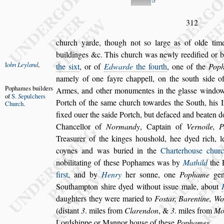
312
church yarde, though not
s
o large as of olde tim
buildinges &c. This church was newly reedified
or b
I
ohn Leyland
,
the
s
ixt
,
or of
Edwarde
the
fourth
, one of the
Pop
name
ly of one fayre chappell, on the
s
outh
s
ide o
Pophames
builders
Armes, and other monumentes in the gla
s
s
e win
dow
of
S.
S
epulchers
Portch of the
s
ame church
towardes the South, his 
Church
.
fix
ed ouer the
s
aide Portch, but defaced and beaten do
Chancellor of
Normandy
, Captain of
Ver
noile, 
Trea
s
urer of the kinges
hou
s
hold, hee dyed rich, l
coynes
and was buried in the
Charterhou
s
e chur
nobilitating of the
s
e Pophames was by
Mathild
the
fir
s
t
, and by
Henry
her
s
onne, one
Pophame
gent
Southampton
s
hire
dyed without i
s
s
ue male, about
daughters they were maried to
Fo
s
tar, Barentine, 
(di
s
tant
3
. miles from
Clarendon
, &
3
.
miles from
Mo
Lord
s
hippe or
Mannor hou
s
e of the
s
e
Pophames
.