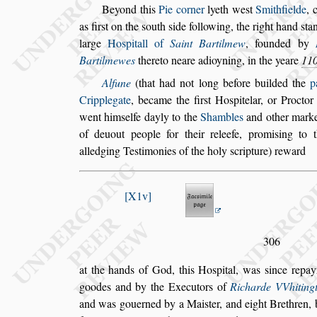
Beyond this
Pie corner
lyeth we
s
t
Smithfielde
,
as fir
s
t on the
s
outh
s
ide following, the right
hand
s
ta
large
Ho
s
pitall of
Saint
Bartilmew
,
founded by
Bartil
mewes
thereto neare adioyning, in the yeare
11
Alfune
(that had not long before builded the
p
Cripplegate
, became the fir
s
t Ho
s
pitelar, or
Proctor 
went him
s
elfe dayly to the
Shambles
and other marke
of
deuout people for their releefe, promi
s
ing to t
alledging Te
s
timonies of the holy
s
cripture) reward
X1v
306
at the hands of God, this Ho
s
pital, was
s
ince repay
goodes and by the Executors of
Richarde
VVhiting
and was gouerned
by a Mai
s
ter, and eight Brethren,