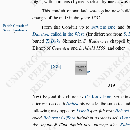
night, with hammers chymed
s
uch an hymne as was 
This conduit or
s
tandard was againe new build
charges of the cittie in the yeare
1582
.
Pari
s
h Church
of
From this Conduit vp to
Fewters lane
and fu
Saint D
u
n
s
tones
.
Dun
s
tan
, called in the We
s
t
, (for difference
from
S.
buried
T. Duke
Skin
ner in
S. Katherines
chappell b
Bi
s
hop of
Couentrie
and
Lichfield
1559
. and other.
X8r
319
Next beyond this church is
Cliffords Inne
,
s
ometim
after who
s
e death
I
s
abell
his wife let
the
s
ame to
s
tud
following may
appeare:
I
s
abell
quæ fuit vxor
Roberti 
quod
Robertus Clifford
habuit in parochia
s
ci.
Dun
s
&c. tenuit &
illud dimi
s
it po
s
t mortem dict.
Rober