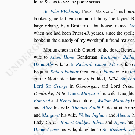
foure Si
s
ters to
s
ee the poore
s
erued.
Sir
Iohn VVakering
Prie
s
t, Mai
s
ter of this hou
s
bookes gaue to their common Libra
ry the fayre
s
t B
large velame,
by a Brother of that hou
s
e, named
Io
when hee had been Prie
s
t
43
. yeares,
s
ince the
s
poile
booke in the cu
s
tody of my wor
s
hipfull frend mai
s
ter
Monumentes in this Church of the dead, Benefac
wife to
Adam Hone
Gentleman,
Bar
tilmew Bildin
Dame
Alis
wife to
Sir
Richarde I
s
ham
,
Alice
wife to
E
s
quier,
Robert Palmar
Gentleman,
Ido
na
wife to
Io
on the North
s
ide late newly builded,
1424
.
Sir
Tho
Lord Sir
George
in
Glamorgan
, and Lord
Ocken
Pembroke
,
1438
.
Dame
Marga
ret
his wife, Daughte
Ed
mond
and
Henry
his children,
William Markeby
Ge
and
Alice
his wife,
Thomas Sauill
Sarieant at Arm
and
Marga
ret
his wife,
Walter Ingham
and
Alienar
h
Lady
Carne,
Robert Galdfet
,
Iohan
and
Ag
nes
his
Dame
Agnes
his wife,
daughter to
Sir
Richarde De