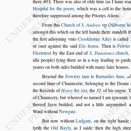
there
40
.
s̃
. There was al
s
o of olde time (as I haue
rea
Ho
s
pital for the poore
, which
was a cell to the hou
therefore
s
uppre
s
s
ed among the Priories Aliens.
From this
Church of
S. Andrew
vp
Oldborne hil
among
s
t this which on the left hande there
s
tandeth t
the fir
s
t
adioyning
vnto
Crookhorne Alley
is called
or ouer again
s
t the
s
aid
Elie
hou
s
e
. Then is
Fewter
Fleet
s
treet
by the Ea
s
t end of
S. Dun
s
tones
church
,
idle people) lying there
as in a way leading to garde
yeares on both
s
ides builded with many faire hou
s
es.
Beyond the
Fewters lane
is
Barnardes Inne
,
al
s
econd Inne of Chauncerie, belonging
to the Deane 
the Recorde of
Henry
the
s
ixt
, the
32
. of his raigne
. 
of Chauncery, but whereof
s
o named I am ignorant:
thereof fayre builded, and not a
little augmented: a
Ward without
Newgate
.
But now without
Ludgate
, on the right hande
lyeth the
Old Bayly
, as I
s
aide: then the
high
s
tre