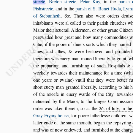
s
treete
,
Breton
s
treete
,
Petar Kay
, in
the
pari
s
h 
Fi
s
h
s
treete
, and in the
pari
s
h of S. Benet Huda
,
Lyme
of Stebunheth
, &c. Then al
s
o were orders deui
s
inhabitants were al called to their pari
s
h churches
wh
Maior their
s
euerall Alder
men, or other graue Citizen
per
s
waded how great and how many commodities w
Citie, if the poore of diuers
s
orts which they
named w
lanes, and allies, & were
be
s
towed and prouided
therefore
was euery man moued liberally to grant, w
the preparing, and furni
s
hing of
s
uch Ho
s
pitals
& a
weekely towardes their main
tenance for a time (wh
one yeare
or twaine) vntill that they were better fu
s
hort euery man granted liberally, according to his h
of the releefe in euery warde of the
City, towarde
deliuered by the
Maior, to the kinges Commi
s
s
ion
order was taken therein,
s
o as the
26
. of Iuly, in th
Gray Fryars hou
s
e
, for poore father
le
s
s
e children, w
latter ende of the
s
ame moneth, began the repayring 
and was of new endowed, and furni
s
hed at the charg