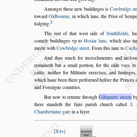
Among
s
t the
s
e new buildinges is
Cowbridge
s
t
toward
Oldbourne
, in which lane, the Prior
of Sempe
3
lodging.
The re
s
t of that we
s
t
s
ide of
Smithfielde
, ha
comely buildinges vp to
Ho
s
iar lane
,
which al
s
o
tu
meete
with
Cowbridge
s
treet
. From this lane to
Cocke
And thus much for incrochmentes and inclo
s
remaineth but a
s
mall portion, for the olde v
s
es, to
cattle, neither for Militarie exer
ci
s
es, and Iu
s
tinges
which haue
been there performed before the Princes a
and Forraigne countries.
But now to returne through
Gilt
s
purre
s
treete
b
there
s
tandeth the faire pari
s
h church
called
S. 
Chamberlaine gate
in a fayre
X4v