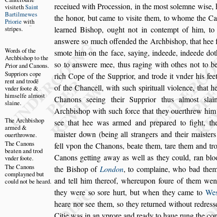
receiued with Pro
ce
s
s
ion, in the mo
s
t
s
olemne wi
s
e,
vi
s
iteth
Saint
Bartilmewes
the honor, but came to vi
s
ite them, to whome the C
Priorie
wi
t
h
s
tripes.
learned Bi
s
hop, ought not in contempt
of him, to
an
s
were
s
o much offen
ded the Archbi
s
hop, that hee 
Words of the
s
mote him
on the face,
s
aying, indeede, indeede do
Archbi
s
hop to
the
s
o to an
s
were mee, thus raging with othes not
to be
P
rior and
Canons.
Suppriors cope
rich Cope of the Supprior,
and trode it vnder his fee
rent and trodē
of the
Chancell, with
s
uch
s
pirituall violence, that 
vnder foote &
him
s
elfe al
mo
s
t
Chanons
s
eeing their Supprior thus almo
s
t
s
lai
s
laine.
Archbi
s
hop
with
s
uch force that they o
uerthrew him
The Archbi
s
hop
s
ee that hee was
armed and prepared to fight, th
armed &
mai
s
ter down (being all
s
trangers and their mai
s
ter
ouerthrowne.
The Canons
fell vpon the Chanons, beate them, tare them
and tro
beaten and
trod
Canons getting away as
well as they could, ran blo
vnder
foote.
The Canons
the
Bi
s
hop
of
London
, to complaine, who bad them
complayned
but
and tell him thereof, whereupon foure of them
went 
could not
be heard.
they were
s
o
s
ore hurt, but
when they came to
We
heare
nor
s
ee them,
s
o they returned without redre
s
s
Citie was in an vprore and ready to haue rung the co