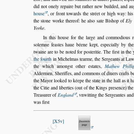
did not onely repaire
but rather new builded, and au
hou
s
e
, or front towards the
s
tréet or high way: his
the
s
tone worke thereof: he al
s
o
s
ate Bi
s
hop of
Ely
Yorke
.
In this hou
s
e for the large and commodious r
s
olemne fea
s
tes haue béene kept, e
s
pecially by the
twaine are to be noted for po
s
te
ritie. The fir
s
t in the
the fourth
in Michelmas tearme, the Sergeants at Law 
the which among
s
t other e
s
tates,
Mathew Philli
Aldermen, Sheriffes, and commons
of diuers crafts b
the Mayor loo
ked to kéepe the
s
tate in the hall as it
the Citie and liberties (out of the Kings pre
s
ence) th
Trea
s
urer of
England
, vnwitting
the Sergeantes and
was fir
s
t
X5v