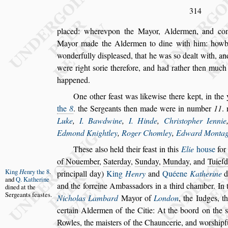
314
placed: wherevpon the Mayor, Aldermen, and c
Mayor made the Aldermen to dine with him:
howbe
wonderfully di
s
plea
s
ed, that
he was
s
o dealt with, a
were
right
s
orie therefore, and had rather then muc
happened.
One other fea
s
t was likewi
s
e there kept, in the
the
8
. the Sergeants then made were in num
ber
11
.
Luke
,
I. Bawdwine
,
I. Hinde
,
Chri
s
topher Iennie
Edmond Knightley
,
Roger Chomley
,
Edward Monta
The
s
e al
s
o held their fea
s
t in this
Elie
hou
s
e
for 
of Nouember
,
Saterday
,
Sunday
,
Munday
,
and
Tuieſ
King
H
enry
the 8
.
principall day)
King
Henry
and
Quéene
Katherine
d
and
Q.
Katherine
and the forreine Amba
s
s
adors in a third chamber. In
t
di
ned at the
Ser
geants fea
s
tes.
Nicholas Lambard
Mayor of
London
, the Iudges, 
certain
Aldermen of the Citie: At the boord on the
s
Rowles, the mai
s
ters of the Chauncerie, and wor
s
hip
f