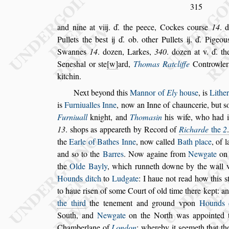
315
and nine at viij. ď. the peece, Cockes cour
s
e
14
. 
Pullets the be
s
t ij ď. ob. other Pullets ij. ď. Pigeou
Swannes
14
. dozen, Larkes,
340
.
dozen at v. ď. t
Sene
s
hal or
s
te
w
ard,
Thomas Ratcliffe
Controwle
kitchin.
Next beyond this
Mannor of
Ely
hou
s
e
, is
Lither
is
Furniualles Inne
,
now an Inne of chaun
cerie, but
s
Furniuall
knight,
and
Thoma
s
in
his wife, who had 
13
.
s
hops as appeareth by Record of
Richarde
the
2
the
Earle of Bathes Inne
, now cal
led
Bath place
, of 
and
s
o to the
Barres
. Now againe from
Newgate
on 
the
Olde Bayly
, which runneth downe by the wall 
Hounds ditch
to
Ludgate
: I haue
not read how this
s
to haue ri
s
en of
s
ome Court of old time there kept: and
the third
the tenement and ground vpon
Hounds 
South, and
Newgate
on the North
was appointed
Chamberlane
of
London
: whereby it
s
eemeth that t