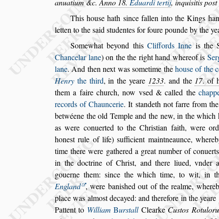
anuatium &c.
Anno 18.
Eduardi tertij
, inqui
s
itis
po
s
t
This hou
s
e hath
s
ince fallen into the Kings han
letten to the
s
aid
s
tudentes for foure pounde by
the ye
Somewhat beyond this
Cliffords Inne
is the 
Chancelar lane
) on the the right hand where
of is
Ser
lane
. And then
next
was
s
ometime the
hou
s
e of the 
Henry
the third
, in the yeare
1233
. and the
17
. of 
them a faire church, now v
s
ed & called the
chapp
records of Chauncerie
. It
s
tandeth
not farre from the
betwéene the old
Temple and the new, in the which
as were conuerted to the Chri
s
tian faith, were or
hone
s
t rule of life)
s
ufficient main
tneaunce, whereb
time there
were gathered a great number of conuerts
in the doctrine of Chri
s
t, and there liued, vnder 
gouerne them:
s
ince the which time, to
wit, in t
England
, were bani
s
hed
out of the realme, whereb
place
was almo
s
t decayed: and therefore in the yeare
Pattent to
William
B
ur
s
tall
Clearke
Cu
s
tos
Rotulor