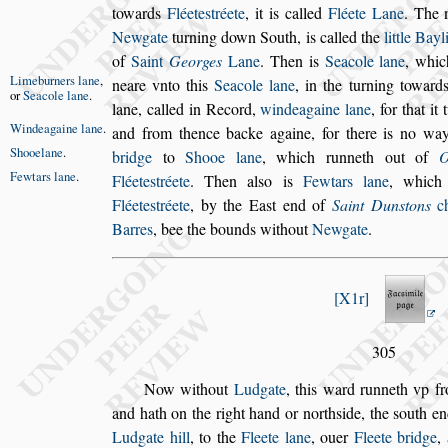
towards
Fléete
s
tréete
, it is called
Fléete
Lane
. The 
Newgate
turning down
South, is called the
little Bayl
of
Saint
Georges
Lane
. Then is
Seacole lane
, whic
Limeburners
lane
,
neare vnto this
Seacole lane
,
in the turning to
ward
or
Sea
cole lane
.
lane, called in Record,
winde
againe lane
,
for that i
Windeagaine
lane
.
and from
thence backe againe, for there is no w
Shooelane
.
bridge
to
Shooe lane
,
which runneth out of
O
Fewtars lane
.
Fléete
s
tréete
. Then al
s
o is
Fewtars lane
,
which
Fléete
s
tréete
, by the Ea
s
t end of
Saint
Dun
s
tons
ch
Barres
, bee the bounds
without
Newgate
.
X1r
305
Now without
Ludgate
, this ward runneth vp f
and hath on the right hand or north
s
ide, the
s
outh en
Ludgate hill
, to the
Fleete lane
, ouer
Fleete bridge
,