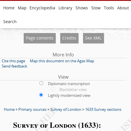
Home
Map
Encyclopedia
Library
Shows
Stow
Tools
About
Search
Page contents
Credits
See XML
More Info
Cite this page
Map this document on the Agas Map
Send feedback
View
Diplomatic transcription
Blackletter view
Lightly modernized view
Home
>
Primary sources
>
Survey of London
>
1633 Survey sections
Survey of London (1633):