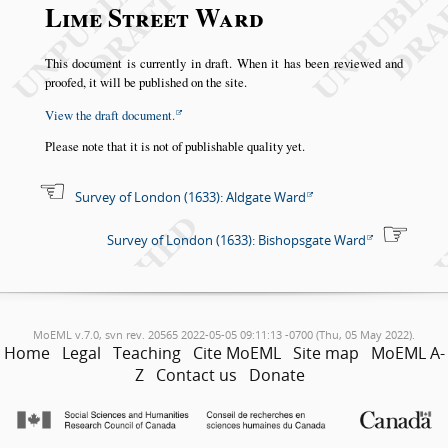
Lime Street Ward
This document is currently in draft. When it has been reviewed and
proofed, it will be published on the site.
View the draft document.
Please note that it is not of publishable quality yet.
Survey of London (1633): Aldgate Ward
Survey of London (1633): Bishopsgate Ward
MoEML v.7.0, svn rev. 20565 2022-05-05 09:11:13 -0700 (Thu, 05 May 2022).
Home
Legal
Teaching
Cite MoEML
Site map
MoEML A-
Z
Contact us
Donate