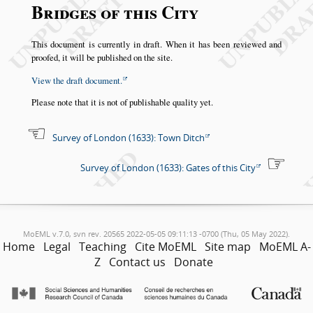
Bridges of this City
This document is currently in draft. When it has been reviewed and
proofed, it will be published on the site.
View the draft document.
Please note that it is not of publishable quality yet.
Survey of London (1633): Town Ditch
Survey of London (1633): Gates of this City
MoEML v.7.0, svn rev. 20565 2022-05-05 09:11:13 -0700 (Thu, 05 May 2022).
Home
Legal
Teaching
Cite MoEML
Site map
MoEML A-
Z
Contact us
Donate