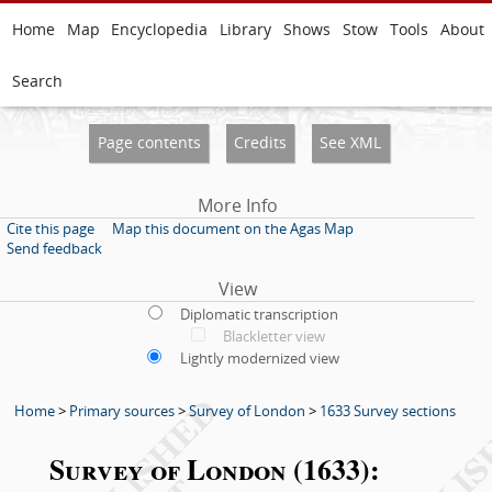
Home
Map
Encyclopedia
Library
Shows
Stow
Tools
About
Search
Page contents
Credits
See XML
More Info
Cite this page
Map this document on the Agas Map
Send feedback
View
Diplomatic transcription
Blackletter view
Lightly modernized view
Home
>
Primary sources
>
Survey of London
>
1633 Survey sections
Survey of London (1633):